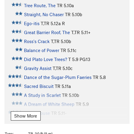
Tree Route, The
TR
5.10a
Straight, No Chaser
TR
5.10b
Ego-itis
T,TR
5.12a
R
Great Barrier Roof, The
T,TR
5.11+
Ross's Crack
T,TR
5.10b
Balance of Power
TR
5.11c
Did Plato Love Trees?
T
5.9
PG13
Gravity Assist
T,TR
5.10c
Dance of the Sugar-Plum Faeries
TR
5.8
Sacred Biscuit
TR
5.11a
A Study in Scarlet
TR
5.10b
A Dream of White Sheep
TR
5.9
Straw House
TR
5.11-
Show More
Narcoleptic Epic
T,TR
5.11d
Wake Up and Smell the Coffee
TR
5.9
Type:
TR, 30 ft (9 m)