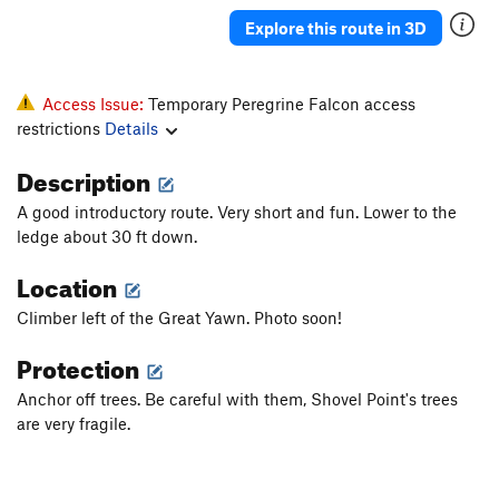
Explore this route in 3D
Access Issue:
Temporary Peregrine Falcon access
restrictions
Details
Description
A good introductory route. Very short and fun. Lower to the
ledge about 30 ft down.
Location
Climber left of the Great Yawn. Photo soon!
Protection
Anchor off trees. Be careful with them, Shovel Point's trees
are very fragile.