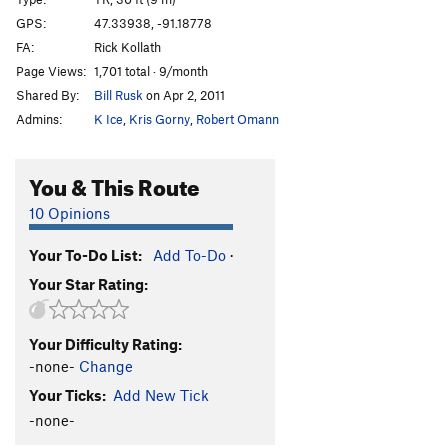
Rise Over Run
TR
5.7
GPS:
47.33938, -91.18778
FA:
Rick Kollath
Cornered
TR
5.9
Page Views:
1,701 total · 9/month
Out On A Limb
T,TR
5.6
Shared By:
Bill Rusk
on Apr 2, 2011
Only The Lonely
T,TR
5.7
Admins:
K Ice
,
Kris Gorny
,
Robert Omann
Soldier of God
TR
5.5
I Laughed, I Cried, It Became a Part of Me
TR
5.10a
You & This Route
Great Yawn, The
T,TR
5.6
10 Opinions
Gold Plated
TR
5.10b
Your To-Do List:
Add To-Do
·
Order Wrong?
Sort Routes
Your Star Rating:
Your Difficulty Rating:
-none-
Change
Your Ticks:
Add New Tick
-none-