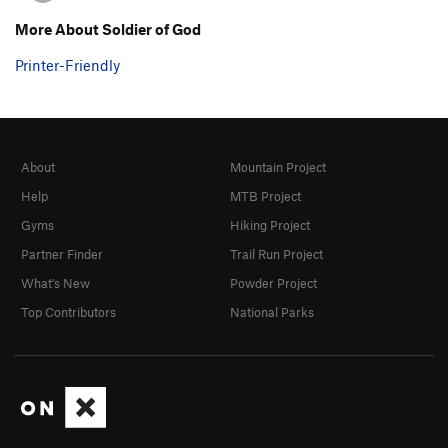
More About Soldier of God
Printer-Friendly
About
Mountain Project
Help
MTB Project
Gyms
Hiking Project
Partner Finder
Trail Run Project
What's New
Powder Project
Top Contributors
National Parks