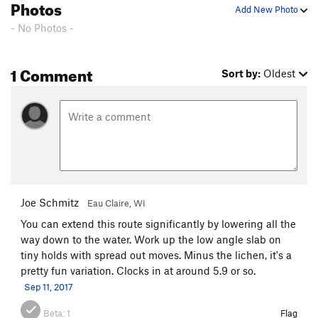
Photos
Add New Photo
- No Photos -
1 Comment
Sort by:
Oldest
Joe Schmitz
Eau Claire, WI
You can extend this route significantly by lowering all the
way down to the water. Work up the low angle slab on
tiny holds with spread out moves. Minus the lichen, it's a
pretty fun variation. Clocks in at around 5.9 or so.
Sep 11, 2017
Beta:
1
Flag