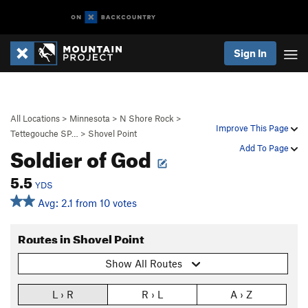
Sign In
All Locations
>
Minnesota
>
N Shore Rock
>
Improve This Page
Tettegouche SP…
>
Shovel Point
Soldier of God
Add To Page
5.5
YDS
Avg: 2.1 from 10 votes
Routes in Shovel Point
Show All Routes
L › R
R › L
A › Z