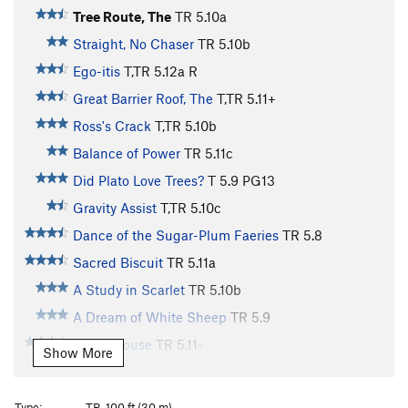
Tree Route, The
TR
5.10a
Straight, No Chaser
TR
5.10b
Ego-itis
T,TR
5.12a
R
Great Barrier Roof, The
T,TR
5.11+
Ross's Crack
T,TR
5.10b
Balance of Power
TR
5.11c
Did Plato Love Trees?
T
5.9
PG13
Gravity Assist
T,TR
5.10c
Dance of the Sugar-Plum Faeries
TR
5.8
Sacred Biscuit
TR
5.11a
A Study in Scarlet
TR
5.10b
A Dream of White Sheep
TR
5.9
Straw House
TR
5.11-
Show More
Narcoleptic Epic
T,TR
5.11d
Wake Up and Smell the Coffee
TR
5.9
Type:
TR, 100 ft (30 m)