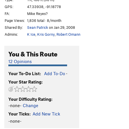
Rise Over Run
TR
5.7
GPS:
47.33938, -91.18778
FA:
Mike Reyes?
Cornered
TR
5.9
Page Views:
1,836 total · 8/month
Out On A Limb
T,TR
5.6
Shared By:
Sean Patrick
on Jan 29, 2008
Only The Lonely
T,TR
5.7
Admins:
K Ice
,
Kris Gorny
,
Robert Omann
Soldier of God
TR
5.5
I Laughed, I Cried, It Became a Part of Me
TR
5.10a
You & This Route
Great Yawn, The
T,TR
5.6
12 Opinions
Gold Plated
TR
5.10b
Your To-Do List:
Add To-Do
·
Order Wrong?
Sort Routes
Your Star Rating:
Your Difficulty Rating:
-none-
Change
Your Ticks:
Add New Tick
-none-