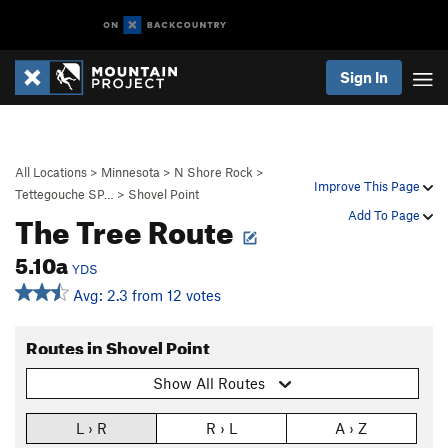
Sign In
All Locations
>
Minnesota
>
N Shore Rock
>
Improve This Page
Tettegouche SP…
>
Shovel Point
The Tree Route
Add To Page
5.10a
YDS
Avg: 2.3 from 12 votes
Routes in Shovel Point
Show All Routes
L › R
R › L
A › Z