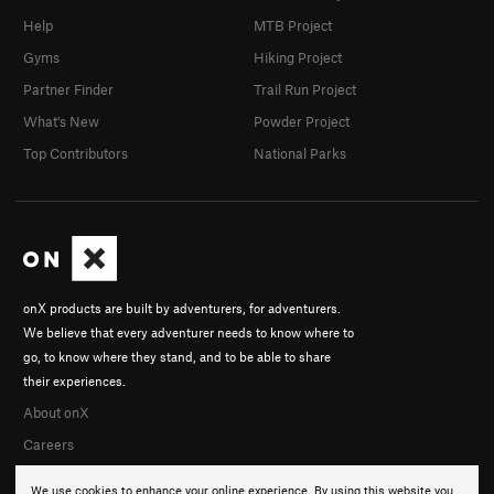
Help
MTB Project
Gyms
Hiking Project
Partner Finder
Trail Run Project
What's New
Powder Project
Top Contributors
National Parks
onX products are built by adventurers, for adventurers.
We believe that every adventurer needs to know where to
go, to know where they stand, and to be able to share
their experiences.
About onX
Careers
We use cookies to enhance your online experience. By using this website you