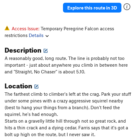
Explore this route in 3D
Access Issue:
Temporary Peregrine Falcon access
restrictions
Details
Description
A reasonably good, long route. The line is probably not too
important - just about anywhere you climb in between here
and "Straight, No Chaser" is about 5.10.
Location
The farthest climb to climber's left at the crag. Park your stuff
under some pines with a crazy aggressive squirrel nearby
(best to hang your things from a branch). Don't feed the
squirrel, he's had enough.
Starts on a gravelly little hill through not so great rock, and
hits a thin crack and a dying cedar. Farris says that it's got a
bolt up high on the route, but I never saw it.