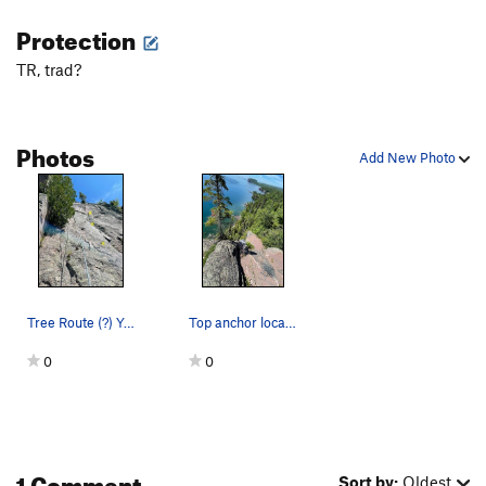
Protection
TR, trad?
Photos
Add New Photo
Tree Route (?) You can climb through the tree…
Top anchor location for Tree Route, and probabl…
0
0
1 Comment
Sort by:
Oldest