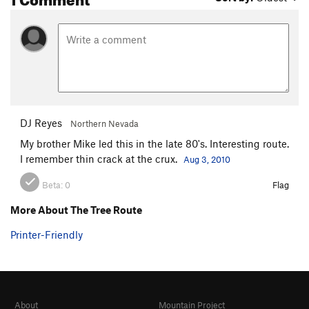
DJ Reyes
Northern Nevada
My brother Mike led this in the late 80's. Interesting route.
I remember thin crack at the crux.
Aug 3, 2010
Beta:
0
Flag
More About The Tree Route
Printer-Friendly
About
Mountain Project