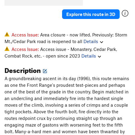
Cinq Cents
S
5.11d
Explore this route in 3D
Like the Good Ol' Daze
S
5.11a
Grand Cru
S
5.11b/c
Inner Peace
S
5.10b
Access Issue:
Area closure - now lifted. Previously: Storm
Mt./Cedar Park road is reopened to all
Details
Wes Bound
S
5.10a
Access Issue:
Access issue - Monastery, Cedar Park,
Liquid Crystal Display
S
5.11c
Combat Rock, etc. - open since 2023
Details
Brasserie
S
5.12a
Description
Order Wrong?
Sort Routes
A groundbreaking ascent in its day (1996), this route remains
as one the Front Range's proudest test-pieces and perhaps
one of the best of the grade in the country. Begin matched in
an undercling and immediately fire into the hardest single
moves of the climb, involving a series of crimps and a couple
tight pockets. Above the fourth bolt, fire directly into the
routes redpoint crux by continuing straight up through an
engaging maze of gastons with worsening feet to the fifth
bolt. Many-a-hard men and women have been thwarted by