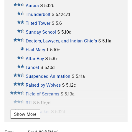
Aurora
S
5.12b
Thunderbolt
S
5.12c/d
Tilted Tower
S
5.6
Sunday School
S
5.10d
Doctors, Lawyers, and Indian Chiefs
S
5.11a
Flail Mary
T
5.10c
Altar Boy
S
5.9+
Lancet
S
5.10d
Suspended Animation
S
5.11a
Raised by Wolves
S
5.12c
Field of Screams
S
5.13a
911
S
5.11c/d
Windwalker
S
5.12d
Show More
Psychatomic
S
5.12d
Chateau Vert
T
5.12
Type:
Sport, 80 ft (24 m)