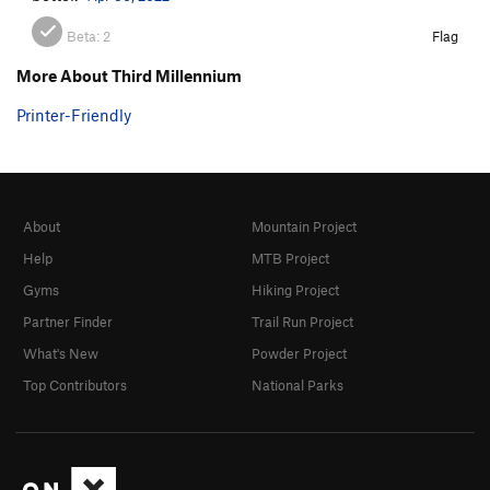
Beta:
2
Flag
More About Third Millennium
Printer-Friendly
About
Mountain Project
Help
MTB Project
Gyms
Hiking Project
Partner Finder
Trail Run Project
What's New
Powder Project
Top Contributors
National Parks