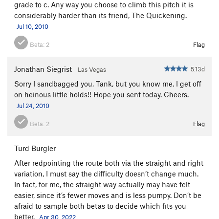
grade to c. Any way you choose to climb this pitch it is
considerably harder than its friend, The Quickening.
Jul 10, 2010
Beta:
2
Flag
Jonathan Siegrist
5.13d
Las Vegas
Sorry I sandbagged you, Tank, but you know me. I get off
on heinous little holds!! Hope you sent today. Cheers.
Jul 24, 2010
Beta:
2
Flag
Turd Burgler
After redpointing the route both via the straight and right
variation, I must say the difficulty doesn’t change much.
In fact, for me, the straight way actually may have felt
easier, since it’s fewer moves and is less pumpy. Don’t be
afraid to sample both betas to decide which fits you
better.
Apr 30, 2022