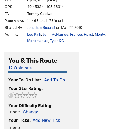
Hyperdrive
S
5.13
GPS:
40.45334, -105.36914
FA:
Tommy Caldwell
Arch Crack
S
5.11b
Page Views:
14,463 total · 73/month
Shortening, The
S
5.13a
Shared By:
Jonathan Siegrist
on Mar 22, 2010
Quickening, The
S
5.13c
Admins:
Leo Paik
,
John McNamee
,
Frances Fierst
,
Monty
,
Third Millennium
S
5.13d
Monomaniac
,
Tyler KC
Grand Ol' Opry
S
5.14b
You & This Route
Dreamcatcher
S
5.13c
Mystery Route (right of The Altar)
S
5.9+
12 Opinions
Stolen Land
S
5.11c
Your To-Do List:
Add To-Do
·
Tabula Rasa
S
5.10d
Your Star Rating:
Teething
S
5.9
Jagermeister
S
5.9-
Your Difficulty Rating:
Stand Up Comedy
S
5.11a
-none-
Change
Hallowed Rawl
S
5.9+
Your Ticks:
Add New Tick
Name of the Rose
S
5.10b
-none-