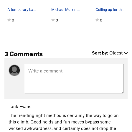
A temporary backup of bolt 4 by bolt 5 due to s…
Michael Morrin on Third Millenium.
Coiling up for the first crux.
0
0
0
3 Comments
Sort by:
Oldest
Tank Evans
The trending right method is certainly the way to go on
this climb. Good holds and fun moves bypass some
wicked awkwardness, and certainly does not drop the