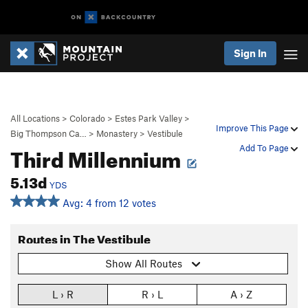
Sign In
All Locations
>
Colorado
>
Estes Park Valley
>
Improve This Page
Big Thompson Ca…
>
Monastery
>
Vestibule
Third Millennium
Add To Page
5.13d
YDS
Avg: 4 from 12 votes
Routes in The Vestibule
Show All Routes
L › R
R › L
A › Z