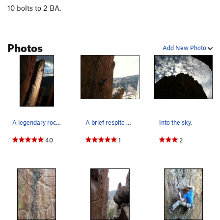
10 bolts to 2 BA.
Photos
Add New Photo
A legendary rock climb. Keith Ladzinski photo.
A brief respite before the second crux section.
Into the sky.
40
1
2