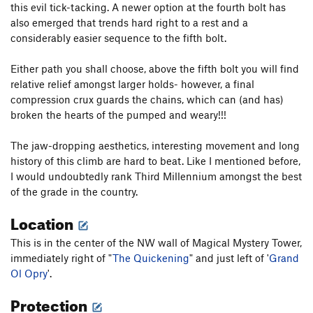
this evil tick-tacking. A newer option at the fourth bolt has
also emerged that trends hard right to a rest and a
considerably easier sequence to the fifth bolt.
Either path you shall choose, above the fifth bolt you will find
relative relief amongst larger holds- however, a final
compression crux guards the chains, which can (and has)
broken the hearts of the pumped and weary!!!
The jaw-dropping aesthetics, interesting movement and long
history of this climb are hard to beat. Like I mentioned before,
I would undoubtedly rank Third Millennium amongst the best
of the grade in the country.
Location
This is in the center of the NW wall of Magical Mystery Tower,
immediately right of "
The Quickening
" and just left of '
Grand
Ol Opry
'.
Protection