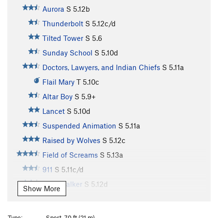
Aurora
S
5.12b
Thunderbolt
S
5.12c/d
Tilted Tower
S
5.6
Sunday School
S
5.10d
Doctors, Lawyers, and Indian Chiefs
S
5.11a
Flail Mary
T
5.10c
Altar Boy
S
5.9+
Lancet
S
5.10d
Suspended Animation
S
5.11a
Raised by Wolves
S
5.12c
Field of Screams
S
5.13a
911
S
5.11c/d
Windwalker
S
5.12d
Show More
Psychatomic
S
5.12d
Chateau Vert
T
5.12
Type:
Sport, 70 ft (21 m)