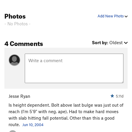
Photos
Add New Photo
- No Photos -
4 Comments
Sort by:
Oldest
Jesse Ryan
5.11d
Is height dependent. Bolt above last bulge was just out of
reach (I'm 5'9" with neg. ape). Had to make hard moves
with slab hitting fall potential. Other than this a good
route.
Jun 10, 2004