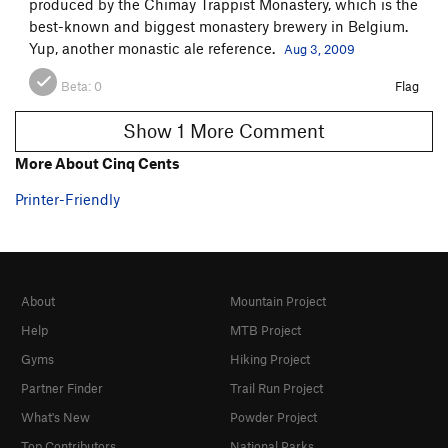
produced by the Chimay Trappist Monastery, which is the
best-known and biggest monastery brewery in Belgium.
Yup, another monastic ale reference.
Aug 3, 2009
Beta:
0
Flag
Show 1 More Comment
More About Cinq Cents
Printer-Friendly
About
Mountain Project
Help
MTB Project
Gyms
Hiking Project
Partner Finder
Trail Run Project
What's New
Powder Project
Top Contributors
National Parks