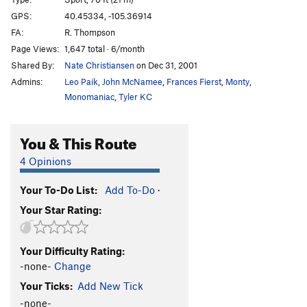
Hyperdrive
S
5.13
GPS:
40.45334, -105.36914
FA:
R. Thompson
Arch Crack
S
5.11b
Page Views:
1,647 total · 6/month
Shortening, The
S
5.13a
Shared By:
Nate Christiansen
on Dec 31, 2001
Quickening, The
S
5.13c
Admins:
Leo Paik
,
John McNamee
,
Frances Fierst
,
Monty
,
Third Millennium
S
5.13d
Monomaniac
,
Tyler KC
Grand Ol' Opry
S
5.14b
You & This Route
Dreamcatcher
S
5.13c
Mystery Route (right of The Altar)
S
5.9+
4 Opinions
Stolen Land
S
5.11c
Your To-Do List:
Add To-Do
·
Tabula Rasa
S
5.10d
Your Star Rating:
Teething
S
5.9
Jagermeister
S
5.9-
Your Difficulty Rating:
Stand Up Comedy
S
5.11a
-none-
Change
Hallowed Rawl
S
5.9+
Your Ticks:
Add New Tick
Name of the Rose
S
5.10b
-none-