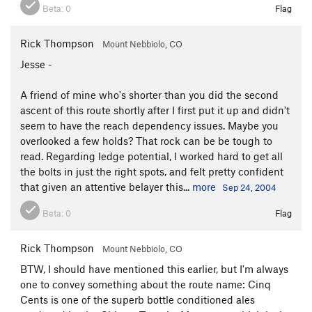
Beta:
0
Flag
Rick Thompson
Mount Nebbiolo, CO
Jesse -
A friend of mine who's shorter than you did the second
ascent of this route shortly after I first put it up and didn't
seem to have the reach dependency issues. Maybe you
overlooked a few holds? That rock can be be tough to
read. Regarding ledge potential, I worked hard to get all
the bolts in just the right spots, and felt pretty confident
that given an attentive belayer this...
more
Sep 24, 2004
Beta:
0
Flag
Rick Thompson
Mount Nebbiolo, CO
BTW, I should have mentioned this earlier, but I'm always
one to convey something about the route name: Cinq
Cents is one of the superb bottle conditioned ales