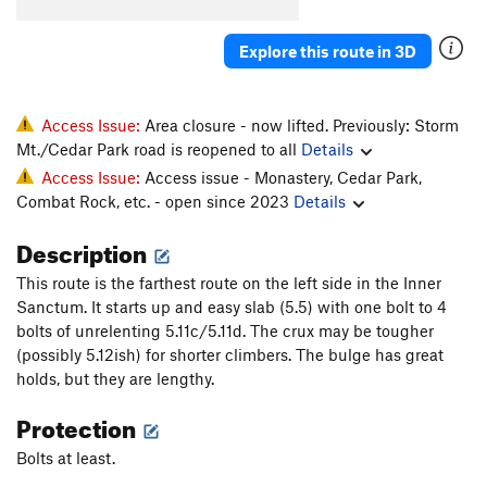
Cinq Cents
S
5.11d
Explore this route in 3D
Like the Good Ol' Daze
S
5.11a
Grand Cru
S
5.11b/c
Inner Peace
S
5.10b
Access Issue:
Area closure - now lifted. Previously: Storm
Mt./Cedar Park road is reopened to all
Details
Wes Bound
S
5.10a
Access Issue:
Access issue - Monastery, Cedar Park,
Liquid Crystal Display
S
5.11c
Combat Rock, etc. - open since 2023
Details
Brasserie
S
5.12a
Description
Order Wrong?
Sort Routes
This route is the farthest route on the left side in the Inner
Sanctum. It starts up and easy slab (5.5) with one bolt to 4
bolts of unrelenting 5.11c/5.11d. The crux may be tougher
(possibly 5.12ish) for shorter climbers. The bulge has great
holds, but they are lengthy.
Protection
Bolts at least.