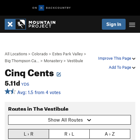
Sign In
All Locations
>
Colorado
>
Estes Park Valley
>
Improve This Page
Big Thompson Ca…
>
Monastery
>
Vestibule
Cinq Cents
Add To Page
5.11d
YDS
Avg: 1.5 from 4 votes
Routes in The Vestibule
Show All Routes
L › R
R › L
A › Z