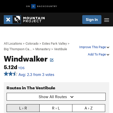
Sign In
All Locations
>
Colorado
>
Estes Park Valley
>
Improve This Page
Big Thompson Ca…
>
Monastery
>
Vestibule
Windwalker
Add To Page
5.12d
YDS
Avg: 2.3 from 3 votes
Routes in The Vestibule
Show All Routes
L › R
R › L
A › Z