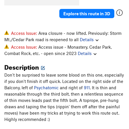
Cinq Cents
S
5.11d
Explore this route in 3D
Like the Good Ol' Daze
S
5.11a
Grand Cru
S
5.11b/c
Inner Peace
S
5.10b
Access Issue:
Area closure - now lifted. Previously: Storm
Mt./Cedar Park road is reopened to all
Details
Wes Bound
S
5.10a
Access Issue:
Access issue - Monastery, Cedar Park,
Liquid Crystal Display
S
5.11c
Combat Rock, etc. - open since 2023
Details
Brasserie
S
5.12a
Description
Order Wrong?
Sort Routes
Don't be surprised to leave some blood on this one, especially
if you don't finish it off quick. Located on the right side of the
Balcony, left of
Psychatomic
and right of
911
. It is thin and
reasonable through the third bolt, then a relentless sequence
of thin moves leads past the fifth bolt. A toprope, pre-hung
draws and taping the tips (rippin' them off after the painful
moves) have been my tricks at trying to work this route out.
Highly recommended :)