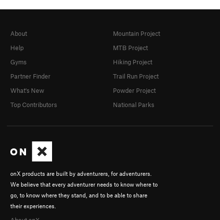
About
Mountain Project
Help
MTB Project
Gyms
Hiking Project
Partner Finder
Trail Run Project
What's New
Powder Project
Top Contributors
National Parks
onX products are built by adventurers, for adventurers.
We believe that every adventurer needs to know where to
go, to know where they stand, and to be able to share
their experiences.