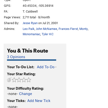
Hyperdrive
S
5.13
GPS:
40.45334, -105.36914
FA:
T. Caldwell
Arch Crack
S
5.11b
Page Views:
2,711 total · 9/month
Shortening, The
S
5.13a
Shared By:
Jesse Ryan
on Jul 21, 2001
Quickening, The
S
5.13c
Admins:
Leo Paik
,
John McNamee
,
Frances Fierst
,
Monty
,
Third Millennium
S
5.13d
Monomaniac
,
Tyler KC
Grand Ol' Opry
S
5.14b
You & This Route
Dreamcatcher
S
5.13c
Mystery Route (right of The Altar)
S
5.9+
3 Opinions
Stolen Land
S
5.11c
Your To-Do List:
Add To-Do
·
Tabula Rasa
S
5.10d
Your Star Rating:
Teething
S
5.9
Jagermeister
S
5.9-
Your Difficulty Rating:
Stand Up Comedy
S
5.11a
-none-
Change
Hallowed Rawl
S
5.9+
Your Ticks:
Add New Tick
Name of the Rose
S
5.10b
-none-