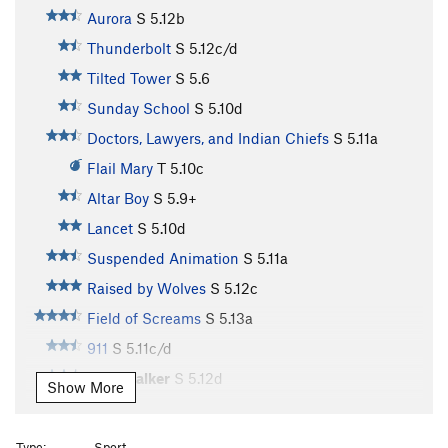
Aurora
S
5.12b
Thunderbolt
S
5.12c/d
Tilted Tower
S
5.6
Sunday School
S
5.10d
Doctors, Lawyers, and Indian Chiefs
S
5.11a
Flail Mary
T
5.10c
Altar Boy
S
5.9+
Lancet
S
5.10d
Suspended Animation
S
5.11a
Raised by Wolves
S
5.12c
Field of Screams
S
5.13a
911
S
5.11c/d
Windwalker
S
5.12d
Show More
Psychatomic
S
5.12d
Chateau Vert
T
5.12
Type:
Sport