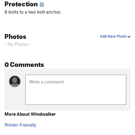
Protection
8 bolts to a two bolt anchor.
Photos
Add New Photo
- No Photos -
0 Comments
More About Windwalker
Printer-Friendly