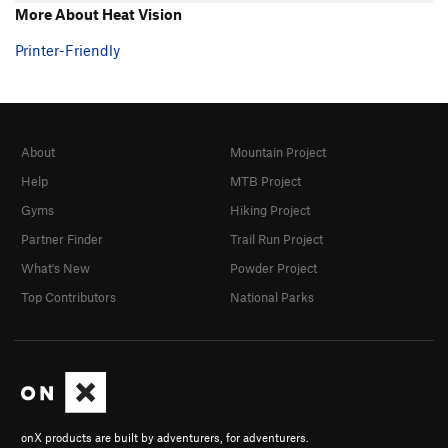
More About Heat Vision
Printer-Friendly
About
Mountain Project
Help
MTB Project
Gyms
Hiking Project
Partner Finder
Trail Run Project
What's New
Powder Project
Top Contributors
National Parks
onX products are built by adventurers, for adventurers.