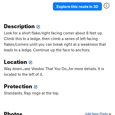
Birth Simulator, The
T
5.12-
Explore this route in 3D
Whistlin' in the Boneyard
T
5.11d
Out On A Whim
T
5.10+
Description
Queen Bitch
T
5.11-
Look for a short flake/right facing corner about 8 feet up.
Homeland Insecurity
T
5.12a/b
Climb this to a ledge, then climb a series of left facing
flakes/corners until you can break right at a weakness that
Belly Of The Beast
T
5.10+
leads to a ledge. Continue up the face to anchors.
Hell or High Water
T
5.11b
Location
Midget Cage, The
T
5.11
Two bums are better than none
T
5.9
C1+
Way down...see Voodoo That You Do...for more details. It is
located to the left of it.
Order Wrong?
Sort Routes
Protection
Standards. Rap rings at the top.
Photos
Add New Photo