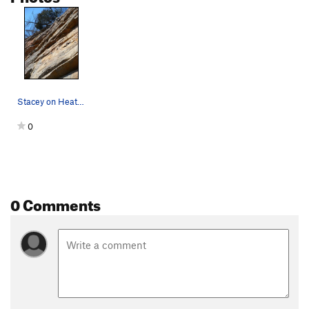
Stacey on Heat Vision, T-Wall.
0
0 Comments