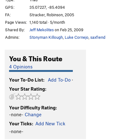
Open Boat Whalers
T
5.10a/b
GPS:
35.07227, -85.4094
FA:
Stracker, Robinson, 2005
Dumpster Proof
S
5.12d
Page Views:
1,140 total · 5/month
Burn
S
5.13a
Shared By:
Jeff Mekolites
on Feb 25, 2009
Message, The
S
5.13a
Admins:
Stonyman Killough
,
Luke Cornejo
,
saxfiend
Keelhauled
S
5.13a
Fists of Fury
T
5.12c
You & This Route
Ribbon Cracks
T
5.7+
4 Opinions
Quick an' Dirty
T
5.8+
Your To-Do List:
Add To-Do
·
Stand And Deliver
T
5.11+
Your Star Rating:
Balls to the Wall
T
5.11
PG13
Rockgasm
S
5.12d
Your Difficulty Rating:
Grace
S
5.13b
-none-
Change
Stinger Arete, The
S
5.12b/c
Your Ticks:
Add New Tick
Dark Star, The
S
5.12+
-none-
Stone Hinge
S
5.12d