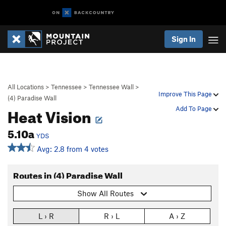
Sign In
All Locations
>
Tennessee
>
Tennessee Wall
>
Improve This Page
(4) Paradise Wall
Heat Vision
Add To Page
5.10a
YDS
Avg: 2.8 from 4 votes
Routes in (4) Paradise Wall
Show All Routes
L › R
R › L
A › Z