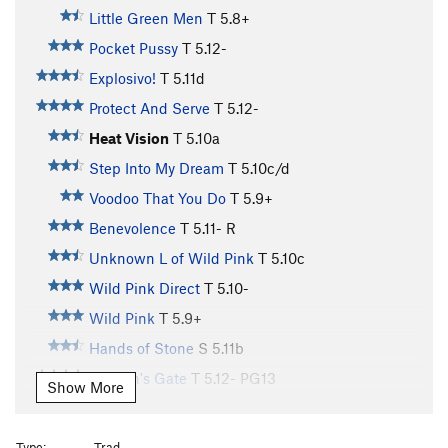
Little Green Men
T
5.8+
Pocket Pussy
T
5.12-
Explosivo!
T
5.11d
Protect And Serve
T
5.12-
Heat Vision
T
5.10a
Step Into My Dream
T
5.10c/d
Voodoo That You Do
T
5.9+
Benevolence
T
5.11-
R
Unknown L of Wild Pink
T
5.10c
Wild Pink Direct
T
5.10-
Wild Pink
T
5.9+
Hands of Stone
S
5.11b
Heaven's Gate
T
5.12-
PG13
Show More
Only on Earth
T
5.11d
A Turn of the Page
S
5.10
Type:
Trad