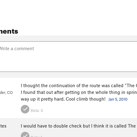
ments
I thought the continuation of the route was called "Th
I found that out after getting on the whole thing in spr
der, CO
way up it pretty hard. Cool climb though!
Jan 5, 2010
Beta:
0
ites
I would have to double check but I think it is called T