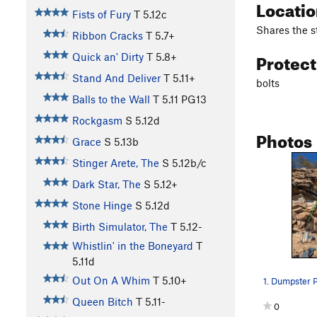
Locati
Fists of Fury
T
5.12c
Shares the s
Ribbon Cracks
T
5.7+
Protec
Quick an' Dirty
T
5.8+
Stand And Deliver
T
5.11+
bolts
Balls to the Wall
T
5.11
PG13
Rockgasm
S
5.12d
Photos
Grace
S
5.13b
Stinger Arete, The
S
5.12b/c
Dark Star, The
S
5.12+
Stone Hinge
S
5.12d
Birth Simulator, The
T
5.12-
Whistlin' in the Boneyard
T
5.11d
Out On A Whim
T
5.10+
Queen Bitch
T
5.11-
0