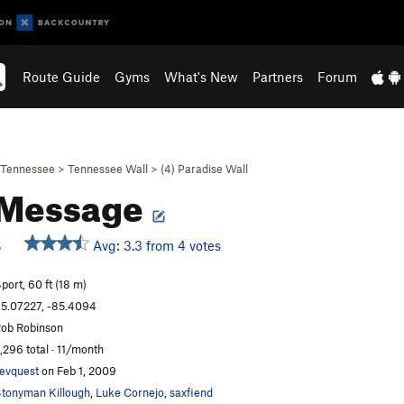
Route Guide
Gyms
What's New
Partners
Forum
Tennessee
>
Tennessee Wall
>
(4) Paradise Wall
 Message
Avg: 3.3 from 4 votes
S
port, 60 ft (18 m)
5.07227, -85.4094
ob Robinson
,296 total · 11/month
evquest
on Feb 1, 2009
tonyman Killough
,
Luke Cornejo
,
saxfiend