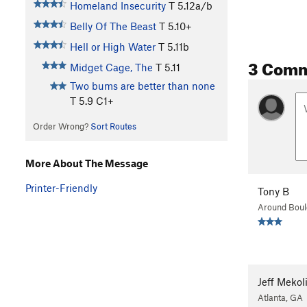
Homeland Insecurity
T
5.12a/b
Belly Of The Beast
T
5.10+
Hell or High Water
T
5.11b
3 Com
Midget Cage, The
T
5.11
Two bums are better than none
T
5.9
C1+
Order Wrong?
Sort Routes
More About The Message
Printer-Friendly
Tony B
Around Boul
Jeff Mekol
Atlanta, GA