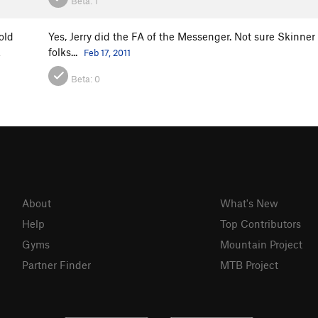
Beta:
1
old
Yes, Jerry did the FA of the Messenger. Not sure Skinne
folks...
a
Feb 17, 2011
Beta:
0
About
What's New
Help
Top Contributors
Gyms
Mountain Project
Partner Finder
MTB Project