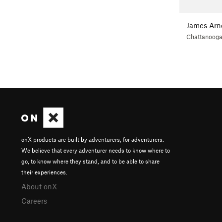
James Arn
Chattanoog
onX products are built by adventurers, for adventurers.
We believe that every adventurer needs to know where to
go, to know where they stand, and to be able to share
their experiences.
About onX
Careers