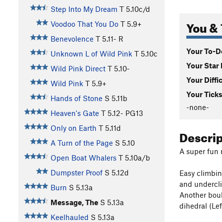
Step Into My Dream
T
5.10c/d
You & 
Voodoo That You Do
T
5.9+
Benevolence
T
5.11-
R
Your To-Do
Unknown L of Wild Pink
T
5.10c
Your Star 
Wild Pink Direct
T
5.10-
Your Diffi
Wild Pink
T
5.9+
Your Ticks
Hands of Stone
S
5.11b
-none-
Heaven's Gate
T
5.12-
PG13
Only on Earth
T
5.11d
Descri
A Turn of the Page
S
5.10
A super fun r
Open Boat Whalers
T
5.10a/b
Dumpster Proof
S
5.12d
Easy climbin
and undercli
Burn
S
5.13a
Another boul
Message, The
S
5.13a
dihedral (Le
Keelhauled
S
5.13a