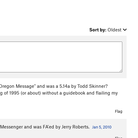
Sort by:
Oldest
e Oregon Message" and was a 5.14a by Todd Skinner?
ing of 1995 (or about) without a guidebook and flailing my
Flag
he Messenger and was FA'ed by Jerry Roberts.
Jan 5, 2010