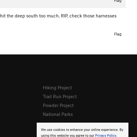
Flag
r hit the deep south too much. RIP, check those harnesses
Flag
Hiking Project
Trail Run Project
Powder Project
National Parks
We use cookies to enhance your online experience. By
using this website you agree to our
Privacy Policy
.