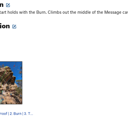
on
tart holds with the Burn. Climbs out the middle of the Message ca
tion
1. Dumpster Proof | 2. Burn | 3. The Message |…