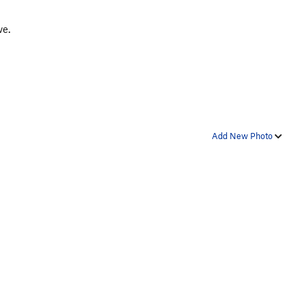
ve.
Add New Photo