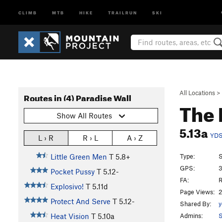
CLIMB
MTB
HIKE
TRAILRUN
SKI
All Locations
>
Routes in (4) Paradise Wall
The
Show All Routes
5.13a
YD
L › R
R › L
A › Z
Type:
S
Little Green Men
T
5.8+
GPS:
3
Pocket Pussy
T
5.12-
FA:
R
Explosivo!
T
5.11d
Page Views:
2
Protect And Serve
T
5.12-
Shared By:
y
Admins:
S
Heat Vision
T
5.10a