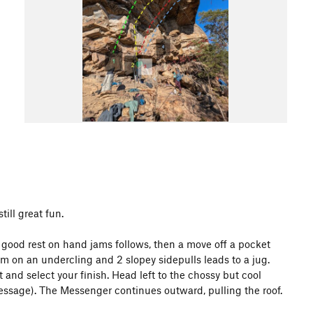
till great fun.
A good rest on hand jams follows, then a move off a pocket
em on an undercling and 2 slopey sidepulls leads to a jug.
and select your finish. Head left to the chossy but cool
Message). The Messenger continues outward, pulling the roof.