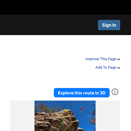
Sign In
Improve This Page
Add To Page
Explore this route in 3D