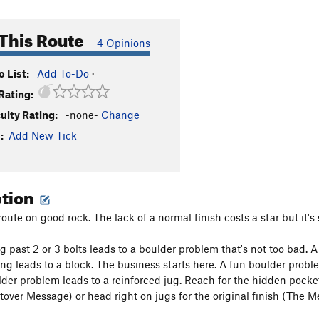
This Route
4 Opinions
 List:
Add To-Do
·
Rating:
culty Rating:
-none-
Change
:
Add New Tick
ption
oute on good rock. The lack of a normal finish costs a star but it's s
g past 2 or 3 bolts leads to a boulder problem that's not too bad. 
ng leads to a block. The business starts here. A fun boulder probl
der problem leads to a reinforced jug. Reach for the hidden pocket 
ftover Message) or head right on jugs for the original finish (The 