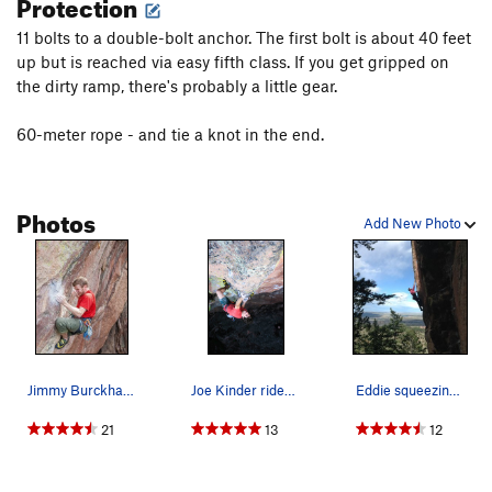
Protection
11 bolts to a double-bolt anchor. The first bolt is about 40 feet
up but is reached via easy fifth class. If you get gripped on
the dirty ramp, there's probably a little gear.
60-meter rope - and tie a knot in the end.
Photos
Add New Photo
Jimmy Burckhard trying hard in the first crux,…
Joe Kinder rides the bone. Photo: Andy Mann.
Eddie squeezing the bone.
21
13
12