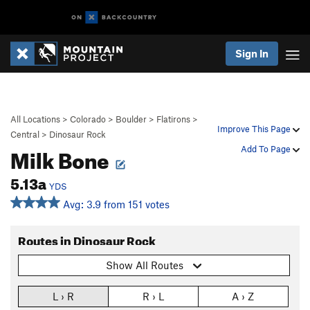
Sign In
All Locations
>
Colorado
>
Boulder
>
Flatirons
>
Improve This Page
Central
>
Dinosaur Rock
Milk Bone
Add To Page
5.13a
YDS
Avg: 3.9 from 151 votes
Routes in Dinosaur Rock
Show All Routes
L › R
R › L
A › Z