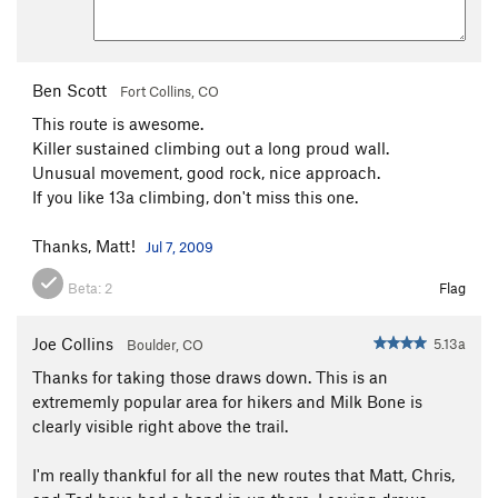
Ben Scott
Fort Collins, CO
This route is awesome.
Killer sustained climbing out a long proud wall.
Unusual movement, good rock, nice approach.
If you like 13a climbing, don't miss this one.
Thanks, Matt!
Jul 7, 2009
Beta:
2
Flag
Joe Collins
5.13a
Boulder, CO
Thanks for taking those draws down. This is an
extrememly popular area for hikers and Milk Bone is
clearly visible right above the trail.
I'm really thankful for all the new routes that Matt, Chris,