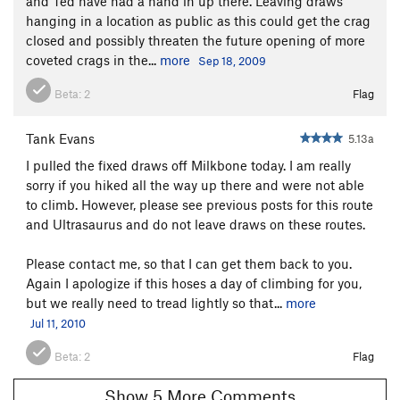
and Ted have had a hand in up there. Leaving draws
hanging in a location as public as this could get the crag
closed and possibly threaten the future opening of more
coveted crags in the...
more
Sep 18, 2009
Beta:
2
Flag
Tank Evans
5.13a
I pulled the fixed draws off Milkbone today. I am really
sorry if you hiked all the way up there and were not able
to climb. However, please see previous posts for this route
and Ultrasaurus and do not leave draws on these routes.
Please contact me, so that I can get them back to you.
Again I apologize if this hoses a day of climbing for you,
but we really need to tread lightly so that...
more
Jul 11, 2010
Beta:
2
Flag
Show 5 More Comments