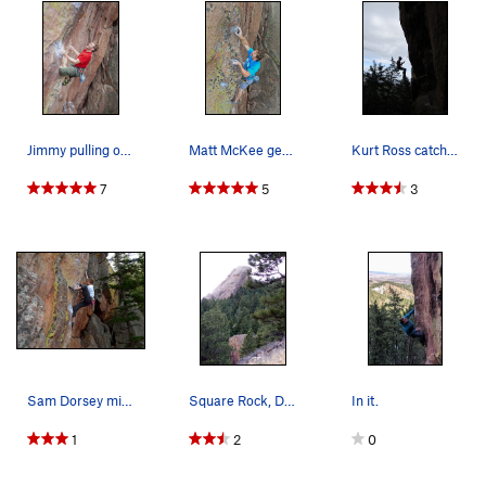
Jimmy pulling onto the bone, 6/12/14. Climbi…
Matt McKee gettin' after it now that he has his…
Kurt Ross catching air on Milk Bone.
7
5
3
Sam Dorsey miking the bone.
Square Rock, Dinosaur Rock, Dinosaur Mountain.
In it.
1
2
0