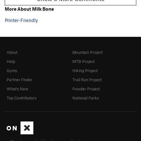
More About Milk Bone
Printer-Friendly
About
Mountain Project
Help
MTB Project
Gyms
Hiking Project
Partner Finder
Trail Run Project
What's New
Powder Project
Top Contributors
National Parks