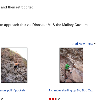
 and then retrobolted.
n approach this via Dinosaur Mt & the Mallory Cave trail.
Add New Photo
unter pullin' pockets.
A climber starting up Big Bob Cranks on Dinosau…
2
2