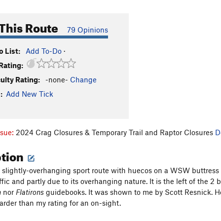
This Route
79 Opinions
 List:
Add To-Do
·
Rating:
culty Rating:
-none-
Change
:
Add New Tick
ssue:
2024 Crag Closures & Temporary Trail and Raptor Closures
D
ption
, slightly-overhanging sport route with huecos on a WSW buttress ne
ffic and partly due to its overhanging nature. It is the left of the 2 bo
h
nor
Flatirons
guidebooks. It was shown to me by Scott Resnick. He i
harder than my rating for an on-sight.