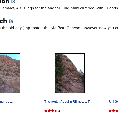
Camalot, 48" slings for the anchor. Originally climbed with Friends
ach
n the old days) approach this via Bear Canyon; however, now you ca
ng route.
The route. As John RB notes: Tracks are for…
Jeff G
4