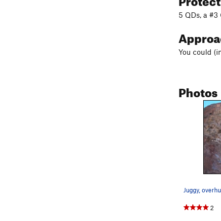
5 QDs, a #3 
Appro
You could (i
Photos
Juggy, overhu
2