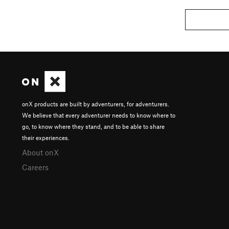
onX products are built by adventurers, for adventurers.
We believe that every adventurer needs to know where to
go, to know where they stand, and to be able to share
their experiences.
About onX
Careers