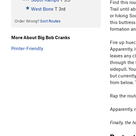
Find this ro
Trail until 
West Bone
T
3rd
or hiking So
Order Wrong?
Sort Routes
this buttress
formation and
More About Big Bob Cranks
Fire up huec
Printer-Friendly
Apparently, i
leaves any cl
through the 
sidepull. Yo
but currentl
from below. T
Rap the rout
Apparently, 
Finally, the
Protec