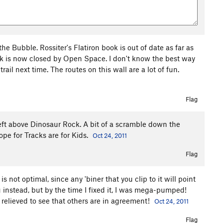
he Bubble. Rossiter's Flatiron book is out of date as far as
eek is now closed by Open Space. I don't know the best way
rail next time. The routes on this wall are a lot of fun.
Flag
eft above Dinosaur Rock. A bit of a scramble down the
ope for Tracks are for Kids.
Oct 24, 2011
Flag
s not optimal, since any 'biner that you clip to it will point
g instead, but by the time I fixed it, I was mega-pumped!
m relieved to see that others are in agreement!
Oct 24, 2011
Flag