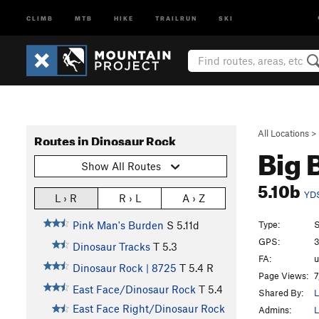
CLIMB
MTB
HIKE
TRAILRUN
SKI
All Locations
>
Routes in Dinosaur Rock
Big 
Show All Routes
5.10b
YD
L › R
R › L
A › Z
Type:
S
Pink Man's Burden
S
5.11d
GPS:
3
Dinosaur Tracks
T
5.3
FA:
u
Dinosaur Rock | 8725
T
5.4
R
Page Views:
7
East Face/Dinosaur Rock
T
5.4
Shared By:
L
East Face Right/Dinosaur Rock
Admins:
L