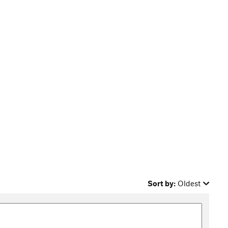
Sort by:
Oldest