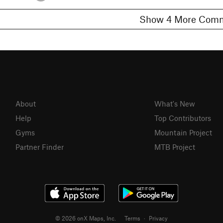
Show 4 More C
About
What's New
Help
Top Contributors
Gyms
Mountain Project
Partner Finder
MTB Project
© 2026 onX Maps, Inc.
Terms
·
Privacy