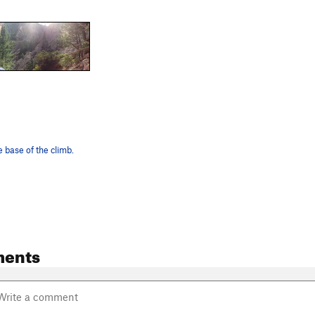
 base of the climb.
ents