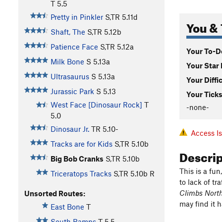
T
5.5
Pretty in Pinkler
S,TR
5.11d
You & 
Shaft, The
S,TR
5.12b
Patience Face
S,TR
5.12a
Your To-Do
Milk Bone
S
5.13a
Your Star 
Ultrasaurus
S
5.13a
Your Diffi
Jurassic Park
S
5.13
Your Ticks
West Face [Dinosaur Rock]
T
-none-
5.0
Dinosaur Jr.
TR
5.10-
Access I
Tracks are for Kids
S,TR
5.10b
Descri
Big Bob Cranks
S,TR
5.10b
This is a fun
Triceratops Tracks
S,TR
5.10b
R
to lack of tra
Climbs Nort
Unsorted Routes:
may find it 
East Bone
T
South Ramps
T
5.5