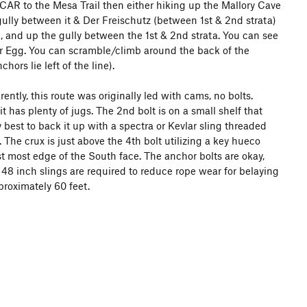
NCAR to the Mesa Trail then either hiking up the Mallory Cave
gully between it & Der Freischutz (between 1st & 2nd strata)
k, and up the gully between the 1st & 2nd strata. You can see
 Egg. You can scramble/climb around the back of the
ors lie left of the line).
ntly, this route was originally led with cams, no bolts.
it has plenty of jugs. The 2nd bolt is on a small shelf that
ly best to back it up with a spectra or Kevlar sling threaded
The crux is just above the 4th bolt utilizing a key hueco
st most edge of the South face. The anchor bolts are okay,
t 48 inch slings are required to reduce rope wear for belaying
approximately 60 feet.