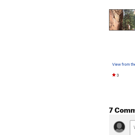
View from the
3
7 Comm