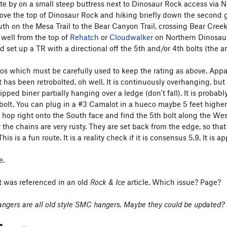
ute by on a small steep buttress next to Dinosaur Rock access via 
above the top of Dinosaur Rock and hiking briefly down the second 
uth on the Mesa Trail to the Bear Canyon Trail, crossing Bear Cree
 well from the top of
Rehatch
or
Cloudwalker
on Northern Dinosaur
 set up a TR with a directional off the 5th and/or 4th bolts (the anch
os which must be carefully used to keep the rating as above. Appare
t has been retrobolted, oh well. It is continuously overhanging, but 
ipped biner partially hanging over a ledge (don't fall). It is probab
bolt. You can plug in a #3 Camalot in a hueco maybe 5 feet higher. 
u hop right onto the South face and find the 5th bolt along the We
y the chains are very rusty. They are set back from the edge, so tha
his is a fun route. It is a reality check if it is consensus 5.9. It is 
e.
it was referenced in an old
Rock & Ice
article. Which issue? Page?
 hangers are all old style SMC hangers. Maybe they could be updated?
tion