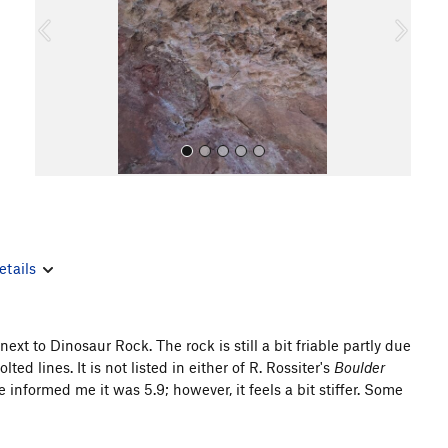
o
u
s
etails
All Photos
xt to Dinosaur Rock. The rock is still a bit friable partly due
lted lines. It is not listed in either of R. Rossiter's
Boulder
nformed me it was 5.9; however, it feels a bit stiffer. Some