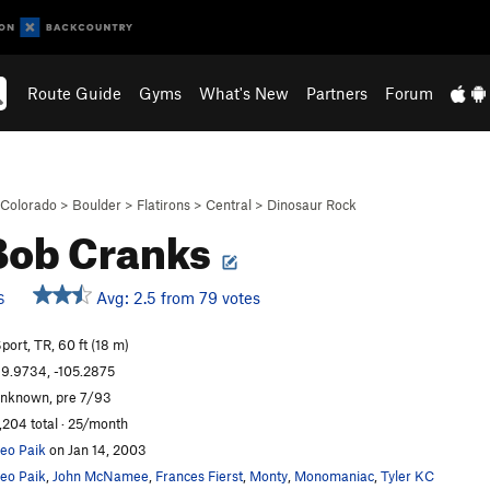
Route Guide
Gyms
What's New
Partners
Forum
Colorado
>
Boulder
>
Flatirons
>
Central
>
Dinosaur Rock
Bob Cranks
Avg: 2.5 from 79 votes
S
port, TR, 60 ft (18 m)
9.9734, -105.2875
nknown, pre 7/93
,204 total · 25/month
eo Paik
on Jan 14, 2003
eo Paik
,
John McNamee
,
Frances Fierst
,
Monty
,
Monomaniac
,
Tyler KC