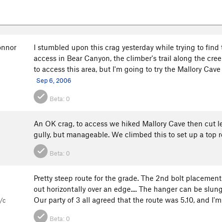
onnor
I stumbled upon this crag yesterday while trying to find t
access in Bear Canyon, the climber's trail along the cr
to access this area, but I'm going to try the Mallory Cave t
Sep 6, 2006
Beta:
0
An OK crag, to access we hiked Mallory Cave then cut l
gully, but manageable. We climbed this to set up a top r
Beta:
0
Pretty steep route for the grade. The 2nd bolt placement i
out horizontally over an edge.... The hanger can be slun
Our party of 3 all agreed that the route was 5.10, and I'
/c
Beta:
0