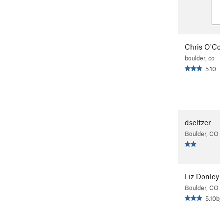
Chris O'C
boulder, co
5.10
dseltzer
Boulder, CO
Liz Donley
Boulder, CO
5.10b