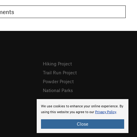
omments
Hiking Project
Trail Run Project
Powder Project
National Parks
We use cookies to enhance your online experience. By
using this website you agree to our
Privacy Policy
.
Close