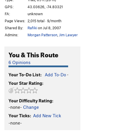
Cotter's Corner
T
5.6
GPS:
43.03626, -74.83321
FA:
unknown
Freight Train Blues
T,TR
5.8
Page Views:
2,015 total · 9/month
Black Arete
TR
5.12d
Shared By:
Rafiki
on Jul 8, 2007
Arete Style Dysfunction
S
5.13a
Admins:
Morgan Patterson
,
Jim Lawyer
Devil's Corner
T
5.11b
Satan's Ceiling
T
5.9-
You & This Route
Devil Won't Care
T
5.8
6 Opinions
Juicer, The
S
5.13-
Your To-Do List:
Add To-Do
·
Order Wrong?
Sort Routes
Your Star Rating:
Your Difficulty Rating:
-none-
Change
Your Ticks:
Add New Tick
-none-