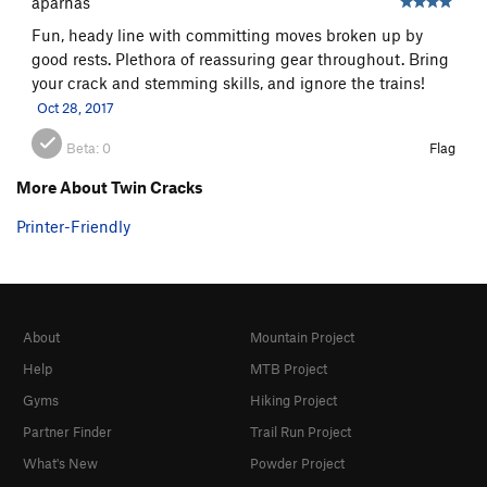
aparnas
Fun, heady line with committing moves broken up by
good rests. Plethora of reassuring gear throughout. Bring
your crack and stemming skills, and ignore the trains!
Oct 28, 2017
Beta:
0
Flag
More About Twin Cracks
Printer-Friendly
About
Mountain Project
Help
MTB Project
Gyms
Hiking Project
Partner Finder
Trail Run Project
What's New
Powder Project