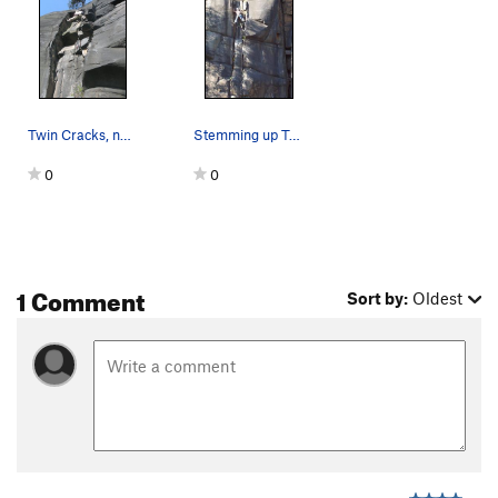
Twin Cracks, near the top
Stemming up Twin Cracks.
0
0
1 Comment
Sort by:
Oldest