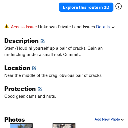
Explore this route in 3D
Access Issue:
Unknown Private Land Issues
Details
Description
Stem/Houdini yourself up a pair of cracks. Gain an
undercling under a small roof. Commit..
Location
Near the middle of the crag, obvious pair of cracks.
Protection
Good gear, cams and nuts.
Photos
Add New Photo