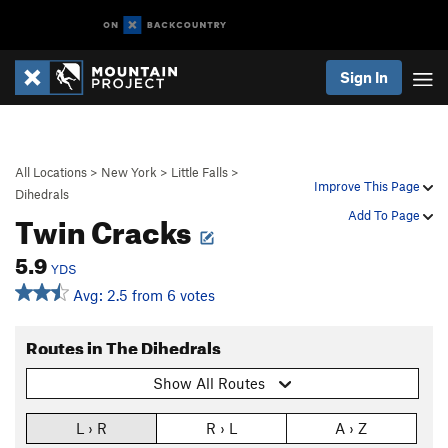
Sign In
All Locations
>
New York
>
Little Falls
>
Improve This Page
Dihedrals
Twin Cracks
Add To Page
5.9
YDS
Avg: 2.5 from 6 votes
Routes in The Dihedrals
Show All Routes
L › R
R › L
A › Z