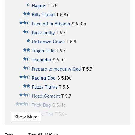
Haggis
T
5.6
Billy Tipton
T
5.8+
Face off in Albania
S
5.10b
Buzz Junky
T
5.7
Unknown Crack
T
5.6
Trojan Elite
T
5.7
Thanador
S
5.9+
Prepare to meet thy God
T
5.7
Racing Dog
S
5.10d
Fuzzy Tights
T
5.6
Head Cement
T
5.7
Trick Bag
S
5.11c
Arrow, The
T
5.8+
Show More
Day Tripper
T,TR
5.11b
Twin Cracks
T
5.9
Type:
Trad, 65 ft (20 m)