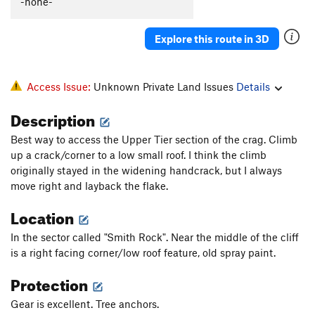
-none-
Explore this route in 3D
Access Issue:
Unknown Private Land Issues
Details
Description
Best way to access the Upper Tier section of the crag. Climb
up a crack/corner to a low small roof. I think the climb
originally stayed in the widening handcrack, but I always
move right and layback the flake.
Location
In the sector called "Smith Rock". Near the middle of the cliff
is a right facing corner/low roof feature, old spray paint.
Protection
Gear is excellent. Tree anchors.