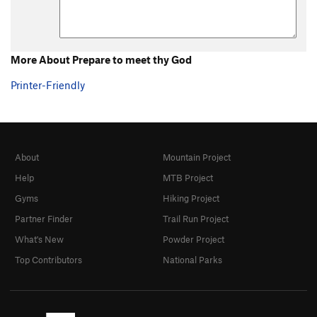
More About Prepare to meet thy God
Printer-Friendly
About
Mountain Project
Help
MTB Project
Gyms
Hiking Project
Partner Finder
Trail Run Project
What's New
Powder Project
Top Contributors
National Parks