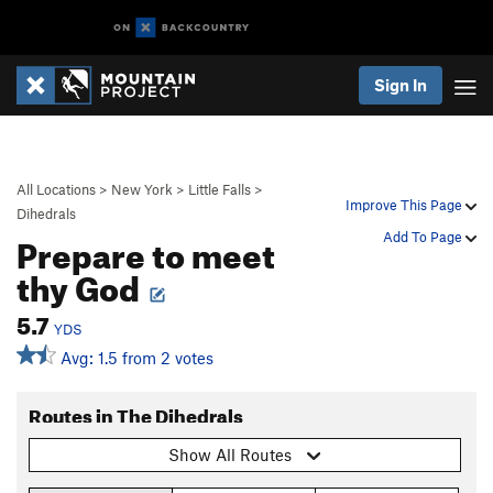
Sign In
All Locations
>
New York
>
Little Falls
>
Improve This Page
Dihedrals
Prepare to meet
Add To Page
thy God
5.7
YDS
Avg: 1.5 from 2 votes
Routes in The Dihedrals
Show All Routes