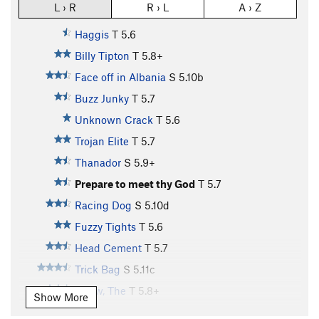
L › R
R › L
A › Z
Haggis
T
5.6
Billy Tipton
T
5.8+
Face off in Albania
S
5.10b
Buzz Junky
T
5.7
Unknown Crack
T
5.6
Trojan Elite
T
5.7
Thanador
S
5.9+
Prepare to meet thy God
T
5.7
Racing Dog
S
5.10d
Fuzzy Tights
T
5.6
Head Cement
T
5.7
Trick Bag
S
5.11c
Arrow, The
T
5.8+
Show More
Day Tripper
T,TR
5.11b