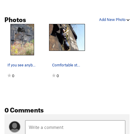
Photos
Add New Photo
If you see anybody spraypainting the crag, {edi…
Comfortable stemming at the Dihedrals.
0
0
0 Comments