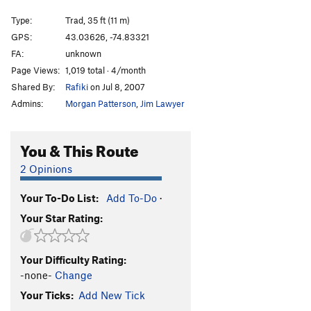
Twin Cracks
T
5.9
Type:
Trad, 35 ft (11 m)
Cotter's Corner
T
5.6
GPS:
43.03626, -74.83321
FA:
unknown
Freight Train Blues
T,TR
5.8
Page Views:
1,019 total · 4/month
Black Arete
TR
5.12d
Shared By:
Rafiki
on Jul 8, 2007
Arete Style Dysfunction
S
5.13a
Admins:
Morgan Patterson
,
Jim Lawyer
Devil's Corner
T
5.11b
Satan's Ceiling
T
5.9-
You & This Route
Devil Won't Care
T
5.8
2 Opinions
Juicer, The
S
5.13-
Your To-Do List:
Add To-Do
·
Order Wrong?
Sort Routes
Your Star Rating:
Your Difficulty Rating:
-none-
Change
Your Ticks:
Add New Tick