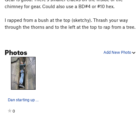
chimney for gear. Could also use a BD#4 or #10 hex.
I rapped from a bush at the top (sketchy). Thrash your way
through the thorns and to the left at the top to rap from a tree.
Photos
Add New Photo
Dan starting up the chimney
0