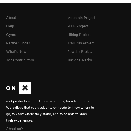
About
Mountain Project
Help
MTB Project
Gyms
Hiking Project
Partner Finder
Trail Run Project
What's New
Powder Project
Top Contributors
National Parks
onX products are built by adventurers, for adventurers.
We believe that every adventurer needs to know where to
go, to know where they stand, and to be able to share
their experiences.
About onX