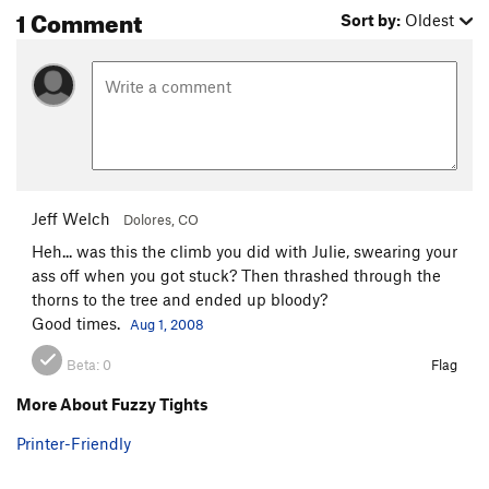
1 Comment
Sort by:
Oldest
Jeff Welch
Dolores, CO
Heh... was this the climb you did with Julie, swearing your
ass off when you got stuck? Then thrashed through the
thorns to the tree and ended up bloody?
Good times.
Aug 1, 2008
Beta:
0
Flag
More About Fuzzy Tights
Printer-Friendly