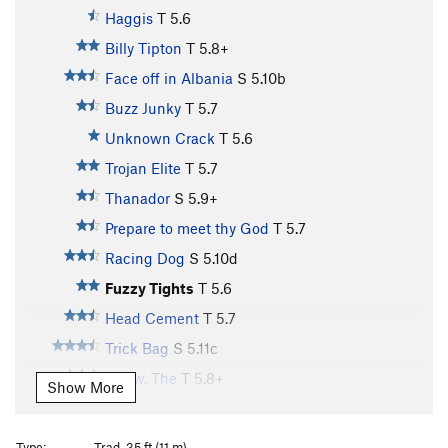
Haggis
T
5.6
Billy Tipton
T
5.8+
Face off in Albania
S
5.10b
Buzz Junky
T
5.7
Unknown Crack
T
5.6
Trojan Elite
T
5.7
Thanador
S
5.9+
Prepare to meet thy God
T
5.7
Racing Dog
S
5.10d
Fuzzy Tights
T
5.6
Head Cement
T
5.7
Trick Bag
S
5.11c
Arrow, The
T
5.8+
Show More
Day Tripper
T,TR
5.11b
Twin Cracks
T
5.9
Type:
Trad, 35 ft (11 m)