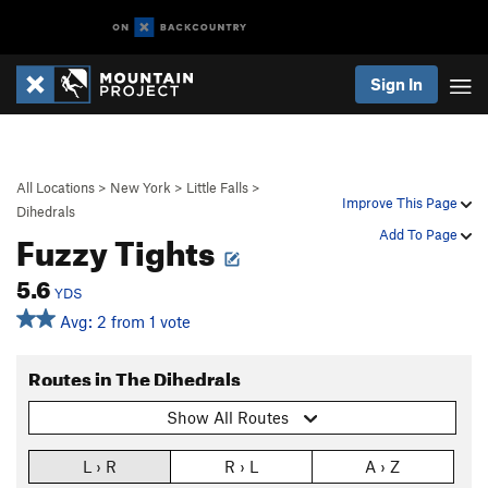
Sign In
All Locations
>
New York
>
Little Falls
>
Improve This Page
Dihedrals
Fuzzy Tights
Add To Page
5.6
YDS
Avg: 2 from 1 vote
Routes in The Dihedrals
Show All Routes
L › R
R › L
A › Z