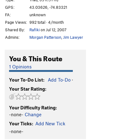
Cotter's Corner
T
5.6
GPS:
43.03626, -74.83321
FA:
unknown
Freight Train Blues
T,TR
5.8
Page Views:
992 total · 4/month
Black Arete
TR
5.12d
Shared By:
Rafiki
on Jul 12, 2007
Arete Style Dysfunction
S
5.13a
Admins:
Morgan Patterson
,
Jim Lawyer
Devil's Corner
T
5.11b
Satan's Ceiling
T
5.9-
You & This Route
Devil Won't Care
T
5.8
1 Opinions
Juicer, The
S
5.13-
Your To-Do List:
Add To-Do
·
Order Wrong?
Sort Routes
Your Star Rating:
Your Difficulty Rating:
-none-
Change
Your Ticks:
Add New Tick
-none-