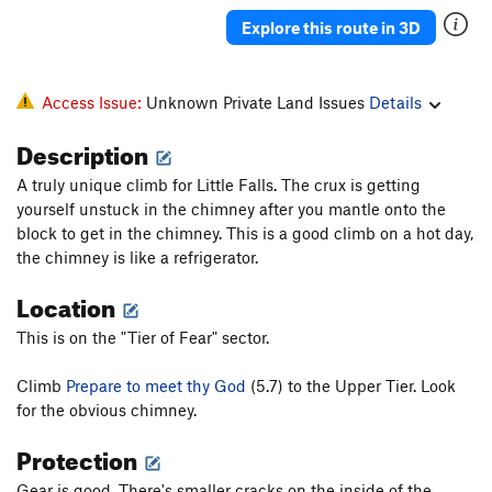
Explore this route in 3D
Access Issue:
Unknown Private Land Issues
Details
Description
A truly unique climb for Little Falls. The crux is getting
yourself unstuck in the chimney after you mantle onto the
block to get in the chimney. This is a good climb on a hot day,
the chimney is like a refrigerator.
Location
This is on the "Tier of Fear" sector.
Climb
Prepare to meet thy God
(5.7) to the Upper Tier. Look
for the obvious chimney.
Protection
Gear is good. There's smaller cracks on the inside of the