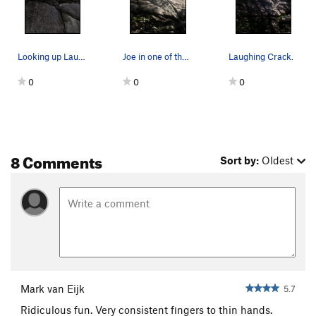
Looking up Laughing Crack
Joe in one of the sweetest 5.7 cracks around...
Laughing Crack.
0
0
0
8 Comments
Sort by:
Oldest
Mark van Eijk
5.7
Ridiculous fun. Very consistent fingers to thin hands.