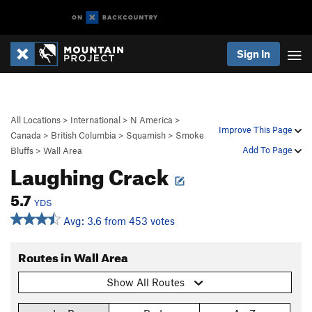
Sign In
All Locations
>
International
>
N America
>
Improve This Page
Canada
>
British Columbia
>
Squamish
>
Smoke
Add To Page
Bluffs
>
Wall Area
Laughing Crack
5.7
YDS
Avg: 3.6 from 453 votes
Routes in Wall Area
Show All Routes