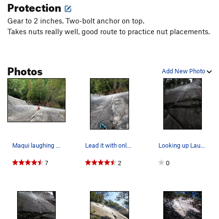
Protection
Gear to 2 inches. Two-bolt anchor on top.
Takes nuts really well, good route to practice nut placements.
Photos
Add New Photo
Maqui laughing her crack off
Lead it with only nuts for a laughingly enjoyab…
Looking up Laughing Crack
7
2
0