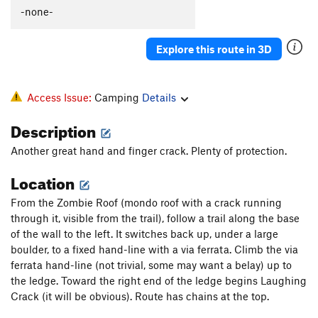
-none-
Explore this route in 3D
Access Issue:
Camping
Details
Description
Another great hand and finger crack. Plenty of protection.
Location
From the Zombie Roof (mondo roof with a crack running
through it, visible from the trail), follow a trail along the base
of the wall to the left. It switches back up, under a large
boulder, to a fixed hand-line with a via ferrata. Climb the via
ferrata hand-line (not trivial, some may want a belay) up to
the ledge. Toward the right end of the ledge begins Laughing
Crack (it will be obvious). Route has chains at the top.