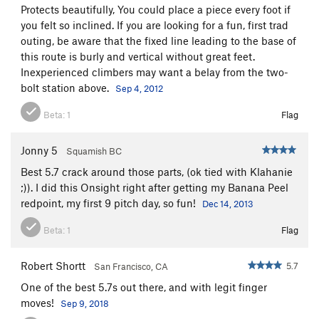
Protects beautifully, You could place a piece every foot if
you felt so inclined. If you are looking for a fun, first trad
outing, be aware that the fixed line leading to the base of
this route is burly and vertical without great feet.
Inexperienced climbers may want a belay from the two-
bolt station above.
Sep 4, 2012
Beta:
1
Flag
Jonny 5
Squamish BC
Best 5.7 crack around those parts, (ok tied with Klahanie
;)). I did this Onsight right after getting my Banana Peel
redpoint, my first 9 pitch day, so fun!
Dec 14, 2013
Beta:
1
Flag
Robert Shortt
5.7
San Francisco, CA
One of the best 5.7s out there, and with legit finger
moves!
Sep 9, 2018