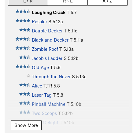
L › R
R › L
A › Z
Laughing Crack
T
5.7
Resoler
S
5.12a
Double Decker
T
5.11c
Black and Decker
T
5.11a
Zombie Roof
T
5.13a
Jacob's Ladder
S
5.12b
Old Age
T
5.9
Through the Never
S
5.13c
Alice
T,TR
5.8
Laser Tag
T
5.8
Pinball Machine
T
5.10b
Two Scoops
T
5.12b
SM's Delight
T
5.10b
Show More
Curry the Dog
T
5.8