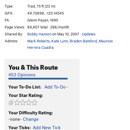
Mosquito
T
5.8
Type:
Trad, 75 ft (23 m)
Alien Sex Fiends
S
5.11a
GPS:
49.70698, -123.14045
FA:
Glenn Payan, 1995
Smoke Bluff Connection
T
5.10-
Page Views:
69,807 total · 298/month
No-see-um (aka Malaria)
T
5.9
Shared By:
Bobby Hanson
on May 10, 2007
·
Updates
Sphinx'ter Quits
T,S
5.8
Admins:
Mark Roberts
,
Kate Lynn
,
Braden Batsford
,
Mauricio
Seam of Destiny
T
5.10a/b
Herrera Cuadra
Rock and Roll
T
5.10a
You & This Route
Drugs
T
5.10b
Sex
T
5.10a
453 Opinions
Phlegmish Dance
T
5.8
Your To-Do List:
Add To-Do
·
Sparky's Crack
T
5.8
Your Star Rating:
Gobbledegook
T
5.8
Jabberwocky
T
5.10b
Your Difficulty Rating:
-none-
Change
Order Wrong?
Sort Routes
Your Ticks:
Add New Tick