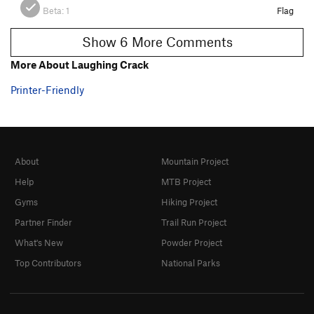
Beta:
1
Flag
Show 6 More Comments
More About Laughing Crack
Printer-Friendly
About
Mountain Project
Help
MTB Project
Gyms
Hiking Project
Partner Finder
Trail Run Project
What's New
Powder Project
Top Contributors
National Parks