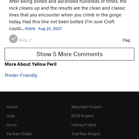
After being bolted and ascended hundreds of times, the
rock cleans up and the results are the clean and classic
lines that you encounter when you climb in the gorge
today. Had this line not been bolted (I'm sure Croft
could...
more
Aug 23, 2007
Beta:
2
Flag
Show 5 More Comments
More About Yellow Peril
Printer-Friendly
About
Mountain Project
Help
MTB Project
Gyms
Hiking Project
Partner Finder
Trail Run Project