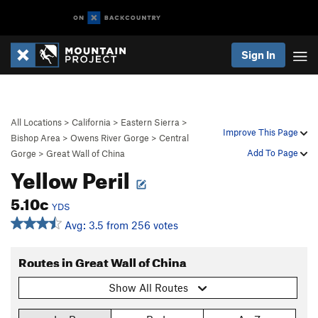
Sign In
All Locations
>
California
>
Eastern Sierra
>
Improve This Page
Bishop Area
>
Owens River Gorge
>
Central
Add To Page
Gorge
>
Great Wall of China
Yellow Peril
5.10c
YDS
Avg: 3.5 from 256 votes
Routes in Great Wall of China
Show All Routes