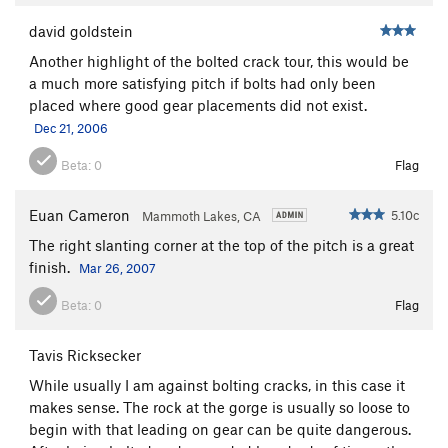
david goldstein
Another highlight of the bolted crack tour, this would be
a much more satisfying pitch if bolts had only been
placed where good gear placements did not exist.
Dec 21, 2006
Beta:
0
Flag
Euan Cameron
5.10c
Mammoth Lakes, CA
The right slanting corner at the top of the pitch is a great
finish.
Mar 26, 2007
Beta:
0
Flag
Tavis Ricksecker
While usually I am against bolting cracks, in this case it
makes sense. The rock at the gorge is usually so loose to
begin with that leading on gear can be quite dangerous.