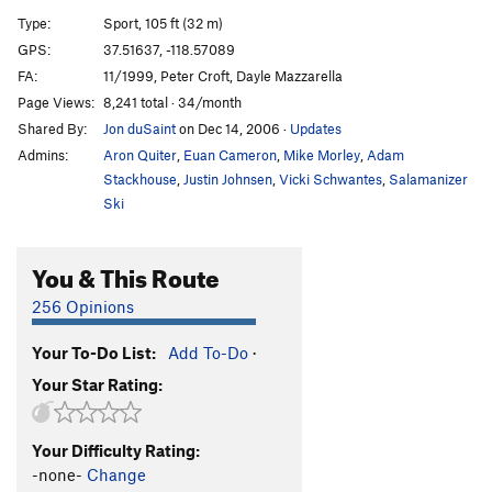
Type:
Sport, 105 ft (32 m)
Terracotta Warrior (China Doll extension)
S
5.10c
GPS:
37.51637, -118.57089
Tsing Tao
S
5.10b
FA:
11/1999, Peter Croft, Dayle Mazzarella
Tsing Tao Extended
S
5.10b
Page Views:
8,241 total · 34/month
Shared By:
Jon duSaint
on Dec 14, 2006
·
Updates
Panda-monium
S
5.10a
Admins:
Aron Quiter
,
Euan Cameron
,
Mike Morley
,
Adam
Mandarin Orange
S
5.11b
Stackhouse
,
Justin Johnsen
,
Vicki Schwantes
,
Salamanizer
Manchurian Candidate
S
5.11b
Ski
Peking Duck
S
5.10d
Yellow Peril
S
5.10c
You & This Route
Qianmen
S
5.10b/c
256 Opinions
Tiananmen Square
S
5.10c
Your To-Do List:
Add To-Do
·
Tsunami
S
5.11c
Your Star Rating:
Yellow Streak
S
5.13a
Beijing
S
5.10d
Your Difficulty Rating:
Beijing Extension (11c 35m/12b 40m)
S
5.11b/c
-none-
Change