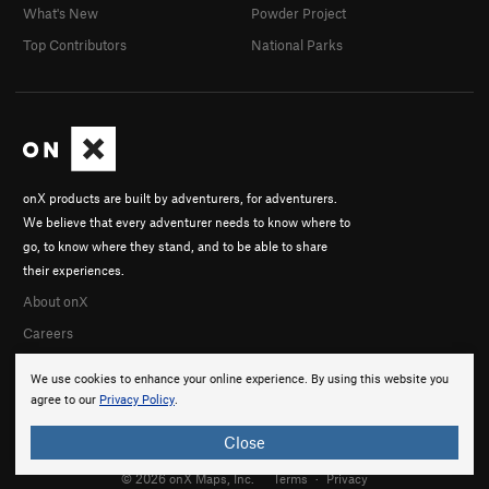
What's New
Powder Project
Top Contributors
National Parks
onX products are built by adventurers, for adventurers.
We believe that every adventurer needs to know where to
go, to know where they stand, and to be able to share
their experiences.
About onX
Careers
We use cookies to enhance your online experience. By using this website you
agree to our
Privacy Policy
.
Close
© 2026 onX Maps, Inc.
Terms
·
Privacy