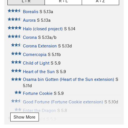
L › R
R › L
A › Z
Borealis
S
5.13a
Aurora
S
5.13a
Halo (closed project)
S
5.14
Corona
S
5.13a/b
Corona Extension
S
5.13d
Cornercopia
S
5.11b
Child of Light
S
5.9
Heart of the Sun
S
5.9
Osama bin Gotten (Heart of the Sun extension)
S
5.11d
Fortune Cookie
S
5.9
Good Fortune (Fortune Cookie extension)
S
5.10d
Enter the Dragon
S
5.8
Show More
Shanghai'd
S
5.9
China Doll
S
5.9-