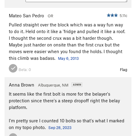
Mateo San Pedro
5.11c
OR
Pulled straight over the block which was a way fun way
to do it. Held onto it like a 'fridge and pulled it like a roof.
I thought the second crux was a bit harder though.
Maybe just harder on onsite than the first crux but the
moves were easier when you found the holds. I thought
this climb was badass.
May 6, 2013
Beta:
0
Flag
Anna Brown
Albuquerque, NM
It seems like the first bolt is more for the belayer's
protection since there's a steep dropoff right the belay
platform.
I'm pretty sure I counted 10 bolts so that's what I marked
on my topo photo.
Sep 28, 2023