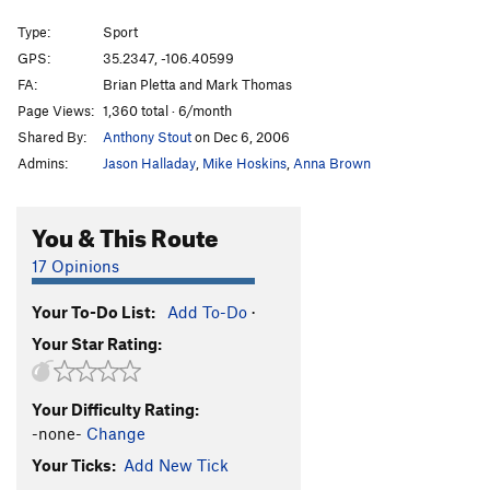
Watch Out For That Tree
S
5.12b
Type:
Sport
Lonesome Dove
S
5.9
GPS:
35.2347, -106.40599
FA:
Brian Pletta and Mark Thomas
Patchwork
S
5.10c
Page Views:
1,360 total · 6/month
Checkers
S
5.10c
Shared By:
Anthony Stout
on Dec 6, 2006
Chess
S
5.10c
Admins:
Jason Halladay
,
Mike Hoskins
,
Anna Brown
Go!
S
5.10c/d
Indiscriminate Drilling
S
5.10c
You & This Route
Unknown Mixed Route
T
5.10
17 Opinions
Corey's Squeeze
T
5.8
PG13
Your To-Do List:
Add To-Do
·
Order Wrong?
Sort Routes
Your Star Rating:
Your Difficulty Rating:
-none-
Change
Your Ticks:
Add New Tick