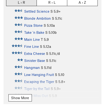
L › R
R › L
A › Z
Settled Science
S
5.9+
Blonde Ambition
S
5.11c
Pizza Stone
S
5.10a
Take 'n Bake
S
5.10b
Main Line
T
5.9
Fine Line
S
5.12a
Extra Cheese
S
5.11c/d
Sinister Base
S
5.11c
Hangman
S
5.11d
Low Hanging Fruit
S
5.10
Escaping the Tiger
S
5.8+
Tiger by the Tail
S
5.9+
Don't Miss Out
S
5.9
Show More
Knee Jerk Reaction
S
5.11c