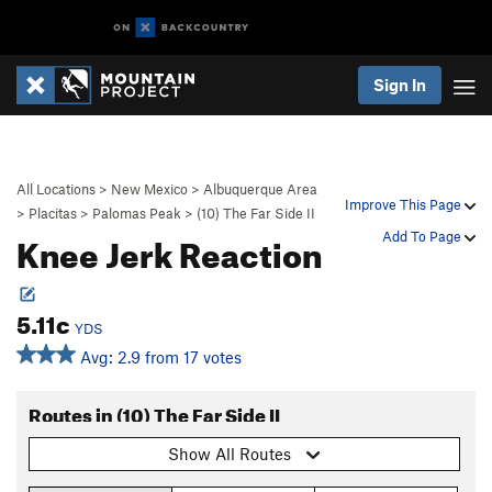
Sign In
All Locations
>
New Mexico
>
Albuquerque Area
Improve This Page
>
Placitas
>
Palomas Peak
>
(10) The Far Side II
Knee Jerk Reaction
Add To Page
5.11c
YDS
Avg: 2.9 from 17 votes
Routes in (10) The Far Side II
Show All Routes