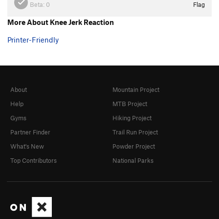
Beta:
0
Flag
More About Knee Jerk Reaction
Printer-Friendly
About
Mountain Project
Help
MTB Project
Gyms
Hiking Project
Partner Finder
Trail Run Project
What's New
Powder Project
Top Contributors
National Parks