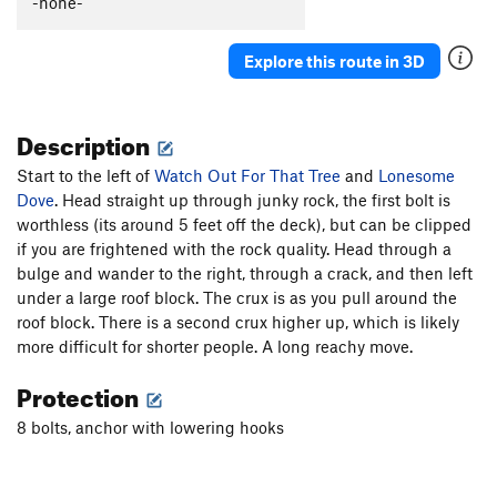
-none-
Explore this route in 3D
Description
Start to the left of
Watch Out For That Tree
and
Lonesome
Dove
. Head straight up through junky rock, the first bolt is
worthless (its around 5 feet off the deck), but can be clipped
if you are frightened with the rock quality. Head through a
bulge and wander to the right, through a crack, and then left
under a large roof block. The crux is as you pull around the
roof block. There is a second crux higher up, which is likely
more difficult for shorter people. A long reachy move.
Protection
8 bolts, anchor with lowering hooks