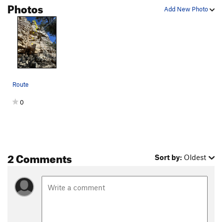
Photos
Add New Photo
Route
0
2 Comments
Sort by:
Oldest