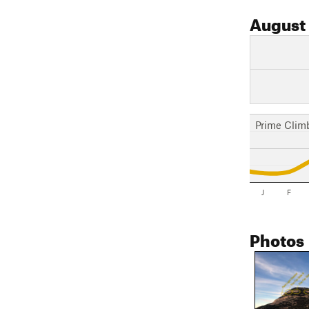
August
Prime Clim
J
F
Photos