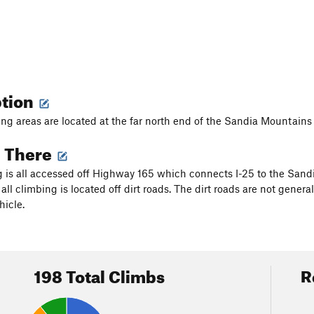
ption
ng areas are located at the far north end of the Sandia Mountains 
g There
 is all accessed off Highway 165 which connects I-25 to the Sandi
all climbing is located off dirt roads. The dirt roads are not gener
hicle.
198 Total Climbs
R