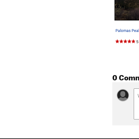
Palomas Pea
5
0 Com