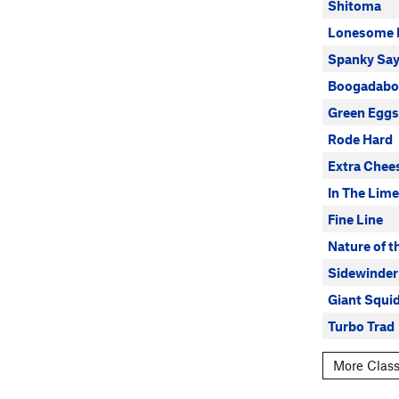
Shitoma
Lonesome 
Spanky Say
Boogadabo
Green Egg
Rode Hard
Extra Chee
In The Lime
Fine Line
Nature of t
Sidewinder
Giant Squi
Turbo Trad
More Class