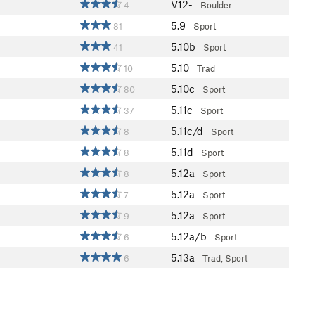
V12-
4
Boulder
5.9
81
Sport
5.10b
41
Sport
5.10
10
Trad
5.10c
80
Sport
5.11c
37
Sport
5.11c/d
8
Sport
5.11d
8
Sport
5.12a
8
Sport
5.12a
7
Sport
5.12a
9
Sport
5.12a/b
6
Sport
5.13a
6
Trad, Sport