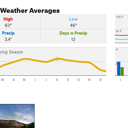
Weather Averages
100 F
High
Low
63°
46°
50 F
Precip
Days w Precip
3.4"
12
4"
bing Season
2"
M
A
M
J
J
A
S
O
N
D
J