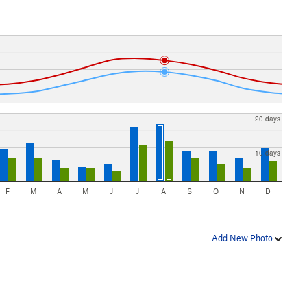
20 days
10 days
F
M
A
M
J
J
A
S
O
N
D
Add New Photo