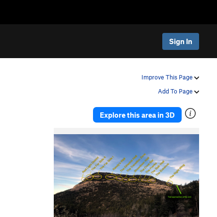
Sign In
Improve This Page
Add To Page
Explore this area in 3D