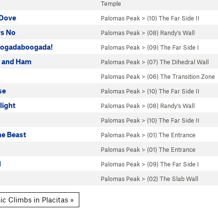
Temple
Dove
Palomas Peak
>
(10) The Far Side II
s No
Palomas Peak
>
(08) Randy's Wall
ogadaboogada!
Palomas Peak
>
(09) The Far Side I
s and Ham
Palomas Peak
>
(07) The Dihedral Wall
Palomas Peak
>
(06) The Transition Zone
se
Palomas Peak
>
(10) The Far Side II
light
Palomas Peak
>
(08) Randy's Wall
Palomas Peak
>
(10) The Far Side II
he Beast
Palomas Peak
>
(01) The Entrance
Palomas Peak
>
(01) The Entrance
d
Palomas Peak
>
(09) The Far Side I
Palomas Peak
>
(02) The Slab Wall
ic Climbs in Placitas »