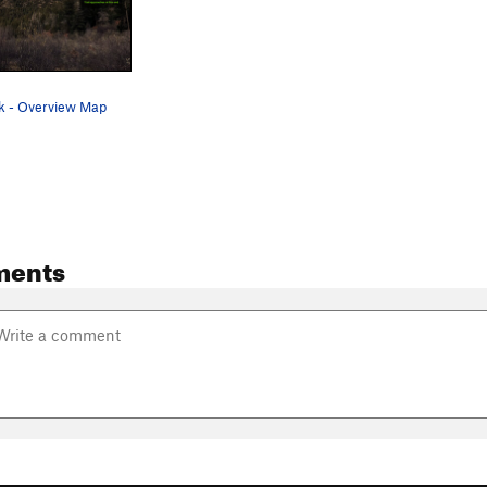
k - Overview Map
ments