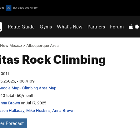
Route Guide
Gyms
What's New
Partners
Forum
New Mexico
>
Albuquerque Area
itas
Rock Climbing
,091 ft
5.26025, -106.4109
oogle Map
·
Climbing Area Map
43 total · 50/month
Anna Brown
on Jul 17, 2025
ason Halladay
,
Mike Hoskins
,
Anna Brown
er Forecast