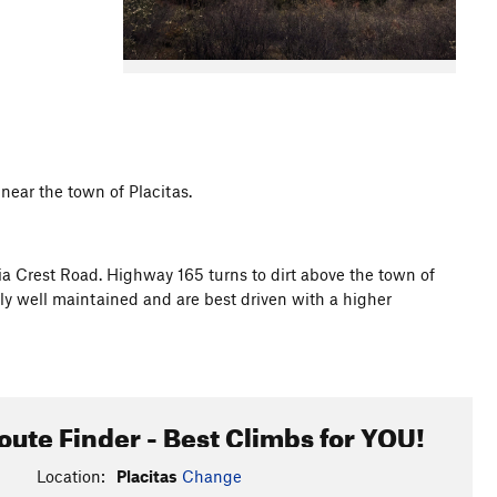
near the town of Placitas.
a Crest Road. Highway 165 turns to dirt above the town of
ally well maintained and are best driven with a higher
oute Finder - Best Climbs for YOU!
Location:
Placitas
Change