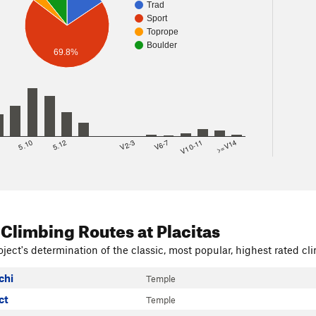
Trad
Sport
Toprope
Boulder
69.8%
8
5.10
5.12
V2-3
V6-7
V10-11
>=V14
 Climbing Routes
at Placitas
ject's determination of the classic, most popular, highest rated cli
chi
Temple
ct
Temple