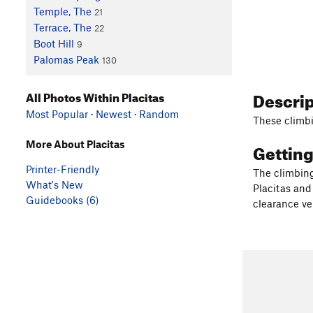
Temple, The
21
Terrace, The
22
Boot Hill
9
Palomas Peak
130
Descri
All Photos Within Placitas
Most Popular
·
Newest
·
Random
These climbi
More About Placitas
Gettin
Printer-Friendly
The climbing
What's New
Placitas and 
Guidebooks (6)
clearance ve