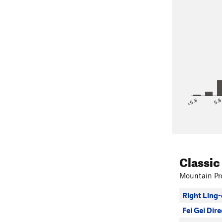
<5.6
5.
Classic
Mountain Pro
Right Ling-
Fei Gei Dire