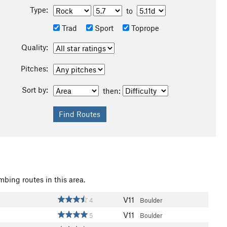
Type:
to
Trad
Sport
Toprope
Quality:
Pitches:
Sort by:
then:
mbing routes in this area.
V11
4
Boulder
V11
5
Boulder