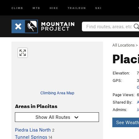
CLIMB
MTB
HIKE
TRAILRUN
SKI
All Locations
>
Plac
Elevation:
7
GPS:
3
G
Climbing Area Map
Page Views:
6
Shared By:
Areas in Placitas
Admins:
J
Show All Routes
See Weath
Piedra Lisa North
2
Tunnel Springs
14