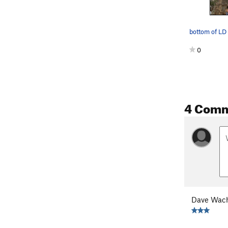
bottom of LD
0
4 Com
Dave Wach