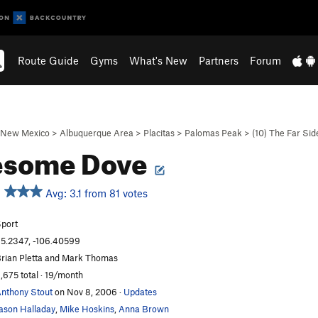
Route Guide
Gyms
What's New
Partners
Forum
New Mexico
>
Albuquerque Area
>
Placitas
>
Palomas Peak
>
(10) The Far Side
esome Dove
Avg: 3.1 from 81 votes
port
5.2347, -106.40599
rian Pletta and Mark Thomas
,675 total · 19/month
nthony Stout
on Nov 8, 2006
·
Updates
ason Halladay
,
Mike Hoskins
,
Anna Brown