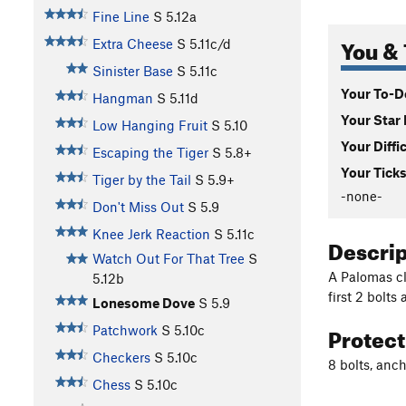
Fine Line
S
5.12a
You & 
Extra Cheese
S
5.11c/d
Sinister Base
S
5.11c
Your To-Do
Hangman
S
5.11d
Your Star 
Low Hanging Fruit
S
5.10
Your Diffi
Escaping the Tiger
S
5.8+
Your Ticks
Tiger by the Tail
S
5.9+
-none-
Don't Miss Out
S
5.9
Knee Jerk Reaction
S
5.11c
Descri
Watch Out For That Tree
S
A Palomas cl
5.12b
first 2 bolts
Lonesome Dove
S
5.9
Protec
Patchwork
S
5.10c
Checkers
S
5.10c
8 bolts, anc
Chess
S
5.10c