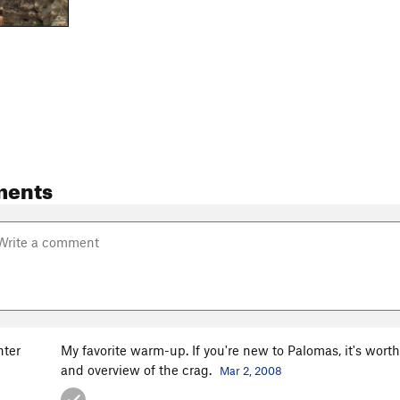
ments
ter
My favorite warm-up. If you're new to Palomas, it's worth 
and overview of the crag.
Mar 2, 2008