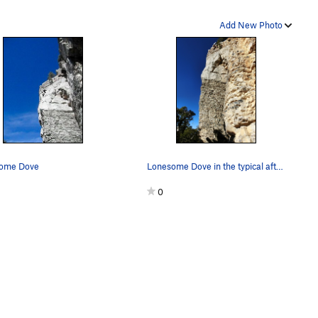
Add New Photo
ome Dove
Lonesome Dove in the typical afternoon wind.
0