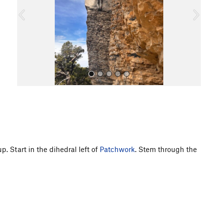
o
u
s
All Photos
. Start in the dihedral left of
Patchwork
. Stem through the