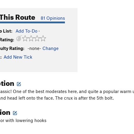
This Route
81 Opinions
 List:
Add To-Do
·
Rating:
culty Rating:
-none-
Change
:
Add New Tick
ption
assic! One of the best moderates here, and quite a popular warm up
 and head left onto the face. The crux is after the 5th bolt.
tion
hor with lowering hooks