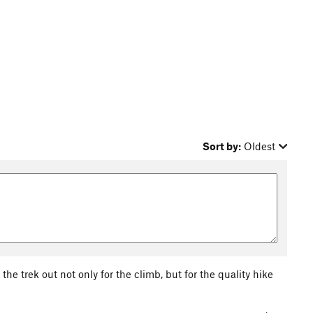
Sort by:
Oldest
the trek out not only for the climb, but for the quality hike