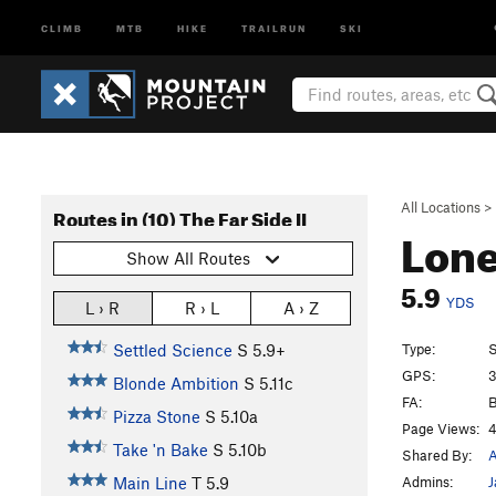
CLIMB
MTB
HIKE
TRAILRUN
SKI
All Locations
>
Routes in (10) The Far Side II
Lon
Show All Routes
5.9
YDS
L › R
R › L
A › Z
Type:
S
Settled Science
S
5.9+
GPS:
3
Blonde Ambition
S
5.11c
FA:
B
Pizza Stone
S
5.10a
Page Views:
4
Take 'n Bake
S
5.10b
Shared By:
A
Admins:
J
Main Line
T
5.9