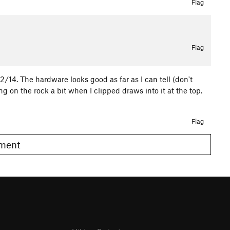
Flag
Flag
2/14. The hardware looks good as far as I can tell (don't
 on the rock a bit when I clipped draws into it at the top.
Flag
omment