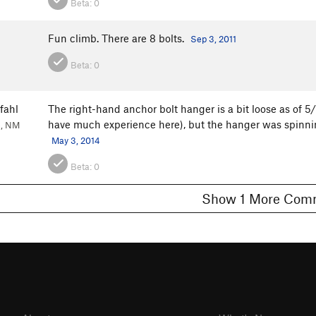
Beta:
0
Fun climb. There are 8 bolts.
Sep 3, 2011
Beta:
0
fahl
The right-hand anchor bolt hanger is a bit loose as of 5/
have much experience here), but the hanger was spinning
e, NM
May 3, 2014
Beta:
0
Show 1 More C