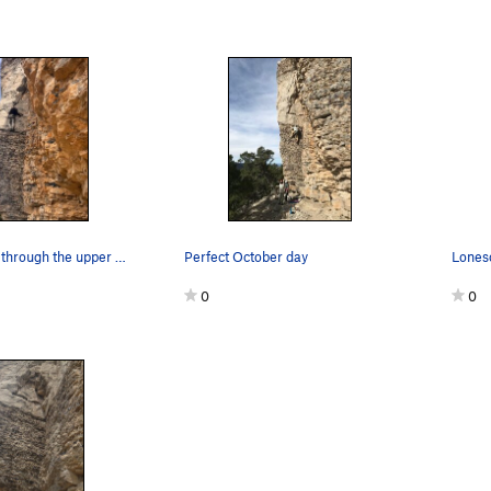
Mike starting through the upper rock
Perfect October day
Lones
0
0