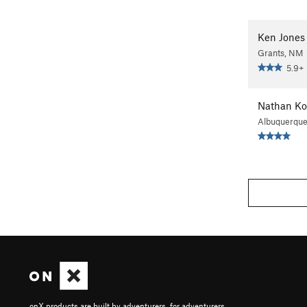
Ken Jones
Grants, NM
5.9+
Nathan Ko
Albuquerqu
onX products are built by adventurers, for adventurers.