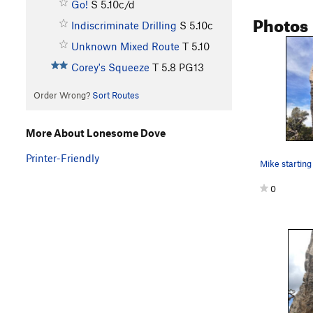
Go!
S
5.10c/d
Photos
Indiscriminate Drilling
S
5.10c
Unknown Mixed Route
T
5.10
Corey's Squeeze
T
5.8
PG13
Order Wrong?
Sort Routes
More About Lonesome Dove
Printer-Friendly
0