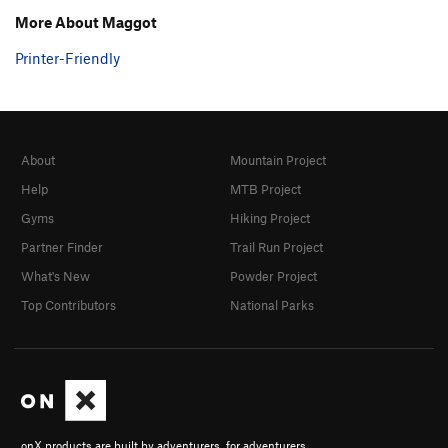
More About Maggot
Printer-Friendly
About
Mountain Project
Help
MTB Project
Gyms
Hiking Project
Partner Finder
Trail Run Project
What's New
Powder Project
Top Contributors
National Parks
onX products are built by adventurers, for adventurers.