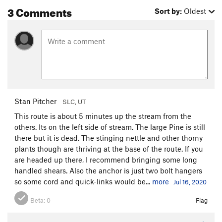
3 Comments
Sort by:
Oldest
Stan Pitcher
SLC, UT
This route is about 5 minutes up the stream from the
others. Its on the left side of stream. The large Pine is still
there but it is dead. The stinging nettle and other thorny
plants though are thriving at the base of the route. If you
are headed up there, I recommend bringing some long
handled shears. Also the anchor is just two bolt hangers
so some cord and quick-links would be...
more
Jul 16, 2020
Beta:
0
Flag