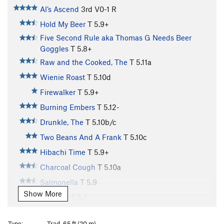
Al’s Ascend
3rd
V0-1
R
Hold My Beer
T
5.9+
Five Second Rule aka Thomas G Needs Beer
Goggles
T
5.8+
Raw and the Cooked, The
T
5.11a
Wienie Roast
T
5.10d
Firewalker
T
5.9+
Burning Embers
T
5.12-
Drunkle, The
T
5.10b/c
Two Beans And A Frank
T
5.10c
Hibachi Time
T
5.9+
Charcoal Cough
T
5.10a
Salmonella
T
5.9
Show More
Tofurkey
T
5.7
Secret Sauce
T
5.7
Type:
Trad, 65 ft (20 m)