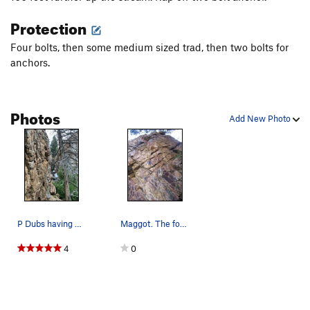
Protection
Four bolts, then some medium sized trad, then two bolts for
anchors.
Photos
Add New Photo
P Dubs having a high gravity evening. Photo…
Maggot. The fourth bolt is about half way to t…
4
0