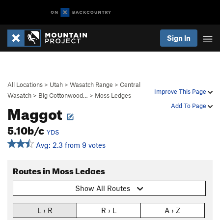
Sign In
All Locations
>
Utah
>
Wasatch Range
>
Central
Improve This Page
Wasatch
>
Big Cottonwood…
>
Moss Ledges
Maggot
Add To Page
5.10b/c
YDS
Avg: 2.3 from 9 votes
Routes in Moss Ledges
Show All Routes
L › R
R › L
A › Z