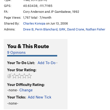
Maggot
T
5.10b/c
GPS:
40.63438, -111.71165
Unsorted Routes:
FA:
Cory Anderson and JP Gambatese, 1992
Page Views:
1,767 total · 7/month
Mineral Slab
T
5.2
Shared By:
Charles Konopa
on Jun 13, 2006
Order Wrong?
Sort Routes
Admins:
Drew B
,
Perin Blanchard
,
GRK
,
David Crane
,
Nathan Fisher
You & This Route
9 Opinions
Your To-Do List:
Add To-Do
·
Your Star Rating:
Your Difficulty Rating:
-none-
Change
Your Ticks:
Add New Tick
-none-