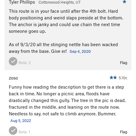
Tyler Phillips
Cottonwood Heights, UT
This route is in your face until after the 4th bolt. Hard
body positioning and weird slaps preside at the bottom.
The anchor is janky and could use chain the next time
someone goes up.
As of 9/3/20 all the stinging nettle has been wacked
away from the base. Give er!
Sep 4, 2020
Beta:
2
Flag
zoso
5.10c
Funny how reading the description to get there is a step
back in time. No longer a picnic area, floods have
drastically changed this gully. The tree in the pic is dead,
fractured in the middle, and leaning on the route now.
Needless to say, not safe to climb anymore. Bummer.
Aug 5, 2022
Beta:
1
Flag