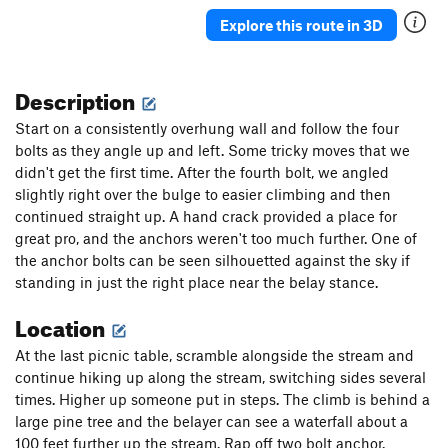
Explore this route in 3D
Description
Start on a consistently overhung wall and follow the four
bolts as they angle up and left. Some tricky moves that we
didn't get the first time. After the fourth bolt, we angled
slightly right over the bulge to easier climbing and then
continued straight up. A hand crack provided a place for
great pro, and the anchors weren't too much further. One of
the anchor bolts can be seen silhouetted against the sky if
standing in just the right place near the belay stance.
Location
At the last picnic table, scramble alongside the stream and
continue hiking up along the stream, switching sides several
times. Higher up someone put in steps. The climb is behind a
large pine tree and the belayer can see a waterfall about a
100 feet further up the stream. Rap off two bolt anchor.