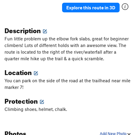
Explore this route in 3D
Description
Fun little problem up the elbow fork slabs, great for beginner
climbers! Lots of different holds with an awesome view. The
route is located to the right of the river/waterfall after a
quarter mile hike up the trail & a quick scramble.
Location
You can park on the side of the road at the trailhead near mile
marker 7!
Protection
Climbing shoes, helmet, chalk.
Photos
Add New Photo