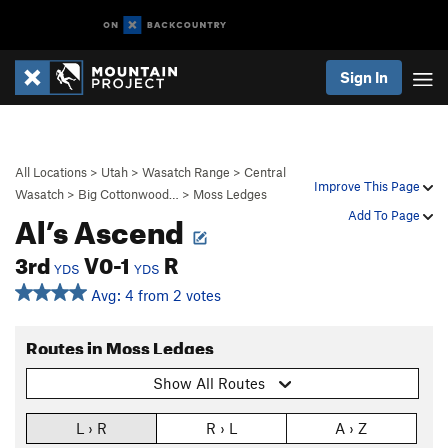
Sign In
All Locations
>
Utah
>
Wasatch Range
>
Central
Improve This Page
Wasatch
>
Big Cottonwood…
>
Moss Ledges
Al’s Ascend
Add To Page
3rd
V0-1
R
YDS
YDS
Avg: 4 from 2 votes
Routes in Moss Ledges
Show All Routes
L › R
R › L
A › Z