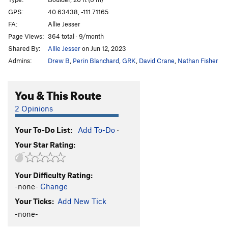
Maggot
T
5.10b/c
GPS:
40.63438, -111.71165
Unsorted Routes:
FA:
Allie Jesser
Page Views:
364 total · 9/month
Mineral Slab
T
5.2
Shared By:
Allie Jesser
on Jun 12, 2023
Order Wrong?
Sort Routes
Admins:
Drew B
,
Perin Blanchard
,
GRK
,
David Crane
,
Nathan Fisher
You & This Route
2 Opinions
Your To-Do List:
Add To-Do
·
Your Star Rating:
Your Difficulty Rating:
-none-
Change
Your Ticks:
Add New Tick
-none-