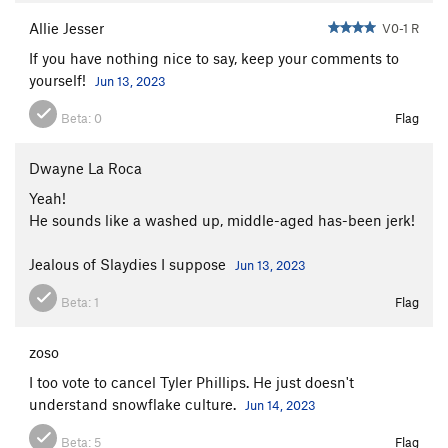
Allie Jesser
V0-1 R
If you have nothing nice to say, keep your comments to
yourself!
Jun 13, 2023
Beta:
0
Flag
Dwayne La Roca
Yeah!
He sounds like a washed up, middle-aged has-been jerk!
Jealous of Slaydies I suppose
Jun 13, 2023
Beta:
1
Flag
zoso
I too vote to cancel Tyler Phillips. He just doesn't
understand snowflake culture.
Jun 14, 2023
Beta:
5
Flag