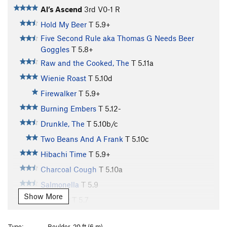
Al’s Ascend
3rd
V0-1
R
Hold My Beer
T
5.9+
Five Second Rule aka Thomas G Needs Beer
Goggles
T
5.8+
Raw and the Cooked, The
T
5.11a
Wienie Roast
T
5.10d
Firewalker
T
5.9+
Burning Embers
T
5.12-
Drunkle, The
T
5.10b/c
Two Beans And A Frank
T
5.10c
Hibachi Time
T
5.9+
Charcoal Cough
T
5.10a
Salmonella
T
5.9
Show More
Tofurkey
T
5.7
Secret Sauce
T
5.7
Type:
Boulder, 20 ft (6 m)