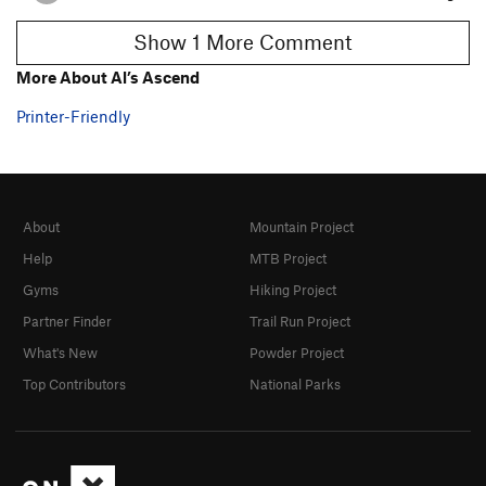
Show 1 More Comment
More About Al’s Ascend
Printer-Friendly
About
Mountain Project
Help
MTB Project
Gyms
Hiking Project
Partner Finder
Trail Run Project
What's New
Powder Project
Top Contributors
National Parks