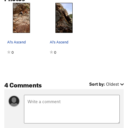
Al's Ascend
Al's Ascend
0
0
4 Comments
Sort by:
Oldest