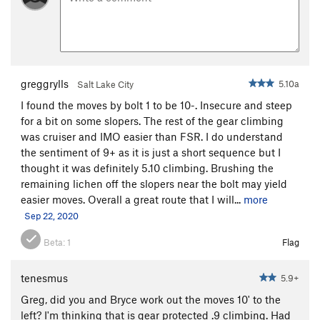
greggrylls
5.10a
Salt Lake City
I found the moves by bolt 1 to be 10-. Insecure and steep
for a bit on some slopers. The rest of the gear climbing
was cruiser and IMO easier than FSR. I do understand
the sentiment of 9+ as it is just a short sequence but I
thought it was definitely 5.10 climbing. Brushing the
remaining lichen off the slopers near the bolt may yield
easier moves. Overall a great route that I will...
more
Sep 22, 2020
Beta:
1
Flag
tenesmus
5.9+
Greg, did you and Bryce work out the moves 10' to the
left? I'm thinking that is gear protected .9 climbing. Had