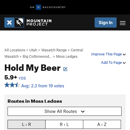
Sign In
All Locations
>
Utah
>
Wasatch Range
>
Central
Improve This Page
Wasatch
>
Big Cottonwood…
>
Moss Ledges
Hold My Beer
Add To Page
5.9+
YDS
Avg: 2.3 from 19 votes
Routes in Moss Ledges
Show All Routes
L › R
R › L
A › Z