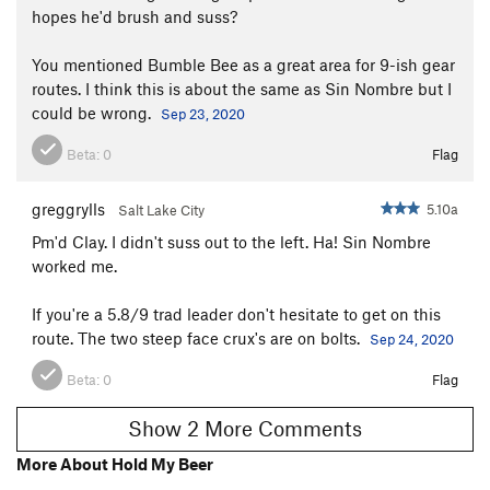
hopes he'd brush and suss?
You mentioned Bumble Bee as a great area for 9-ish gear
routes. I think this is about the same as Sin Nombre but I
could be wrong.
Sep 23, 2020
Beta:
0
Flag
greggrylls
5.10a
Salt Lake City
Pm'd Clay. I didn't suss out to the left. Ha! Sin Nombre
worked me.
If you're a 5.8/9 trad leader don't hesitate to get on this
route. The two steep face crux's are on bolts.
Sep 24, 2020
Beta:
0
Flag
Show 2 More Comments
More About Hold My Beer