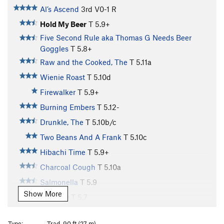
Al’s Ascend
3rd
V0-1
R
Hold My Beer
T
5.9+
Five Second Rule aka Thomas G Needs Beer
Goggles
T
5.8+
Raw and the Cooked, The
T
5.11a
Wienie Roast
T
5.10d
Firewalker
T
5.9+
Burning Embers
T
5.12-
Drunkle, The
T
5.10b/c
Two Beans And A Frank
T
5.10c
Hibachi Time
T
5.9+
Charcoal Cough
T
5.10a
Salmonella
T
5.9
Show More
Tofurkey
T
5.7
Secret Sauce
T
5.7
Type:
Trad, 90 ft (27 m)