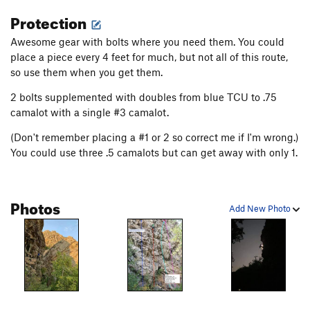
Protection
Awesome gear with bolts where you need them. You could
place a piece every 4 feet for much, but not all of this route,
so use them when you get them.
2 bolts supplemented with doubles from blue TCU to .75
camalot with a single #3 camalot.
(Don't remember placing a #1 or 2 so correct me if I'm wrong.)
You could use three .5 camalots but can get away with only 1.
Photos
Add New Photo