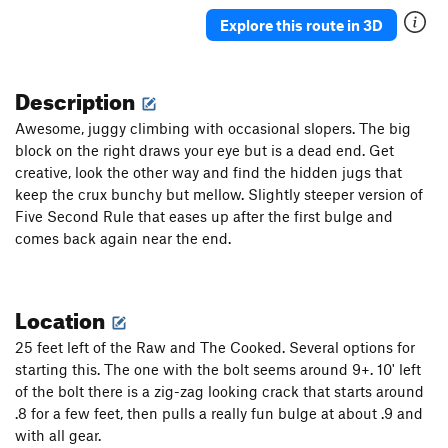
Explore this route in 3D
Description
Awesome, juggy climbing with occasional slopers. The big
block on the right draws your eye but is a dead end. Get
creative, look the other way and find the hidden jugs that
keep the crux bunchy but mellow. Slightly steeper version of
Five Second Rule that eases up after the first bulge and
comes back again near the end.
Location
25 feet left of the Raw and The Cooked. Several options for
starting this. The one with the bolt seems around 9+. 10' left
of the bolt there is a zig-zag looking crack that starts around
.8 for a few feet, then pulls a really fun bulge at about .9 and
with all gear.