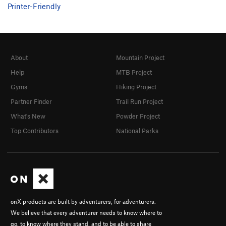
Printer-Friendly
About
Mountain Project
Help
MTB Project
Gyms
Hiking Project
Partner Finder
Trail Run Project
What's New
Powder Project
Top Contributors
National Parks
onX products are built by adventurers, for adventurers.
We believe that every adventurer needs to know where to
go, to know where they stand, and to be able to share