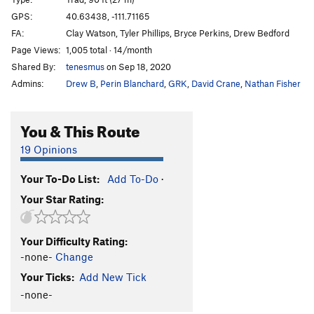
Maggot
T
5.10b/c
GPS:
40.63438, -111.71165
Unsorted Routes:
FA:
Clay Watson, Tyler Phillips, Bryce Perkins, Drew Bedford
Page Views:
1,005 total · 14/month
Mineral Slab
T
5.2
Shared By:
tenesmus
on Sep 18, 2020
Order Wrong?
Sort Routes
Admins:
Drew B
,
Perin Blanchard
,
GRK
,
David Crane
,
Nathan Fisher
You & This Route
19 Opinions
Your To-Do List:
Add To-Do
·
Your Star Rating:
Your Difficulty Rating:
-none-
Change
Your Ticks:
Add New Tick
-none-