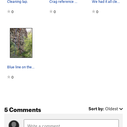
Cleaning lap.
Crag reference topo.
We had it all cleaned up and ready to go. As we…
0
0
0
Blue line on the left.
0
5 Comments
Sort by:
Oldest