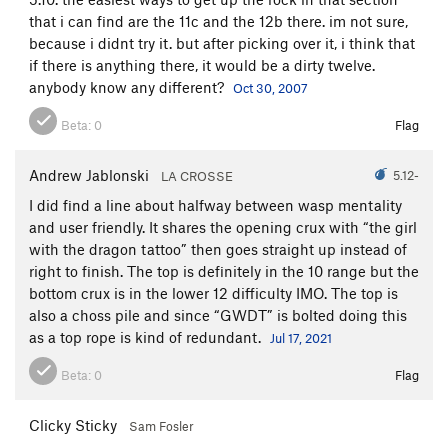
that i can find are the 11c and the 12b there. im not sure,
because i didnt try it. but after picking over it, i think that
if there is anything there, it would be a dirty twelve.
anybody know any different?
Oct 30, 2007
Beta:
0
Flag
Andrew Jablonski
5.12-
LA CROSSE
I did find a line about halfway between wasp mentality
and user friendly. It shares the opening crux with “the girl
with the dragon tattoo” then goes straight up instead of
right to finish. The top is definitely in the 10 range but the
bottom crux is in the lower 12 difficulty IMO. The top is
also a choss pile and since “GWDT” is bolted doing this
as a top rope is kind of redundant.
Jul 17, 2021
Beta:
0
Flag
Clicky Sticky
Sam Fosler