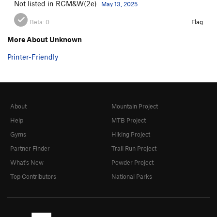
Not listed in RCM&W(2e)
May 13, 2025
Beta:
0
Flag
More About Unknown
Printer-Friendly
About
Mountain Project
Help
MTB Project
Gyms
Hiking Project
Partner Finder
Trail Run Project
What's New
Powder Project
Top Contributors
National Parks