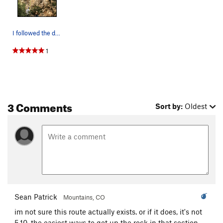
I followed the drawn line. It shares the openin…
1
3 Comments
Sort by:
Oldest
Sean Patrick
Mountains, CO
im not sure this route actually exists. or if it does, it's not
5.10. the easiest ways to get up the rock in that section