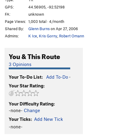
Pigeon Paranoia
S,TR
5.10b/c
GPS:
44.56905, -92.52198
FA:
unknown
Coronation Blues
S
5.10c
PG13
Page Views:
1,003 total · 4/month
Order Wrong?
Sort Routes
Shared By:
Glenn Burns
on Apr 27, 2006
Admins:
K Ice
,
Kris Gorny
,
Robert Omann
You & This Route
3 Opinions
Your To-Do List:
Add To-Do
·
Your Star Rating:
Your Difficulty Rating:
-none-
Change
Your Ticks:
Add New Tick
-none-