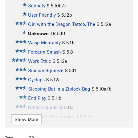
Sobriety
S
5.10b/c
User Friendly
S
5.12b
Girl with the Dragon Tattoo, The
S
5.12a
Unknown
TR
5.10
Wasp Mentality
S
5.11c
Forearm Smash
S
5.8
Work Ethic
S
5.12a
Suicide Squeeze
S
5.11
Cyclops
S
5.12a
Sleeping Bat in a Ziplock Bag
S
5.10a/b
End Play
S
5.11b
Urban Chunks
S
5.11a
Big Rocks Remembered
S
5.11d
Show More
Piranha
S
5.12b
Piranha Blues Direct
S
5.12b
Type:
TR