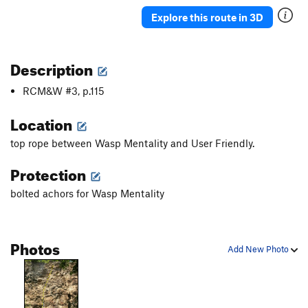
Explore this route in 3D
Description
RCM&W #3, p.115
Location
top rope between Wasp Mentality and User Friendly.
Protection
bolted achors for Wasp Mentality
Photos
Add New Photo