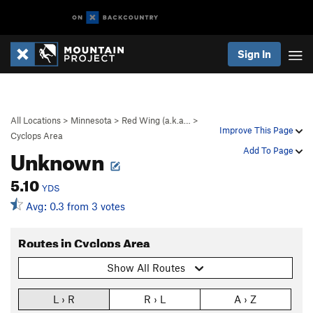
Sign In
All Locations
>
Minnesota
>
Red Wing (a.k.a…
>
Improve This Page
Cyclops Area
Unknown
Add To Page
5.10
YDS
Avg: 0.3 from 3 votes
Routes in Cyclops Area
Show All Routes
L › R
R › L
A › Z