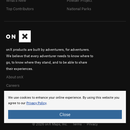
What's New
Powder Project
Top Contributors
National Parks
onX products are built by adventurers, for adventurers.
We believe that every adventurer needs to know where to
go, to know where they stand, and to be able to share
their experiences.
About onX
Careers
We use cookies to enhance your online experience. By using this website you
agree to our
Privacy Policy
.
Close
© 2026 onX Maps, Inc.
Terms
·
Privacy