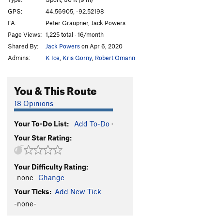
Pigeon Paranoia
S,TR
5.10b/c
GPS:
44.56905, -92.52198
FA:
Peter Graupner, Jack Powers
Coronation Blues
S
5.10c
PG13
Page Views:
1,225 total · 16/month
Order Wrong?
Sort Routes
Shared By:
Jack Powers
on Apr 6, 2020
Admins:
K Ice
,
Kris Gorny
,
Robert Omann
You & This Route
18 Opinions
Your To-Do List:
Add To-Do
·
Your Star Rating:
Your Difficulty Rating:
-none-
Change
Your Ticks:
Add New Tick
-none-