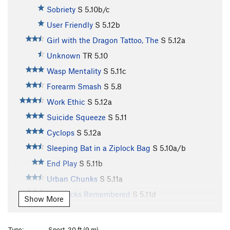
Sobriety
S
5.10b/c
User Friendly
S
5.12b
Girl with the Dragon Tattoo, The
S
5.12a
Unknown
TR
5.10
Wasp Mentality
S
5.11c
Forearm Smash
S
5.8
Work Ethic
S
5.12a
Suicide Squeeze
S
5.11
Cyclops
S
5.12a
Sleeping Bat in a Ziplock Bag
S
5.10a/b
End Play
S
5.11b
Urban Chunks
S
5.11a
Big Rocks Remembered
S
5.11d
Show More
Piranha
S
5.12b
Piranha Blues Direct
S
5.12b
Type:
Sport, 30 ft (9 m)