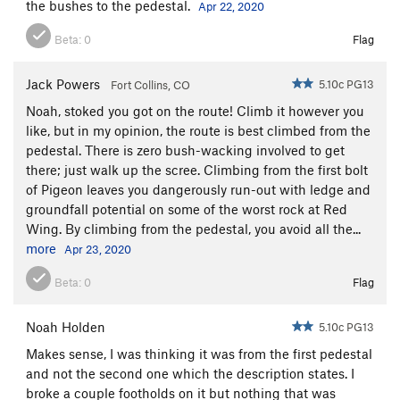
the bushes to the pedestal.
Apr 22, 2020
Beta:
0
Flag
Jack Powers
5.10c PG13
Fort Collins, CO
Noah, stoked you got on the route! Climb it however you
like, but in my opinion, the route is best climbed from the
pedestal. There is zero bush-wacking involved to get
there; just walk up the scree. Climbing from the first bolt
of Pigeon leaves you dangerously run-out with ledge and
groundfall potential on some of the worst rock at Red
Wing. By climbing from the pedestal, you avoid all the...
more
Apr 23, 2020
Beta:
0
Flag
Noah Holden
5.10c PG13
Makes sense, I was thinking it was from the first pedestal
and not the second one which the description states. I
broke a couple footholds on it but nothing that was