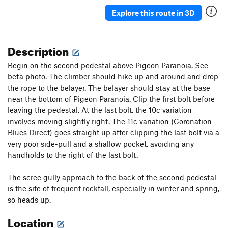
Explore this route in 3D
Description
Begin on the second pedestal above Pigeon Paranoia. See
beta photo. The climber should hike up and around and drop
the rope to the belayer. The belayer should stay at the base
near the bottom of Pigeon Paranoia. Clip the first bolt before
leaving the pedestal. At the last bolt, the 10c variation
involves moving slightly right. The 11c variation (Coronation
Blues Direct) goes straight up after clipping the last bolt via a
very poor side-pull and a shallow pocket, avoiding any
handholds to the right of the last bolt.
The scree gully approach to the back of the second pedestal
is the site of frequent rockfall, especially in winter and spring,
so heads up.
Location