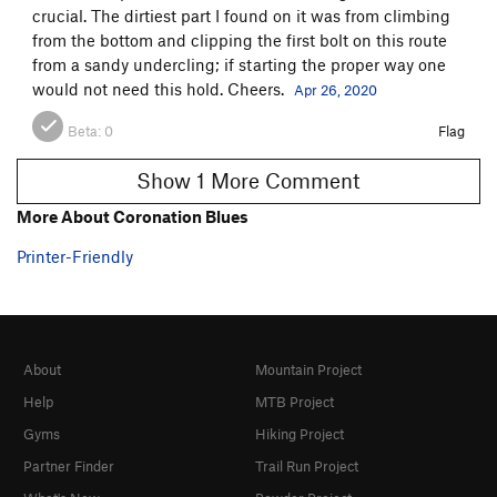
crucial. The dirtiest part I found on it was from climbing
from the bottom and clipping the first bolt on this route
from a sandy undercling; if starting the proper way one
would not need this hold. Cheers.
Apr 26, 2020
Beta:
0
Flag
Show 1 More Comment
More About Coronation Blues
Printer-Friendly
About
Mountain Project
Help
MTB Project
Gyms
Hiking Project
Partner Finder
Trail Run Project