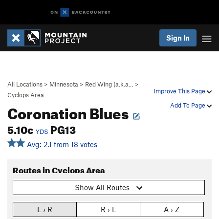
Sign In
All Locations
>
Minnesota
>
Red Wing (a.k.a…
>
Improve This Page
Cyclops Area
Coronation Blues
Add To Page
5.10c
PG13
YDS
Avg: 2.1 from 18 votes
Routes in Cyclops Area
Show All Routes
L › R
R › L
A › Z