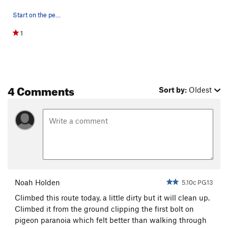
Start on the pedestal marked with the X. The ap…
1
4 Comments
Sort by:
Oldest
Noah Holden
5.10c PG13
Climbed this route today, a little dirty but it will clean up.
Climbed it from the ground clipping the first bolt on
pigeon paranoia which felt better than walking through