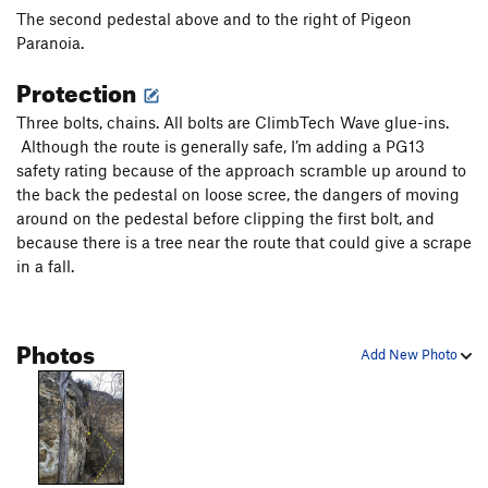
The second pedestal above and to the right of Pigeon
Paranoia.
Protection
Three bolts, chains. All bolts are ClimbTech Wave glue-ins.
Although the route is generally safe, I’m adding a PG13
safety rating because of the approach scramble up around to
the back the pedestal on loose scree, the dangers of moving
around on the pedestal before clipping the first bolt, and
because there is a tree near the route that could give a scrape
in a fall.
Photos
Add New Photo