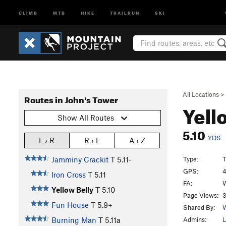
CLIMB
MTB
HIKE
TRAILRUN
SKI
All Locations
>
Routes in John's Tower
Yell
Show All Routes
5.10
YDS
L › R
R › L
A › Z
Type:
T
Jamminy Crackit
T
5.11-
GPS:
4
Iron Cross
T
5.11
FA:
W
Yellow Belly
T
5.10
Page Views:
3
Fun House
T
5.9+
Shared By:
W
Admins:
L
Burning Man
T
5.11a