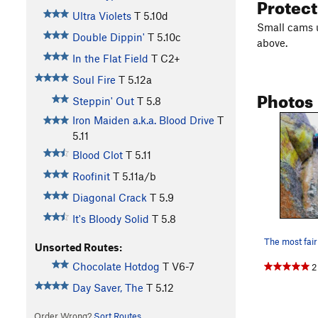
Protec
Ultra Violets
T
5.10d
Small cams up
Double Dippin'
T
5.10c
above.
In the Flat Field
T C2+
Soul Fire
T
5.12a
Photos
Steppin' Out
T
5.8
Iron Maiden a.k.a. Blood Drive
T
5.11
Blood Clot
T
5.11
Roofinit
T
5.11a/b
Diagonal Crack
T
5.9
It's Bloody Solid
T
5.8
Unsorted Routes:
Chocolate Hotdog
T
V6-7
2
Day Saver, The
T
5.12
Order Wrong?
Sort Routes