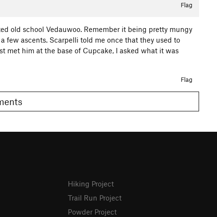
Flag
rated old school Vedauwoo. Remember it being pretty mungy
a few ascents. Scarpelli told me once that they used to
rst met him at the base of Cupcake, I asked what it was
Flag
omments
Hiking Project
Trail Run Project
Powder Project