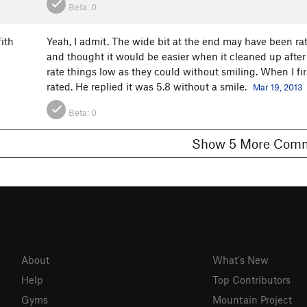
Beta:
0
ith
Yeah, I admit. The wide bit at the end may have been 
and thought it would be easier when it cleaned up after 
rate things low as they could without smiling. When I fi
rated. He replied it was 5.8 without a smile.
Mar 19, 2013
Beta:
0
Show 5 More C
About
What's New
Help
Top Contributors
Gyms
Mountain Project