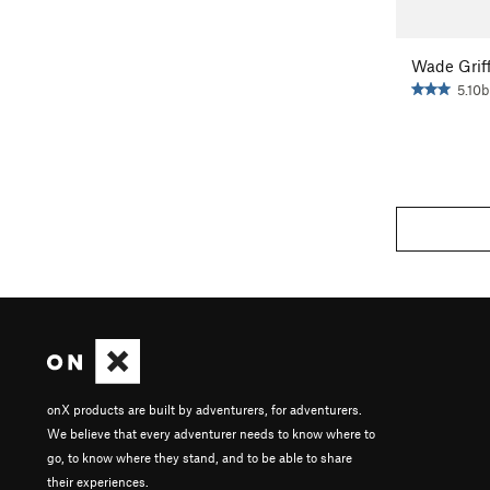
Wade Griff
5.10b
onX products are built by adventurers, for adventurers.
We believe that every adventurer needs to know where to
go, to know where they stand, and to be able to share
their experiences.