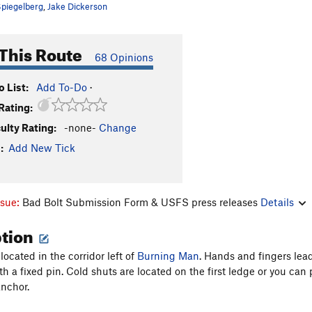
piegelberg
,
Jake Dickerson
This Route
68 Opinions
 List:
Add To-Do
·
Rating:
culty Rating:
-none-
Change
:
Add New Tick
ssue:
Bad Bolt Submission Form & USFS press releases
Details
ption
 located in the corridor left of
Burning Man
. Hands and fingers lea
with a fixed pin. Cold shuts are located on the first ledge or you 
nchor.