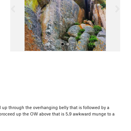
o
u
s
All Photos
d up through the overhanging belly that is followed by a
can proceed up the OW above that is 5.9 awkward munge to a