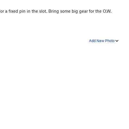
r a fixed pin in the slot. Bring some big gear for the O.W.
Add New Photo