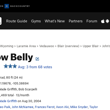
Route Guide
Gyms
What's New
Partners
Forum
Wyoming
>
Laramie Area
>
Vedauwoo
>
Blair (overview)
>
Upper Blair
>
John'
ow Belly
Avg: 3 from 68 votes
rad, 80 ft (24 m)
1.19678, -105.38694
ade Griffith, Bob Scarpelli
,469 total · 13/month
ade Griffith
on Aug 30, 2004
eo Paik
,
John McNamee
,
Frances Fierst
,
Aeon Aki
,
Mike Snyder
,
Taylor