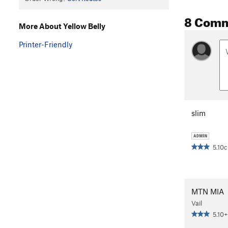
8 Com
More About Yellow Belly
Printer-Friendly
slim
5.10c
MTN MIA
Vail
5.10+