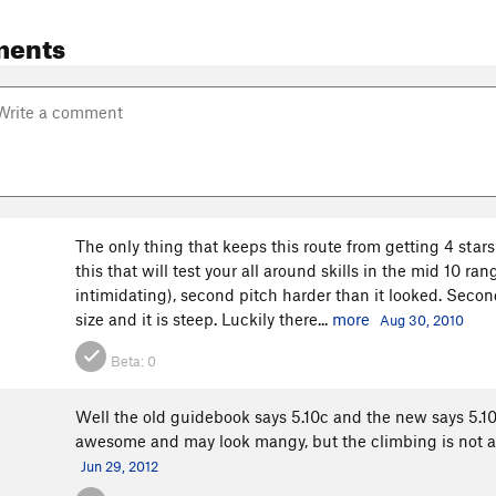
ments
The only thing that keeps this route from getting 4 stars
this that will test your all around skills in the mid 10 ra
intimidating), second pitch harder than it looked. Second 
size and it is steep. Luckily there...
more
Aug 30, 2010
Beta:
0
Well the old guidebook says 5.10c and the new says 5.10d.
awesome and may look mangy, but the climbing is not and i
Jun 29, 2012