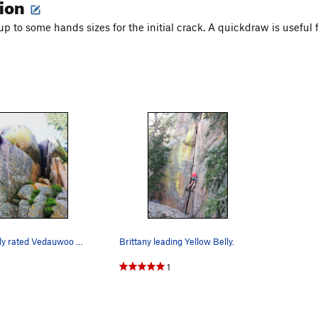
tion
 to some hands sizes for the initial crack. A quickdraw is useful fo
The most fairly rated Vedauwoo route.
Brittany leading Yellow Belly.
1