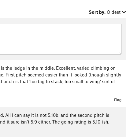
Sort by:
Oldest
 is the ledge in the middle. Excellent, varied climbing on
nge. First pitch seemed easier than it looked (though slightly
pitch is that 'too big to stack, too small to wing' sort of
Flag
 All I can say it is not 5.10b, and the second pitch is
t sure isn't 5.9 either. The going rating is 5.10-ish.