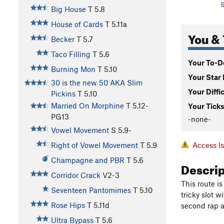
S
Big House
T
5.8
House of Cards
T
5.11a
You & 
Becker
T
5.7
Taco Filling
T
5.6
Your To-Do
Burning Mon
T
5.10
Your Star 
30 is the new 50 AKA Slim
Your Diffi
Pickins
T
5.10
Married On Morphine
T
5.12-
Your Ticks
PG13
-none-
Vowel Movement
S
5.9-
Access I
Right of Vowel Movement
T
5.9
Champagne and PBR
T
5.6
Descri
Corridor Crack
V2-3
This route is
Seventeen Pantomimes
T
5.10
tricky slot 
Rose Hips
T
5.11d
second rap a
Ultra Bypass
T
5.6