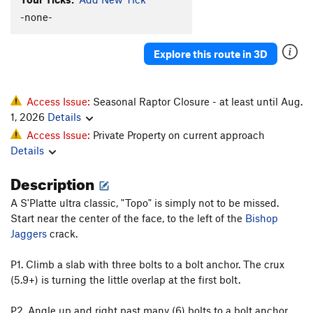
-none-
Explore this route in 3D
Access Issue:
Seasonal Raptor Closure - at least until Aug.
1, 2026
Details
Access Issue:
Private Property on current approach
Details
Description
A S'Platte ultra classic, "Topo" is simply not to be missed.
Start near the center of the face, to the left of the
Bishop
Jaggers
crack.
P1. Climb a slab with three bolts to a bolt anchor. The crux
(5.9+) is turning the little overlap at the first bolt.
P2. Angle up and right past many (6) bolts to a bolt anchor