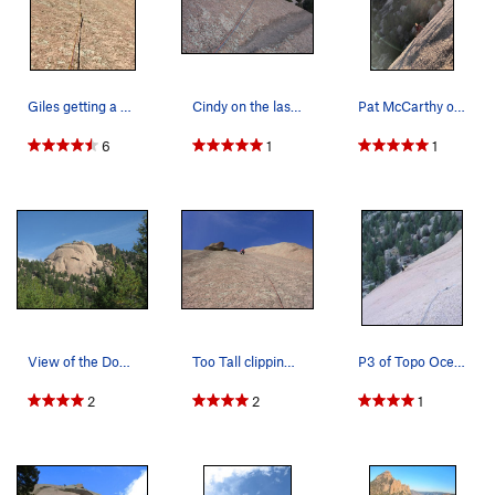
Giles getting a no hands and feet rest at the c…
Cindy on the last pitch.
Pat McCarthy on P2 traverse. 2018.
6
1
1
View of the Dome on the Way Up. Chuck Graves an…
Too Tall clipping too many?
P3 of Topo Oceans passes up through a water gro…
2
2
1