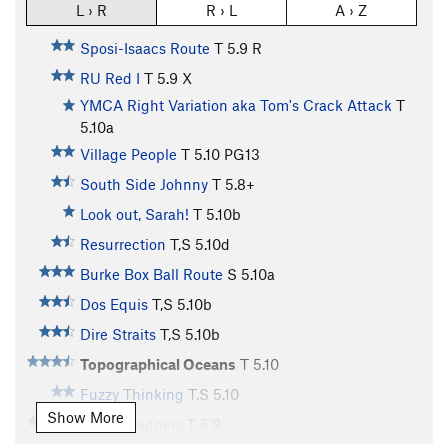
L › R
R › L
A › Z
Sposi-Isaacs Route
T
5.9
R
RU Red I
T
5.9
X
YMCA Right Variation aka Tom's Crack Attack
T
5.10a
Village People
T
5.10
PG13
South Side Johnny
T
5.8+
Look out, Sarah!
T
5.10b
Resurrection
T,S
5.10d
Burke Box Ball Route
S
5.10a
Dos Equis
T,S
5.10b
Dire Straits
T,S
5.10b
Topographical Oceans
T
5.10
Fuzzy Thinking
T,S
5.10
Show More
Bishop Jaggers
T
5.9