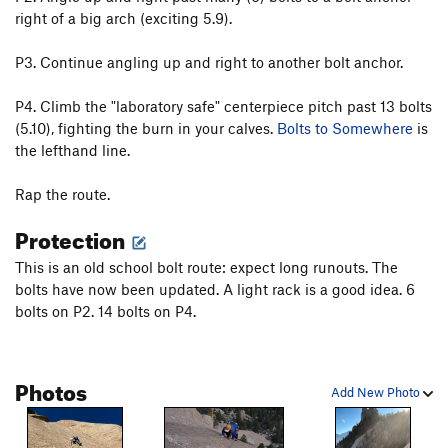
right of a big arch (exciting 5.9).
P3. Continue angling up and right to another bolt anchor.
P4. Climb the "laboratory safe" centerpiece pitch past 13 bolts
(5.10), fighting the burn in your calves.
Bolts to Somewhere
is
the lefthand line.
Rap the route.
Protection
This is an old school bolt route: expect long runouts. The
bolts have now been updated. A light rack is a good idea. 6
bolts on P2. 14 bolts on P4.
Photos
Add New Photo