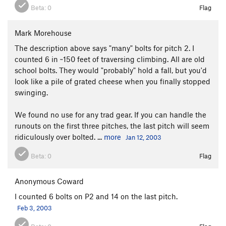
Beta:
0
Flag
Mark Morehouse
The description above says "many" bolts for pitch 2. I
counted 6 in ~150 feet of traversing climbing. All are old
school bolts. They would "probably" hold a fall, but you'd
look like a pile of grated cheese when you finally stopped
swinging.
We found no use for any trad gear. If you can handle the
runouts on the first three pitches, the last pitch will seem
ridiculously over bolted. ...
more
Jan 12, 2003
Beta:
0
Flag
Anonymous Coward
I counted 6 bolts on P2 and 14 on the last pitch.
Feb 3, 2003