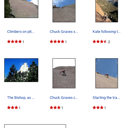
Climbers on pitch 2.
Chuck Graves still moving up on Pitch 4. Prett…
Kate following the final pitch on Topo Oceans.…
1
1
2
The Bishop, as seen from the Dome appraoch.
Chuck Graves climbing thru the crux of Pitch 4.
Starting the traverse of Pitch Two. Pretty exci…
1
1
1