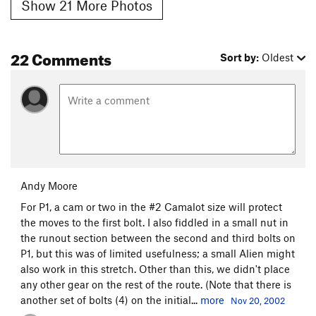
Show 21 More Photos
22 Comments
Sort by:
Oldest
Andy Moore
For P1, a cam or two in the #2 Camalot size will protect
the moves to the first bolt. I also fiddled in a small nut in
the runout section between the second and third bolts on
P1, but this was of limited usefulness; a small Alien might
also work in this stretch. Other than this, we didn't place
any other gear on the rest of the route. (Note that there is
another set of bolts (4) on the initial...
more
Nov 20, 2002