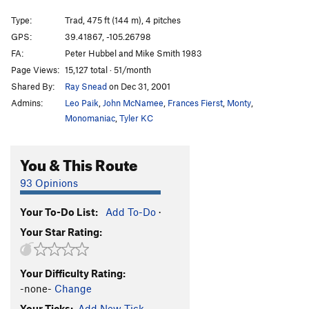
Sea Of Holes
T
5.11a
PG13
Type:
Trad, 475 ft (144 m), 4 pitches
Connections
T,S
5.10a
GPS:
39.41867, -105.26798
Rhythm Scratch
T
5.10+
R
FA:
Peter Hubbel and Mike Smith 1983
Pornographic Motions
T,S
5.10-
PG13
Page Views:
15,127 total · 51/month
Shared By:
Ray Snead
on Dec 31, 2001
Bolts to Somewhere
T
5.10a
Admins:
Leo Paik
,
John McNamee
,
Frances Fierst
,
Monty
,
PTL Club
T
5.12a
R
Monomaniac
,
Tyler KC
Order Wrong?
Sort Routes
You & This Route
93 Opinions
Your To-Do List:
Add To-Do
·
Your Star Rating:
Your Difficulty Rating:
-none-
Change
Your Ticks:
Add New Tick