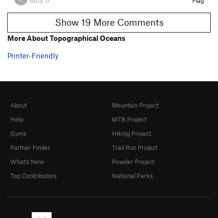
Beta:
0
Flag
Show 19 More Comments
More About Topographical Oceans
Printer-Friendly
About
Mountain Project
Help
MTB Project
Gyms
Hiking Project
Partner Finder
Trail Run Project
What's New
Powder Project
Top Contributors
National Parks