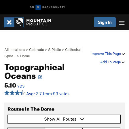
Sign In
All Locations
>
Colorado
>
S Platte
>
Cathedral
Improve This Page
Spire…
>
Dome
Topographical
Add To Page
Oceans
5.10
YDS
Avg: 3.7 from 93 votes
Routes in The Dome
Show All Routes