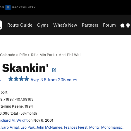
Route Guide
Gyms
What's New
Partners
Forum
Colorado
>
Rifle
>
Rifle Mtn Park
>
Anti-Phil Wall
 Skankin'
Avg: 3.8 from 205 votes
S
port
9.71897, -107.69163
terling Keene, 1994
6,096 total · 53/month
ichard M. Wright
on Nov 6, 2001
lvaro Arnal
,
Leo Paik
,
John McNamee
,
Frances Fierst
,
Monty
,
Monomaniac
,