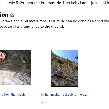
limbs lowly 5.12s, then this is a must do. I get itchy hands just thi
tion
15 draws and a 60 meter rope. This route can be done as a short var
ecessary for a single rap to the ground.
Goofing around from the kneebar in the middle o…
In the kneebar rest before the crux.
0