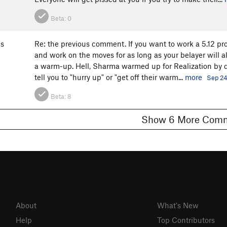
Beta:
0
s
Re: the previous comment. If you want to work a 5.12 pro
and work on the moves for as long as your belayer will a
a warm-up. Hell, Sharma warmed up for Realization by do
tell you to "hurry up" or "get off their warm...
more
Sep 24
Beta:
8
Show 6 More C
About
What's New
Help
Top Contributors