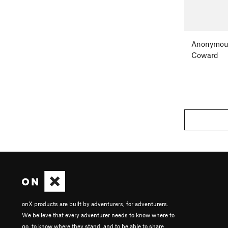
Anonymou
Coward
onX products are built by adventurers, for adventurers.
We believe that every adventurer needs to know where to
go, to know where they stand, and to be able to share