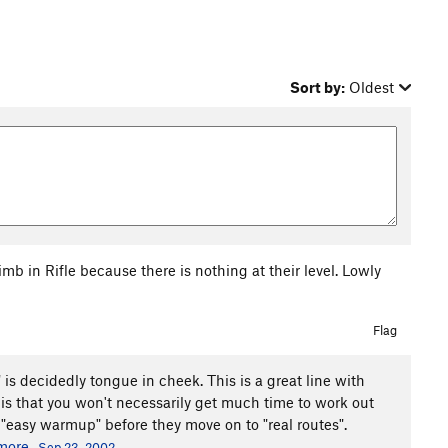
Sort by:
Oldest
b in Rifle because there is nothing at their level. Lowly
Flag
s decidedly tongue in cheek. This is a great line with
 is that you won't necessarily get much time to work out
 "easy warmup" before they move on to "real routes".
more
Sep 23, 2002