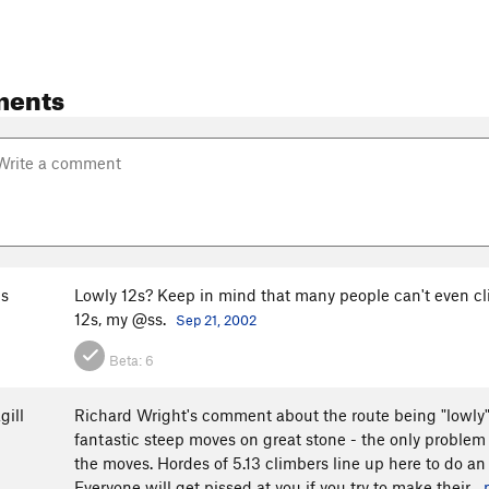
ments
s
Lowly 12s? Keep in mind that many people can't even clim
12s, my @ss.
Sep 21, 2002
Beta:
6
gill
Richard Wright's comment about the route being "lowly" i
fantastic steep moves on great stone - the only problem
the moves. Hordes of 5.13 climbers line up here to do an
Everyone will get pissed at you if you try to make their...