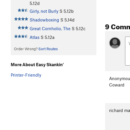
5.12d
Girly, not Burly
S
5.12b
Shadowboxing
S
5.14d
9 Com
Great Cornholio, The
S
5.12c
Atlas
S
5.12a
Order Wrong?
Sort Routes
More About Easy Skankin'
Printer-Friendly
Anonymou
Coward
richard ma