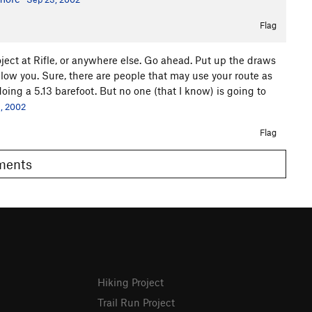
Flag
ject at Rifle, or anywhere else. Go ahead. Put up the draws
llow you. Sure, there are people that may use your route as
ing a 5.13 barefoot. But no one (that I know) is going to
, 2002
Flag
omments
Hiking Project
Trail Run Project