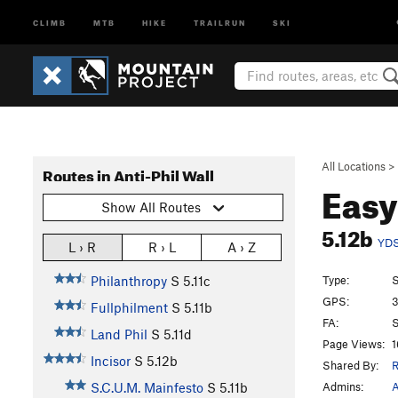
CLIMB
MTB
HIKE
TRAILRUN
SKI
All Locations
>
Routes in Anti-Phil Wall
Easy
Show All Routes
5.12b
YD
L › R
R › L
A › Z
Type:
S
Philanthropy
S
5.11c
GPS:
3
Fullphilment
S
5.11b
FA:
S
Land Phil
S
5.11d
Page Views:
1
Incisor
S
5.12b
Shared By:
R
Admins:
A
S.C.U.M. Mainfesto
S
5.11b