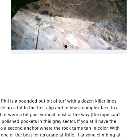
o
u
s
All Photos
hil is a pounded out bit of turf with a dozen killer lines
mble up a bit to the first clip and follow a complex face to a
 it were a bit past vertical most of the way (the rope can't
olished pockets in this grey sector. If you still have the
to a second anchor where the rock turns tan in color. With
ne of the best for its grade at Rifle. If anyone climbing at