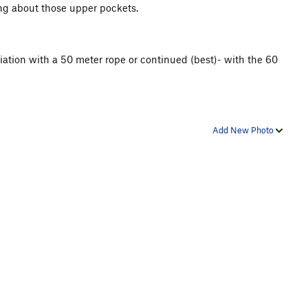
nking about those upper pockets.
iation with a 50 meter rope or continued (best)- with the 60
Add New Photo