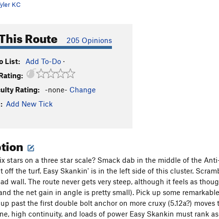
yler KC
This Route
205 Opinions
 List:
Add To-Do
·
Rating:
culty Rating:
-none-
Change
:
Add New Tick
ption
 stars on a three star scale? Smack dab in the middle of the Anti-P
ht off the turf. Easy Skankin' is in the left side of this cluster. Scra
d wall. The route never gets very steep, although it feels as though
and the net gain in angle is pretty small). Pick up some remarkable p
up past the first double bolt anchor on more cruxy (5.12a?) moves 
ne, high continuity, and loads of power Easy Skankin must rank as o