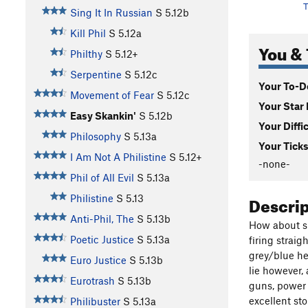
T
Sing It In Russian
S
5.12b
Kill Phil
S
5.12a
You & 
Philthy
S
5.12+
Serpentine
S
5.12c
Your To-Do
Movement of Fear
S
5.12c
Your Star 
Easy Skankin'
S
5.12b
Your Diffi
Philosophy
S
5.13a
Your Ticks
I Am Not A Philistine
S
5.12+
-none-
Phil of All Evil
S
5.13a
Descri
Philistine
S
5.13
Anti-Phil, The
S
5.13b
How about six
Poetic Justice
S
5.13a
firing straig
grey/blue hea
Euro Justice
S
5.13b
lie however, 
Eurotrash
S
5.13b
guns, power 
excellent sto
Philibuster
S
5.13a