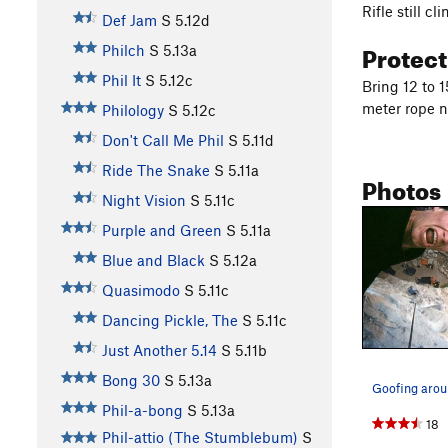
Rifle still c
Def Jam
S
5.12d
Protec
Philch
S
5.13a
Phil It
S
5.12c
Bring 12 to 
meter rope n
Philology
S
5.12c
Don't Call Me Phil
S
5.11d
Ride The Snake
S
5.11a
Photos
Night Vision
S
5.11c
Purple and Green
S
5.11a
Blue and Black
S
5.12a
Quasimodo
S
5.11c
Dancing Pickle, The
S
5.11c
Just Another 5.14
S
5.11b
Bong 30
S
5.13a
Phil-a-bong
S
5.13a
18
Phil-attio (The Stumblebum)
S