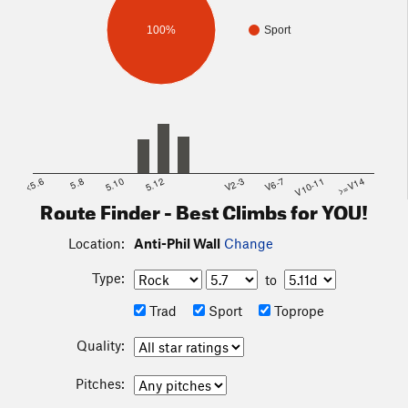
100%
Sport
<5.6
5.8
5.10
5.12
V2-3
V6-7
V10-11
>=V14
Route Finder - Best Climbs for YOU!
Location:
Anti-Phil Wall
Change
Type:
to
Trad
Sport
Toprope
Quality:
Pitches: