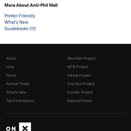
More About Anti-Phil Wall
Printer-Friendly
What's New
Guidebooks (11)
About
Mountain Project
Help
MTB Project
Gyms
Hiking Project
Partner Finder
Trail Run Project
What's New
Powder Project
Top Contributors
National Parks