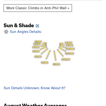
More Classic Climbs in Anti-Phil Wall »
Sun & Shade
Sun Angles Details:
7 PM
8 AM
6 PM
9 AM
5 PM
10 AM
4 PM
11 AM
3 PM
12 PM
2 PM
1 PM
Sun Details Unknown. Know About It?
August
Weather Averages