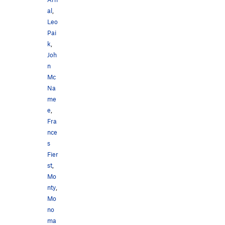
al
,
Leo
Pai
k
,
Joh
n
Mc
Na
me
e
,
Fra
nce
s
Fier
st
,
Mo
nty
,
Mo
no
ma