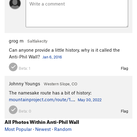
grog m
Saltlakecity
Can anyone provide a little history, why is it called the
Anti-Phil Wall?
Jan 6, 2016
Beta:
1
Flag
Johnny Youngs
Western Slope, CO
The namesake route has a bit of history:
mountainproject.com/route/1…
.
May 30, 2022
Beta:
0
Flag
All Photos Within Anti-Phil Wall
Most Popular
·
Newest
·
Random