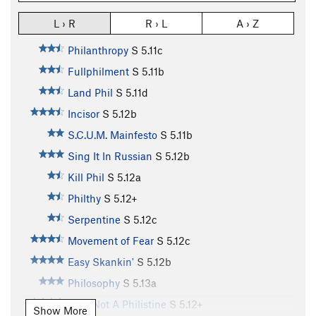
L › R
R › L
A › Z
Philanthropy
S
5.11c
Fullphilment
S
5.11b
Land Phil
S
5.11d
Incisor
S
5.12b
S.C.U.M. Mainfesto
S
5.11b
Sing It In Russian
S
5.12b
Kill Phil
S
5.12a
Philthy
S
5.12+
Serpentine
S
5.12c
Movement of Fear
S
5.12c
Easy Skankin'
S
5.12b
Philosophy
S
5.13a
I Am Not A Philistine
S
5.12+
Show More