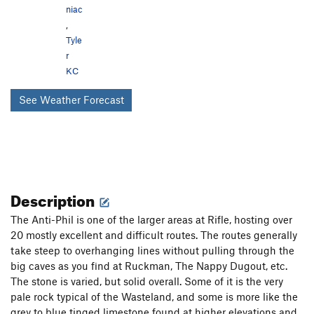
niac
,
Tyle
r
KC
See Weather Forecast
Description
The Anti-Phil is one of the larger areas at Rifle, hosting over
20 mostly excellent and difficult routes. The routes generally
take steep to overhanging lines without pulling through the
big caves as you find at Ruckman, The Nappy Dugout, etc.
The stone is varied, but solid overall. Some of it is the very
pale rock typical of the Wasteland, and some is more like the
grey to blue tinged limestone found at higher elevations and