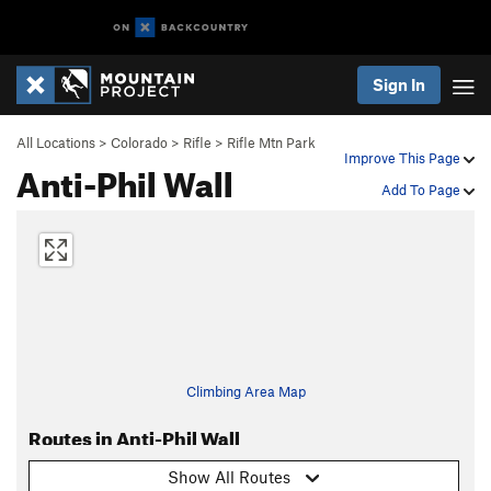
Sign In
All Locations
>
Colorado
>
Rifle
>
Rifle Mtn Park
Improve This Page
Anti-Phil Wall
Add To Page
Climbing Area Map
Routes in Anti-Phil Wall
Show All Routes