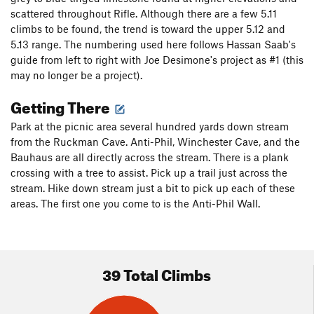
scattered throughout Rifle. Although there are a few 5.11
climbs to be found, the trend is toward the upper 5.12 and
5.13 range. The numbering used here follows Hassan Saab's
guide from left to right with Joe Desimone's project as #1 (this
may no longer be a project).
Getting There
Park at the picnic area several hundred yards down stream
from the Ruckman Cave. Anti-Phil, Winchester Cave, and the
Bauhaus are all directly across the stream. There is a plank
crossing with a tree to assist. Pick up a trail just across the
stream. Hike down stream just a bit to pick up each of these
areas. The first one you come to is the Anti-Phil Wall.
39 Total Climbs