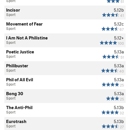
Sport
51
Incisor
5.12b
Sport
41
Movement of Fear
5.12c
Sport
67
I Am Not A Philistine
5.12+
Sport
100
Poetic Justice
5.13a
Sport
51
Philibuster
5.13a
Sport
40
Phil of All Evil
5.13a
Sport
25
Bong 30
5.13a
Sport
25
The Anti-Phil
5.13b
Sport
32
Eurotrash
5.13b
Sport
27