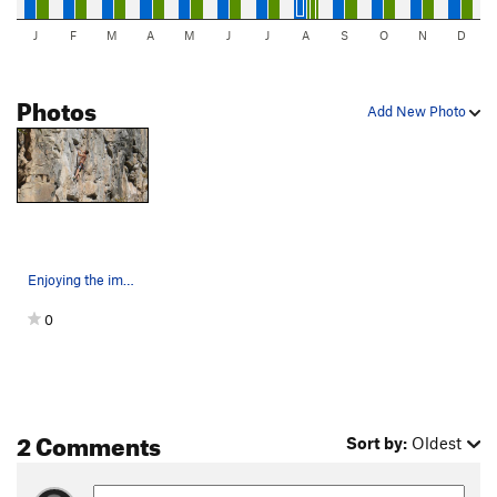
J
F
M
A
M
J
J
A
S
O
N
D
Photos
Add New Photo
Enjoying the immaculate, water-sculpted limesto…
0
2 Comments
Sort by:
Oldest