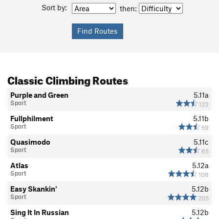
Sort by:
then:
Classic Climbing Routes
Purple and Green
5.11a
Sport
123
Fullphilment
5.11b
Sport
59
Quasimodo
5.11c
Sport
65
Atlas
5.12a
Sport
108
Easy Skankin'
5.12b
Sport
205
Sing It In Russian
5.12b