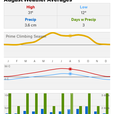
High
Low
31°
12°
Precip
Days w Precip
3.6 cm
3
Prime Climbing Season
J
F
M
A
M
J
J
A
S
O
N
D
50 C
0 C
10cm
3 days
5cm
2 days