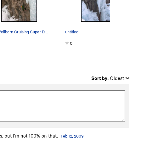
Erik Wellborn Cruising Super Dave, fun route.…
untitled
0
Sort by:
Oldest
s, but I'm not 100% on that.
Feb 12, 2009