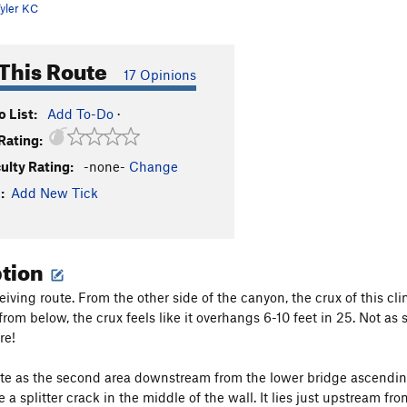
yler KC
This Route
17 Opinions
 List:
Add To-Do
·
Rating:
culty Rating:
-none-
Change
:
Add New Tick
ption
ceiving route. From the other side of the canyon, the crux of this 
, from below, the crux feels like it overhangs 6-10 feet in 25. Not as
re!
ute as the second area downstream from the lower bridge ascendin
 a splitter crack in the middle of the wall. It lies just upstream fr