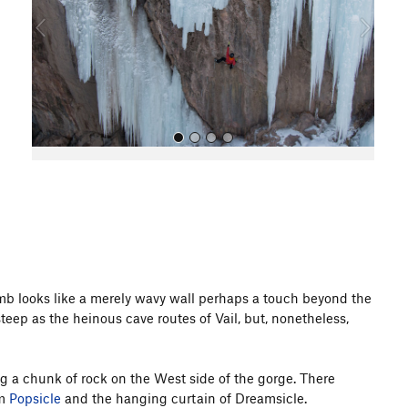
o
u
s
All Photos
climb looks like a merely wavy wall perhaps a touch beyond the
 steep as the heinous cave routes of Vail, but, nonetheless,
g a chunk of rock on the West side of the gorge. There
om
Popsicle
and the hanging curtain of Dreamsicle.