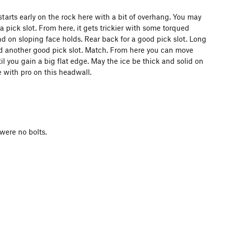
arts early on the rock here with a bit of overhang. You may
pick slot. From here, it gets trickier with some torqued
nd on sloping face holds. Rear back for a good pick slot. Long
d another good pick slot. Match. From here you can move
til you gain a big flat edge. May the ice be thick and solid on
 with pro on this headwall.
were no bolts.