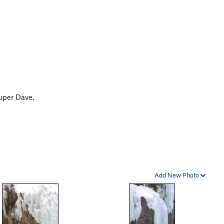
uper Dave.
Add New Photo