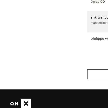
Ouray, CO
erik wellb
manitou spri
philippe 