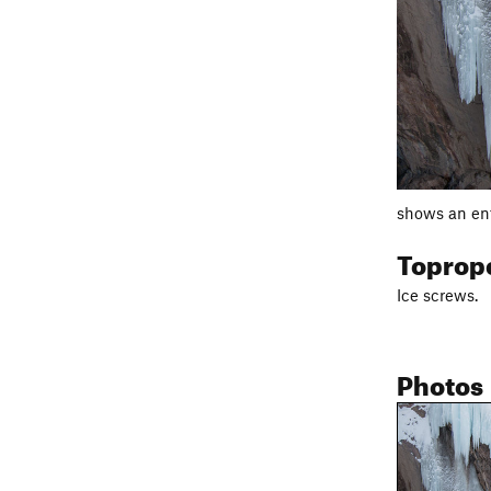
shows an ent
Toprop
Ice screws.
Photos