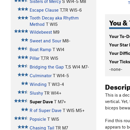
Sisters of Mercy
S WI4-5 M8
T
Escape Clause
T,TR WI5-6
Tooth Decay aka Rhythm
You & 
Method
T WI5
Wildebeest
M9
Your To-Do
Sweet and Sour
M8-
Your Star 
Boat Ramp
T WI4
Your Diffi
Pillar
T,TR WI5
Your Ticks
Bridging the Gap
T,S WI4 M7-
-none-
Culminator
T WI4-5
Descri
Winding
T WI3-4
Slushy
TR WI4+
This is a de
vertical. Yet
Super Dave
T M7+
biceps bewa
R of Super Dave
T WI5 M5+
Popsicle
T WI5
Find this ro
appears to be
Chasing Tail
TR M7