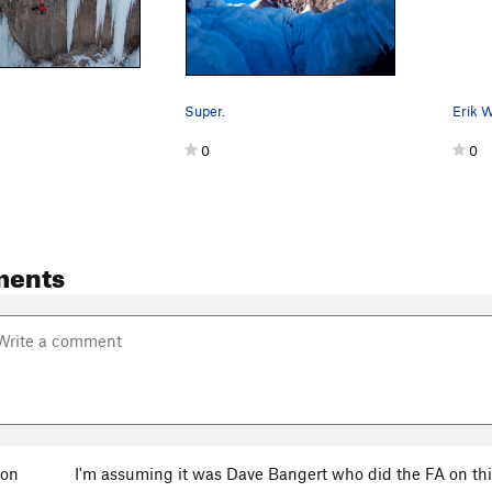
Super.
1
0
0
ments
son
I'm assuming it was Dave Bangert who did the FA on thi