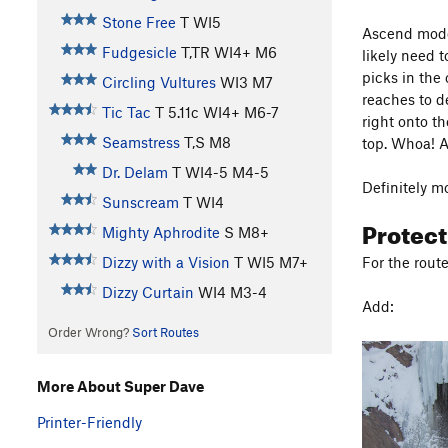
Stone Free
T WI5
Ascend moder
Fudgesicle
T,TR WI4+ M6
likely need 
picks in the
Circling Vultures
WI3 M7
reaches to d
Tic Tac
T
5.11c
WI4+ M6-7
right onto th
Seamstress
T,S M8
top. Whoa! A
Dr. Delam
T WI4-5 M4-5
Definitely m
Sunscream
T WI4
Protec
Mighty Aphrodite
S M8+
For the rout
Dizzy with a Vision
T WI5 M7+
Dizzy Curtain
WI4 M3-4
Add:
Order Wrong?
Sort Routes
More About Super Dave
Printer-Friendly