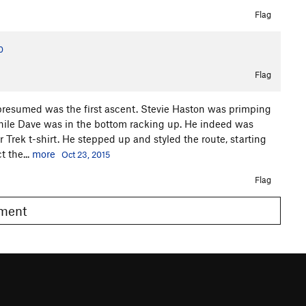
Flag
0
Flag
presumed was the first ascent. Stevie Haston was primping
hile Dave was in the bottom racking up. He indeed was
 Trek t-shirt. He stepped up and styled the route, starting
t the...
more
Oct 23, 2015
Flag
omment