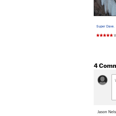
Super Dave.
1
4 Com
Jason Nel