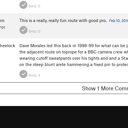
Beta:
0
orn
This is a really, really fun route with good pro.
Feb 10, 201
ngs
Beta:
0
wheelock
Dave Morales led this back in 1998-99 for what can be 
the adjacent route on toprope for a BBC camera crew w
wearing cutoff sweatpants over his tights and and a Star
on the steep blunt arete hammering a fixed pin to protec
Beta:
4
Show 1 More C