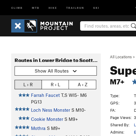
CLIMB
MTB
HIKE
TRAILRUN
SKI
All Locations
>
Routes in Lower Bridge to Scottish Gullies
Sup
Show All Routes
M7+
L › R
R › L
A › Z
Farrah Faucet
T,S WI5- M6
Type:
T
PG13
GPS:
3
Loch Ness Monster
S M10-
FA:
D
Page Views:
3
Cookie Monster
S M9+
Shared By:
L
Mothra
S M9+
Admins:
E