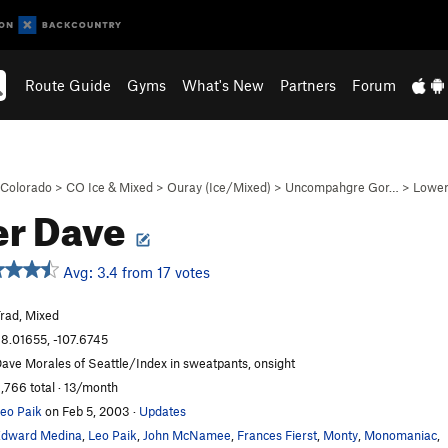
Route Guide
Gyms
What's New
Partners
Forum
Colorado
>
CO Ice & Mixed
>
Ouray (Ice/Mixed)
>
Uncompahgre Gor…
>
Lower
er Dave
Avg: 3.4 from 17 votes
rad, Mixed
8.01655, -107.6745
ave Morales of Seattle/Index in sweatpants, onsight
,766 total · 13/month
eo Paik
on Feb 5, 2003
·
Updates
dward Medina
,
Leo Paik
,
John McNamee
,
Frances Fierst
,
Monty
,
Monomaniac
,