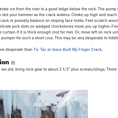
ate ice from the river to a good ledge below the rock. The pump st
to slot your hammer as the crack widens. Choke up high and reach a 
 crack or possibly balance on sloping face holds. Feet scratch arou
elicate pick slots on wedged chockstones move you up higher. Fin
e curtain if it is thick enough (not for me). Or, move left on rock un
 pumper for such a short crux. This may be very desperate to fiddle
ore desperate than
Tic Tac
or
Jesus Built My Finger Crack
.
tion
e we did, bring rock gear to about 2 1/2" plus screws/slings. There 