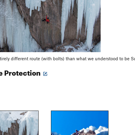
irely different route (with bolts) than what we understood to be S
e Protection