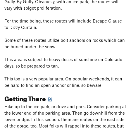
Gully, By Gully. Obviously, with an ice park, the routes will
vary with spigot proliferation.
For the time being, these routes will include Escape Clause
to Dizzy Curtain.
Some of these routes utilize bolt anchors on rocks which can
be buried under the snow.
This area is subject to heavy doses of sunshine on Colorado
days, so be prepared to tan.
This too is a very popular area. On popular weekends, it can
be hard to find an open anchor or line, so beware!
Getting There
Hike up to the ice park, or drive and park. Consider parking at
the lower end of the parking area. Then go downhill from the
lower bridge. In this section, there are routes on the east side
of the gorge, too. Most folks will rappel into these routes, but