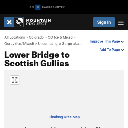
Sign In
All Locations
>
Colorado
>
CO Ice & Mixed
>
Improve This Page
Ouray (Ice/Mixed)
>
Uncompahgre Gorge aka…
Lower Bridge to
Add To Page
Scottish Gullies
Climbing Area Map