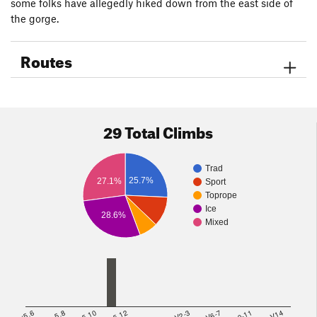
some folks have allegedly hiked down from the east side of
the gorge.
Routes
29 Total Climbs
Trad
25.7%
27.1%
Sport
Toprope
Ice
28.6%
Mixed
<5.6
5.8
5.10
5.12
V2-3
V6-7
V10-11
>=V14