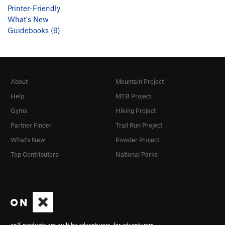
Printer-Friendly
What's New
Guidebooks (9)
About
Mountain Project
Help
MTB Project
Gyms
Hiking Project
Partner Finder
Trail Run Project
What's New
Powder Project
Top Contributors
National Parks
onX products are built by adventurers, for adventurers.