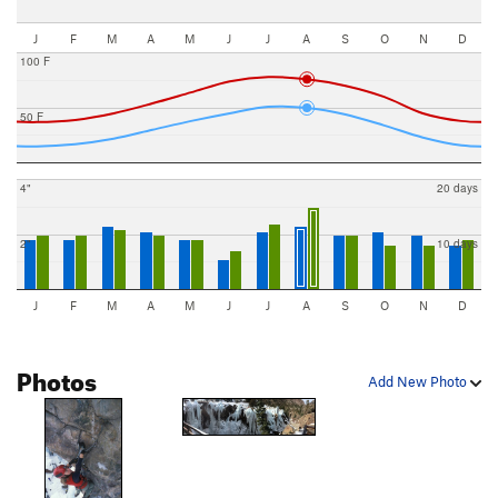
J
F
M
A
M
J
J
A
S
O
N
D
100 F
50 F
4"
20 days
2"
10 days
J
F
M
A
M
J
J
A
S
O
N
D
Photos
Add New Photo