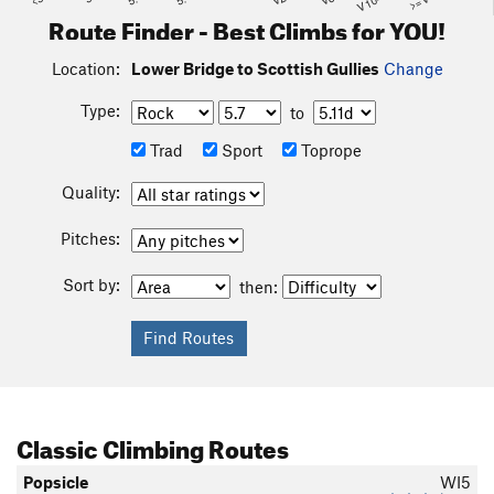
Route Finder - Best Climbs for YOU!
Location:
Lower Bridge to Scottish Gullies
Change
Type:
to
Trad
Sport
Toprope
Quality:
Pitches:
Sort by:
then:
Classic Climbing Routes
Popsicle
WI5