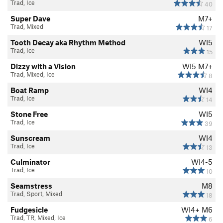
Trad, Ice
40
Super Dave
M7+
Trad, Mixed
17
Tooth Decay aka Rhythm Method
WI5
Trad, Ice
15
Dizzy with a Vision
WI5 M7+
Trad, Mixed, Ice
8
Boat Ramp
WI4
Trad, Ice
14
Stone Free
WI5
Trad, Ice
39
Sunscream
WI4
Trad, Ice
13
Culminator
WI4-5
Trad, Ice
10
Seamstress
M8
Trad, Sport, Mixed
18
Fudgesicle
WI4+ M6
Trad, TR, Mixed, Ice
6