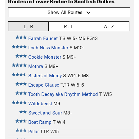
Routes in Lower Bridge to Scottish Gullies
Show All Routes
L › R
R › L
A › Z
Farrah Faucet
T,S WI5- M6 PG13
Loch Ness Monster
S M10-
Cookie Monster
S M9+
Mothra
S M9+
Sisters of Mercy
S WI4-5 M8
Escape Clause
T,TR WI5-6
Tooth Decay aka Rhythm Method
T WI5
Wildebeest
M9
Sweet and Sour
M8-
Boat Ramp
T WI4
Pillar
T,TR WI5