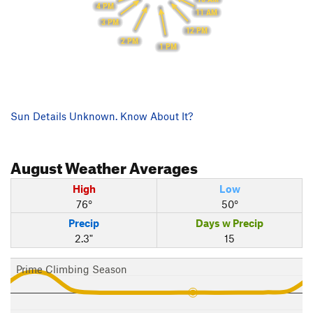
4 PM
11 AM
3 PM
12 PM
2 PM
1 PM
Sun Details Unknown. Know About It?
August
Weather Averages
High
Low
76°
50°
Precip
Days w Precip
2.3"
15
Prime Climbing Season