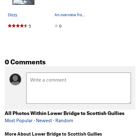
Dizzy.
An overview from the viewing platform.
5
0
0 Comments
All Photos Within Lower Bridge to Scottish Gullies
Most Popular
·
Newest
·
Random
More About Lower Bridge to Scottish Gullies