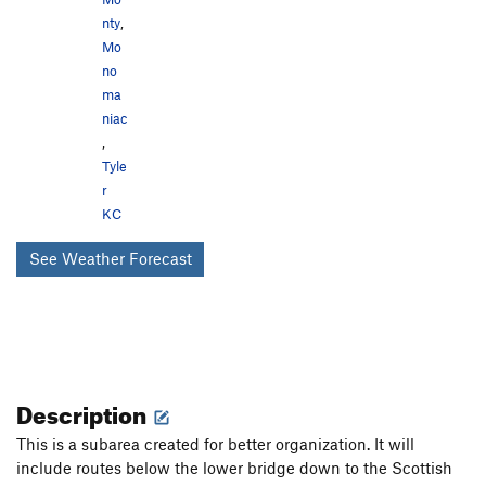
nty
,
Mo
no
ma
niac
,
Tyle
r
KC
See Weather Forecast
Description
This is a subarea created for better organization. It will
include routes below the lower bridge down to the Scottish