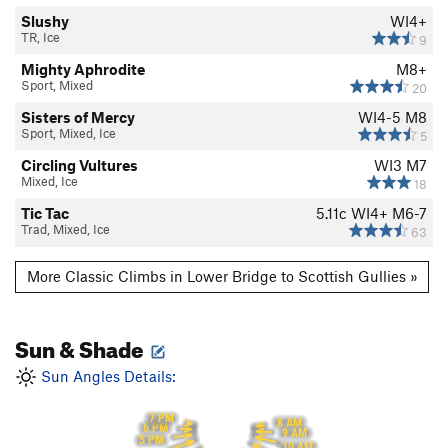
Slushy
WI4+
TR, Ice
9
Mighty Aphrodite
M8+
Sport, Mixed
20
Sisters of Mercy
WI4-5 M8
Sport, Mixed, Ice
5
Circling Vultures
WI3 M7
Mixed, Ice
18
Tic Tac
5.11c
WI4+ M6-7
Trad, Mixed, Ice
63
More Classic Climbs in Lower Bridge to Scottish Gullies »
Sun & Shade
Sun Angles Details:
7 PM
8 AM
6 PM
9 AM
5 PM
10 AM