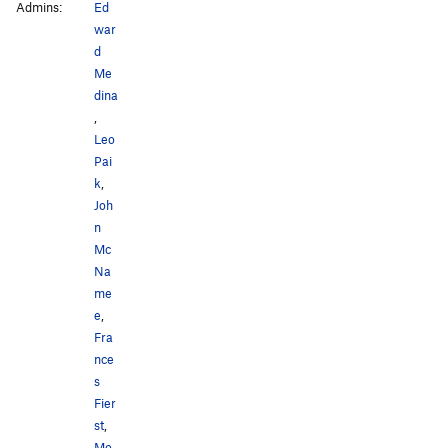
Admins:
Ed
war
d
Me
dina
,
Leo
Pai
k
,
Joh
n
Mc
Na
me
e
,
Fra
nce
s
Fier
st
,
Mo