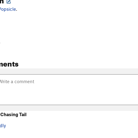
Popsicle
.
-
ments
Chasing Tail
dly