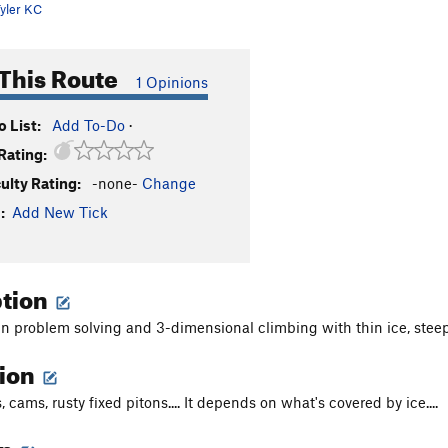
yler KC
This Route
1 Opinions
 List:
Add To-Do
·
Rating:
culty Rating:
-none-
Change
:
Add New Tick
ption
un problem solving and 3-dimensional climbing with thin ice, steep 
tion
, cams, rusty fixed pitons.... It depends on what's covered by ice....
on