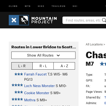
CLIMB
MTB
HIKE
TRAILRUN
SKI
All Locations
>
Routes in Lower Bridge to Scottish Gullies
Chas
Show All Routes
M7
L › R
R › L
A › Z
Farrah Faucet
T,S WI5- M6
Type:
T
PG13
GPS:
3
Loch Ness Monster
S M10-
FA:
Page Views:
9
Cookie Monster
S M9+
Shared By:
T
Mothra
S M9+
Admins:
E