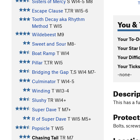
Sisters of Mercy
S WI4-5 M8
T
Escape Clause
T,TR WI5-6
Tooth Decay aka Rhythm
You & 
Method
T WI5
Wildebeest
M9
Your To-Do
Sweet and Sour
M8-
Your Star 
Boat Ramp
T WI4
Your Diffi
Pillar
T,TR WI5
Your Ticks
Bridging the Gap
T,S WI4 M7-
-none-
Culminator
T WI4-5
Descri
Winding
T WI3-4
Slushy
TR WI4+
This has a f
Super Dave
T M7+
Protec
R of Super Dave
T WI5 M5+
Bolts, screws
Popsicle
T WI5
Locati
Chasing Tail
TR M7