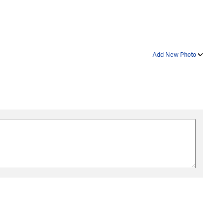
Add New Photo