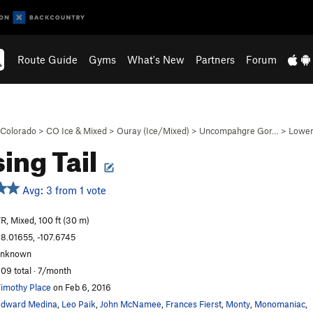
Route Guide
Gyms
What's New
Partners
Forum
Colorado
>
CO Ice & Mixed
>
Ouray (Ice/Mixed)
>
Uncompahgre Gor…
>
Lower
ing Tail
Avg: 3 from 1 vote
R, Mixed, 100 ft (30 m)
8.01655, -107.6745
unknown
09 total · 7/month
imothy Place
on Feb 6, 2016
dward Medina
,
Leo Paik
,
John McNamee
,
Frances Fierst
,
Monty
,
Monomaniac
,