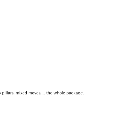
pillars, mixed moves, ... the whole package.