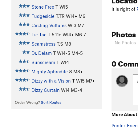
Stone Free
T WI5
It is right of
Fudgesicle
T,TR WI4+ M6
Circling Vultures
WI3 M7
Photos
Tic Tac
T
5.11c
WI4+ M6-7
- No Photos 
Seamstress
T,S M8
Dr. Delam
T WI4-5 M4-5
0 Com
Sunscream
T WI4
Mighty Aphrodite
S M8+
Dizzy with a Vision
T WI5 M7+
Dizzy Curtain
WI4 M3-4
Order Wrong?
Sort Routes
More About 
Printer-Frien