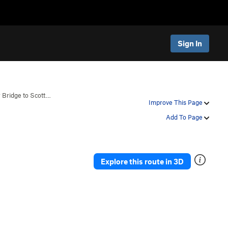
Sign In
 Bridge to Scott…
Improve This Page
Add To Page
Explore this route in 3D