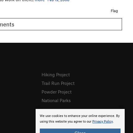
Flag
omments
Hiking Project
Trail Run Project
Powder Project
National Parks
We use cookies to enhance your online experience. By
using this website you agree to our
Privacy Policy
.
Close