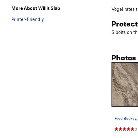
More About Willit Slab
Vogel rates t
Printer-Friendly
Protec
5 bolts on th
Photos
2