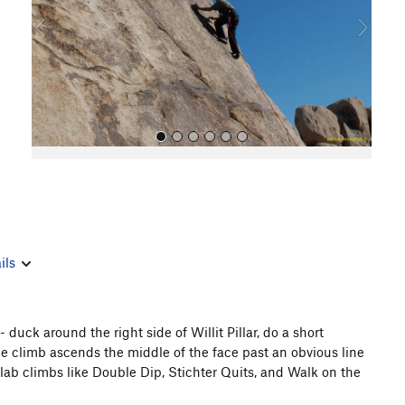
o
u
s
All Photos
ils
 duck around the right side of Willit Pillar, do a short
 The climb ascends the middle of the face past an obvious line
r slab climbs like Double Dip, Stichter Quits, and Walk on the