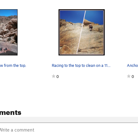
 from the top.
Racing to the top to clean on a 110 degree day.…
0
0
ments