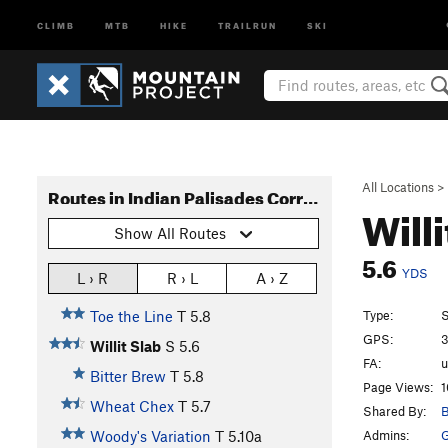
CLIMB
MTB
HIKE
TRAILRUN
SKI
All Locations
>
Routes in Indian Palisades Corridor
Will
Show All Routes
5.6
YDS
L › R
R › L
A › Z
Type:
S
Toe the Line
T
5.8
GPS:
3
Willit Slab
S
5.6
FA:
Bitter Brew
T
5.8
Page Views:
1
Wheat Chex
T
5.7
Shared By:
B
Admins:
G
Woody's Variation
T
5.10a