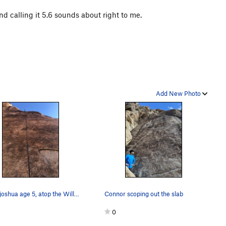
 and calling it 5.6 sounds about right to me.
Add New Photo
cedar joshua age 5, atop the Willit slab via TR.
Connor scoping out the slab
0