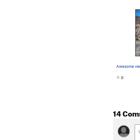
Awesome view
0
14 Com