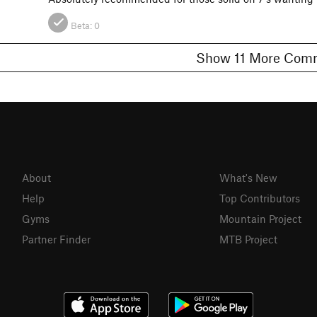
Beta:
0
Show 11 More C
About
What's New
Help
Top Contributors
Gyms
Mountain Project
Partner Finder
MTB Project