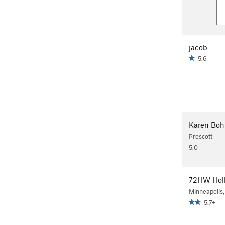
jacob
5.6
Karen Boh
Prescott
5.0
72HW Hol
Minneapolis
5.7+