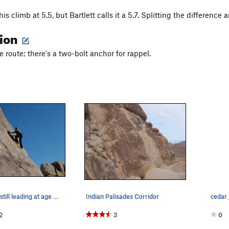
his climb at 5.5, but Bartlett calls it a 5.7. Splitting the difference
tion
e route; there's a two-bolt anchor for rappel.
Fred Beckey, still leading at age 80+!
Indian Palisades Corridor
2
3
0