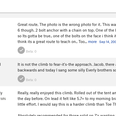
Great route, The photo is the wrong photo for it. This was
6 though. 2 bolt anchor with a chain on top, One of the
so Its gotta be true.. one of the bolts on the face i think 
think its a great route to teach on.. Too...
more
Sep 14, 20
Beta:
0
l
It is not the climb to fear-it's-the approach. Jacob, there
backwards and today I sang some silly Everly brothers song
Beta:
0
ly
Really, really enjoyed this climb. Rolled out of the tent
the day before. On lead it felt like 5.7+ to my morning br
, MN
little effort. I would say this is a harder climb than Toe 
Absolutely recommended for those solid on 7's wanting t