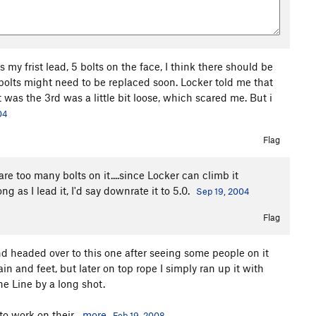
 my frist lead, 5 bolts on the face, I think there should be
 bolts might need to be replaced soon. Locker told me that
it was the 3rd was a little bit loose, which scared me. But i
04
Flag
 are too many bolts on it....since Locker can climb it
 as I lead it, I'd say downrate it to 5.0.
Sep 19, 2004
Flag
 and headed over to this one after seeing some people on it
ain and feet, but later on top rope I simply ran up it with
The Line by a long shot.
o work on their...
more
Feb 19, 2008