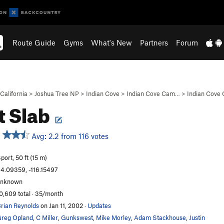
Route Guide
Gyms
What's New
Partners
Forum
California
>
Joshua Tree NP
>
Indian Cove
>
Indian Cove Cam…
>
Indian Cove
it Slab
Avg: 2.2 from 116 votes
port, 50 ft (15 m)
4.09359, -116.15497
unknown
0,609 total · 35/month
rian Reynolds
on Jan 11, 2002
·
Updates
reg Opland
,
C Miller
,
Gunkswest
,
Mike Morley
,
Adam Stackhouse
,
Justin