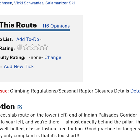
ohnsen
,
Vicki Schwantes
,
Salamanizer Ski
This Route
116 Opinions
 List:
Add To-Do
·
Rating:
culty Rating:
-none-
Change
:
Add New Tick
ssue:
Climbing Regulations/Seasonal Raptor Closures Details
Deta
ption
et slab route on the lower (left) end of Indian Palisades Corridor --
o your left, and you're there -- almost directly behind the pillar.
is well-bolted, classic Joshua Tree friction. Good practice for longe
 only complaint is that it's too short!!