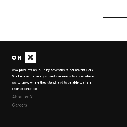
onX products are built by adventurers, for adventurers.
We believe that every adventurer needs to know where to
go, to know where they stand, and to be able to share
their experiences.
About onX
Careers