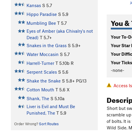
J
Kansas
S
5.7
Hippo Paradise
S
5.9
You & 
Mumbling Bee
T
5.7
Eyes of Amber (aka Chivalry's not
Your To-Do
Dead)
T
5.7+
Your Star 
Snakes in the Grass
S
5.9+
Your Diffi
Water Moccasin
S
5.7
Your Ticks
Harrell-Turner
T
5.10b
R
-none-
Serpent Scales
S
5.6
Shake the Snake
S
5.8+
PG13
Access I
Cotton Mouth
T
5.6
X
Descri
Shank, The
S
5.10a
Liver is Evil and Must Be
Short but swe
Punished, The
T
5.9
scramble up t
of bolts. It 
Order Wrong?
Sort Routes
Wild Side. My