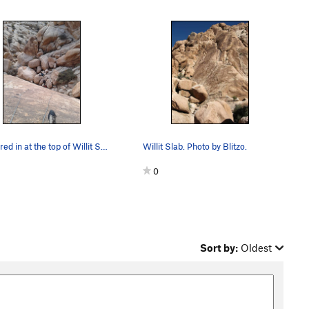
Anchored in at the top of Willit Slab. Looking…
Willit Slab. Photo by Blitzo.
0
Sort by:
Oldest