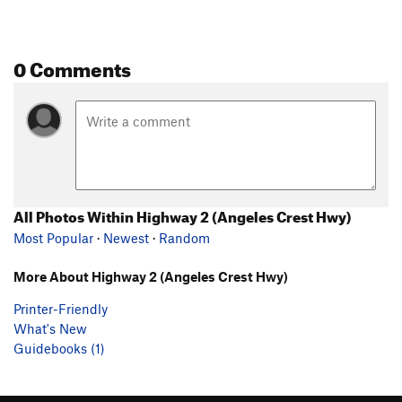
0 Comments
All Photos Within Highway 2 (Angeles Crest Hwy)
Most Popular
·
Newest
·
Random
More About Highway 2 (Angeles Crest Hwy)
Printer-Friendly
What's New
Guidebooks (1)