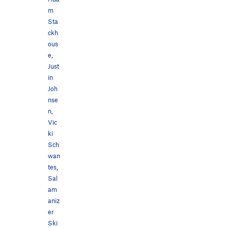
m
Sta
ckh
ous
e
,
Just
in
Joh
nse
n
,
Vic
ki
Sch
wan
tes
,
Sal
am
aniz
er
Ski