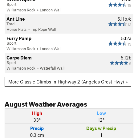
Sport
18
Williamson Rock
>
London Wall
Ant Line
5.11b/c
Trad
13
Horse Flats
>
Top Rope Wall
Furry Pump
5.12a
Sport
13
Williamson Rock
>
London Wall
Carpe Diem
5.12b
Sport
6
Williamson Rock
>
Waterfall Wall
More Classic Climbs in Highway 2 (Angeles Crest Hwy) »
August
Weather Averages
High
Low
33°
12°
Precip
Days w Precip
0.3 cm
1