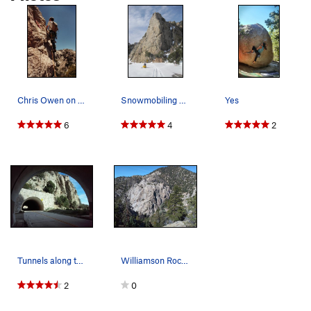
Chris Owen on the Freezer Burn Wall long before…
Snowmobiling on Angeles Crest in front of the C…
Yes
6
4
2
Tunnels along the Angeles Crest Hwy, Angeles Na…
Williamson Rock, Angeles National Forest
2
0