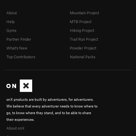
About
Mountain Project
Help
MTB Project
Gyms
Hiking Project
Partner Finder
Trail Run Project
What's New
Powder Project
Top Contributors
National Parks
onX products are built by adventurers, for adventurers.
We believe that every adventurer needs to know where to
go, to know where they stand, and to be able to share
their experiences.
About onX