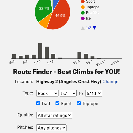
Sport
Toprope
32.7%
Boulder
46.9%
Ice
1/2
<5.6
5.8
5.10
5.12
V2-3
V6-7
V10-11
>=V14
Route Finder - Best Climbs for YOU!
Location:
Highway 2 (Angeles Crest Hwy)
Change
Type:
to
Trad
Sport
Toprope
Quality:
Pitches: