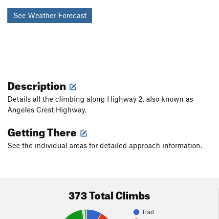
See Weather Forecast
Description
Details all the climbing along Highway 2, also known as
Angeles Crest Highway.
Getting There
See the individual areas for detailed approach information.
373 Total Climbs
Trad