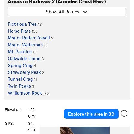
Areas in Highway 2 (Angeles Crest Hwy)
Show All Routes
Fictitioua Tree
13
Horse Flats
156
Mount Baden Powell
2
Mount Waterman
3
Mt. Pacifico
10
Oakwilde Dome
3
Spring Crag
4
Strawberry Peak
3
Tunnel Crag
11
Twin Peaks
3
Williamson Rock
175
Elevation:
1,22
Explore this area in 3D
0 m
GPS:
34.
P
N
260