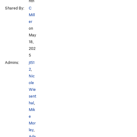
nth
Shared By:
C
Mill
er
on
May
18,
202
5
Admins:
jt51
2
,
Nic
ole
Wie
sent
hal
,
Mik
e
Mor
ley
,
Ada