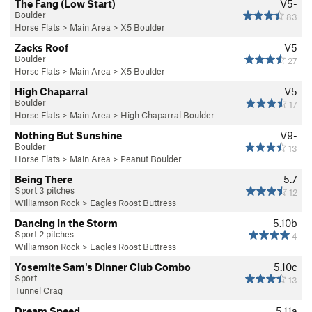
The Fang (Low Start)
V5-
Boulder
83
Horse Flats
>
Main Area
>
X5 Boulder
Zacks Roof
V5
Boulder
27
Horse Flats
>
Main Area
>
X5 Boulder
High Chaparral
V5
Boulder
17
Horse Flats
>
Main Area
>
High Chaparral Boulder
Nothing But Sunshine
V9-
Boulder
13
Horse Flats
>
Main Area
>
Peanut Boulder
Being There
5.7
Sport 3 pitches
12
Williamson Rock
>
Eagles Roost Buttress
Dancing in the Storm
5.10b
Sport 2 pitches
4
Williamson Rock
>
Eagles Roost Buttress
Yosemite Sam's Dinner Club Combo
5.10c
Sport
13
Tunnel Crag
Dream Speed
5.11a