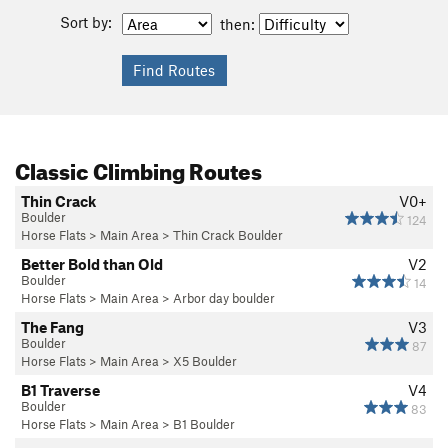
Sort by:
then:
Classic Climbing Routes
Thin Crack
V0+
Boulder
124
Horse Flats
>
Main Area
>
Thin Crack Boulder
Better Bold than Old
V2
Boulder
14
Horse Flats
>
Main Area
>
Arbor day boulder
The Fang
V3
Boulder
87
Horse Flats
>
Main Area
>
X5 Boulder
B1 Traverse
V4
Boulder
83
Horse Flats
>
Main Area
>
B1 Boulder