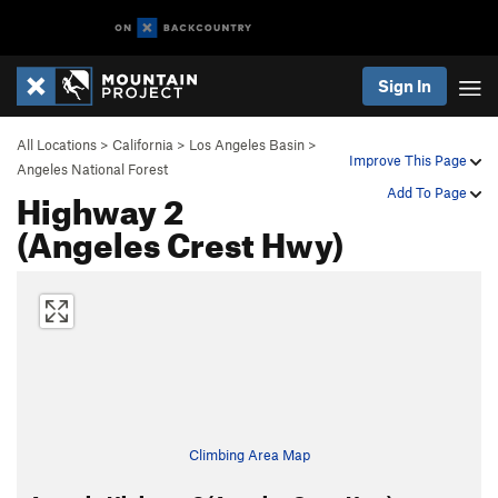
Sign In
All Locations
>
California
>
Los Angeles Basin
>
Improve This Page
Angeles National Forest
Highway 2
Add To Page
(Angeles Crest Hwy)
Climbing Area Map