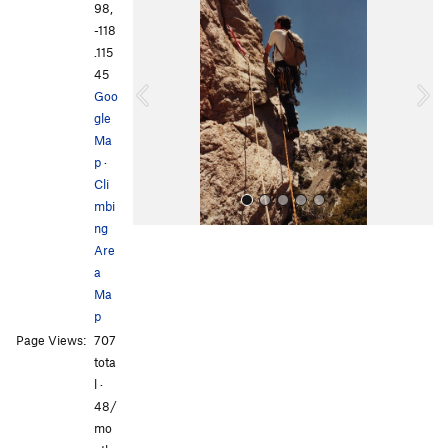
r
e
98,
e
x
-118
v
t
.115
i
45
o
Goo
u
gle
s
Ma
p
·
Cli
mbi
ng
Are
a
Ma
p
Page Views:
707
All Photos
All Photos
tota
l ·
48/
mo