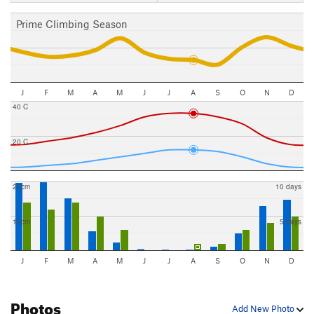
Prime Climbing Season
J
F
M
A
M
J
J
A
S
O
N
D
40 C
20 C
20cm
10 days
10cm
5 days
J
F
M
A
M
J
J
A
S
O
N
D
Photos
Add New Photo