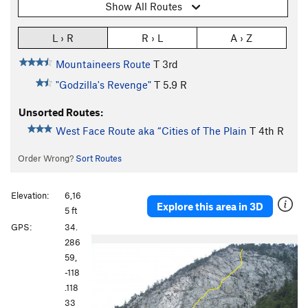
Show All Routes
L › R
R › L
A › Z
Mountaineers Route
T
3rd
"Godzilla's Revenge"
T
5.9
R
Unsorted Routes:
West Face Route aka “Cities of The Plain
T
4th
R
Order Wrong?
Sort Routes
Elevation:
6,16
Explore this area in 3D
5 ft
GPS:
34.
P
N
286
r
e
59,
e
x
-118
v
t
.118
i
33