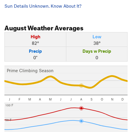
Sun Details Unknown. Know About It?
August
Weather Averages
High
Low
82°
38°
Precip
Days w Precip
0"
0
Prime Climbing Season
J
F
M
A
M
J
J
A
S
O
N
D
100 F
50 F