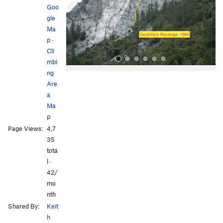
o
Goo
u
gle
s
Ma
p
·
Cli
mbi
ng
Are
a
Ma
p
Page Views:
4,7
All Photos
All Photos
35
tota
l ·
42/
mo
nth
Shared By:
Keit
h