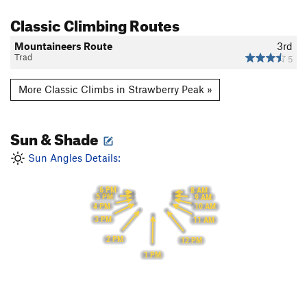
Classic Climbing Routes
Mountaineers Route
3rd
Trad
5
More Classic Climbs in Strawberry Peak »
Sun & Shade
Sun Angles Details:
6 PM
8 AM
5 PM
9 AM
4 PM
10 AM
3 PM
11 AM
2 PM
12 PM
1 PM