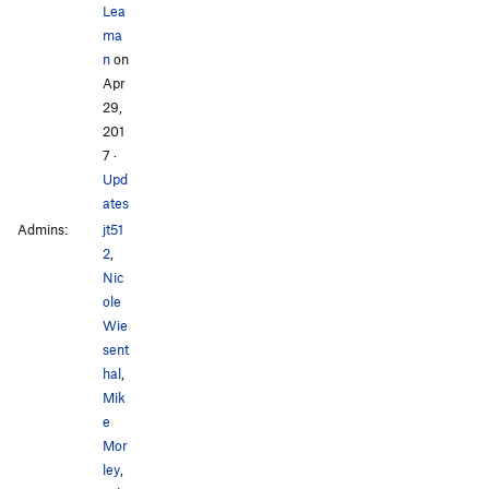
Lea
ma
n
on
Apr
29,
201
7
·
Upd
ates
Admins:
jt51
2
,
Nic
ole
Wie
sent
hal
,
Mik
e
Mor
ley
,