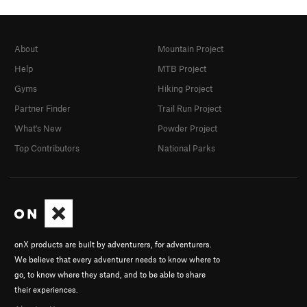
About
Mountain Project
Help
MTB Project
Gyms
Hiking Project
Partner Finder
Trail Run Project
What's New
Powder Project
Top Contributors
National Parks
onX products are built by adventurers, for adventurers.
We believe that every adventurer needs to know where to
go, to know where they stand, and to be able to share
their experiences.