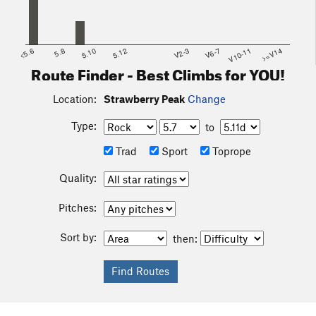
<5.6
5.8
5.10
5.12
V2-3
V6-7
V10-11
>=V14
Route Finder - Best Climbs for YOU!
Location:
Strawberry Peak
Change
Type:
to
Trad
Sport
Toprope
Quality:
Pitches:
Sort by:
then: