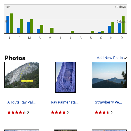
10"
10 days
5"
5 days
J
F
M
A
M
J
J
A
S
O
N
D
Photos
Add New Photo
A route Ray Palmer and I did in 1968-69.
Ray Palmer starting the first pitch of "Godzill…
Strawberry Peak, Angeles NF
2
2
2