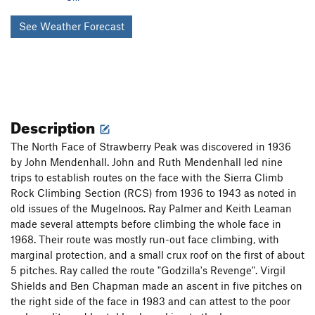
See Weather Forecast
Description
The North Face of Strawberry Peak was discovered in 1936
by John Mendenhall. John and Ruth Mendenhall led nine
trips to establish routes on the face with the Sierra Climb
Rock Climbing Section (RCS) from 1936 to 1943 as noted in
old issues of the Mugelnoos. Ray Palmer and Keith Leaman
made several attempts before climbing the whole face in
1968. Their route was mostly run-out face climbing, with
marginal protection, and a small crux roof on the first of about
5 pitches. Ray called the route "Godzilla's Revenge". Virgil
Shields and Ben Chapman made an ascent in five pitches on
the right side of the face in 1983 and can attest to the poor