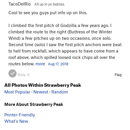
TacoDelRio
All up in yo bidniss.
Cool to see you guys put info up on this.
I climbed the first pitch of Godzilla a few years ago. I
climbed the route to the right (Buttress of the Winter
Wind) a few pitches up on two occasions, once solo.
Second time (solo) I saw the first pitch anchors were beat
to hell from rockfall, which appears to have come from a
roof above, which spilled loosed rock chips all over the
routes below.
more
Aug 17, 2018
Beta:
0
Flag
All Photos Within Strawberry Peak
Most Popular
·
Newest
·
Random
More About Strawberry Peak
Printer-Friendly
What's New