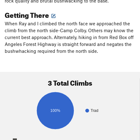
rock quality and brutal bushwacking to the base.
Getting There
When Ray and I climbed the north face we approached the
climb from the north side-Camp Colby. Others may know the
current best approach. Alternately, hiking in from Red Box off
Angeles Forest Highway is straight forward and negates the
bushwhacking required from the north side.
3 Total Climbs
100%
Trad