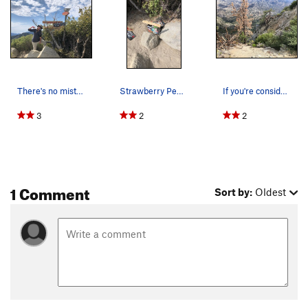
There's no mistaking the summit of Strawberry P…
Strawberry Peak summit register.
If you're considering the north face of Strawbe…
3
2
2
1 Comment
Sort by:
Oldest