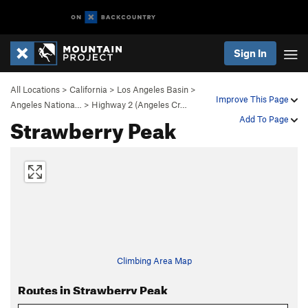
Sign In
All Locations
>
California
>
Los Angeles Basin
>
Improve This Page
Angeles Nationa…
>
Highway 2 (Angeles Cr…
Strawberry Peak
Add To Page
Climbing Area Map
Routes in Strawberry Peak