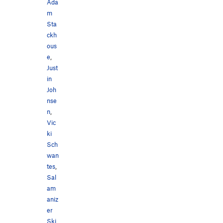
Ada
m
Sta
ckh
ous
e
,
Just
in
Joh
nse
n
,
Vic
ki
Sch
wan
tes
,
Sal
am
aniz
er
Ski