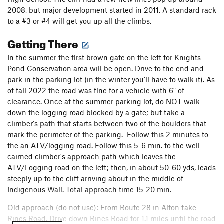
2008, but major development started in 2011. A standard rack
to a #3 or #4 will get you up all the climbs.
Getting There
In the summer the first brown gate on the left for Knights
Pond Conservation area will be open. Drive to the end and
park in the parking lot (in the winter you'll have to walk it). As
of fall 2022 the road was fine for a vehicle with 6" of
clearance. Once at the summer parking lot, do NOT walk
down the logging road blocked by a gate; but take a
climber's path that starts between two of the boulders that
mark the perimeter of the parking. Follow this 2 minutes to
the an ATV/logging road. Follow this 5-6 min. to the well-
cairned climber's approach path which leaves the
ATV/Logging road on the left; then, in about 50-60 yds, leads
steeply up to the cliff arriving about in the middle of
Indigenous Wall. Total approach time 15-20 min.
Old approach (do not use): From Route 28 in Alton take
Rines Road. Drive down Rines Road for 1.1 miles until the road