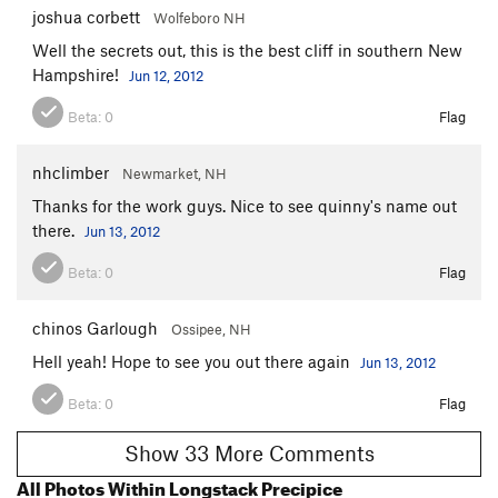
joshua corbett
Wolfeboro NH
Well the secrets out, this is the best cliff in southern New
Hampshire!
Jun 12, 2012
Beta:
0
Flag
nhclimber
Newmarket, NH
Thanks for the work guys. Nice to see quinny's name out
there.
Jun 13, 2012
Beta:
0
Flag
chinos Garlough
Ossipee, NH
Hell yeah! Hope to see you out there again
Jun 13, 2012
Beta:
0
Flag
Show 33 More Comments
All Photos Within Longstack Precipice