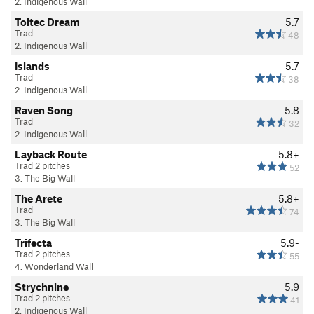
2. Indigenous Wall
Toltec Dream
5.7
Trad
48
2. Indigenous Wall
Islands
5.7
Trad
38
2. Indigenous Wall
Raven Song
5.8
Trad
32
2. Indigenous Wall
Layback Route
5.8+
Trad 2 pitches
52
3. The Big Wall
The Arete
5.8+
Trad
74
3. The Big Wall
Trifecta
5.9-
Trad 2 pitches
55
4. Wonderland Wall
Strychnine
5.9
Trad 2 pitches
41
2. Indigenous Wall