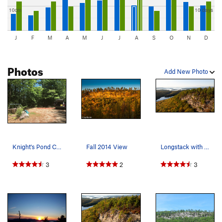
10cm
10 days
J
F
M
A
M
J
J
A
S
O
N
D
Photos
Add New Photo
Knight's Pond Conservation area parking. The cl…
Fall 2014 View
Longstack with the lake in the background on a…
3
2
3