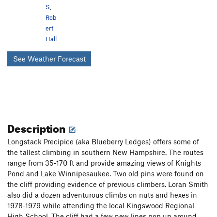
S
,
Rob
ert
Hall
See Weather Forecast
Description
Longstack Precipice (aka Blueberry Ledges) offers some of
the tallest climbing in southern New Hampshire. The routes
range from 35-170 ft and provide amazing views of Knights
Pond and Lake Winnipesaukee. Two old pins were found on
the cliff providing evidence of previous climbers. Loran Smith
also did a dozen adventurous climbs on nuts and hexes in
1978-1979 while attending the local Kingswood Regional
High School. The cliff had a few new lines pop up around