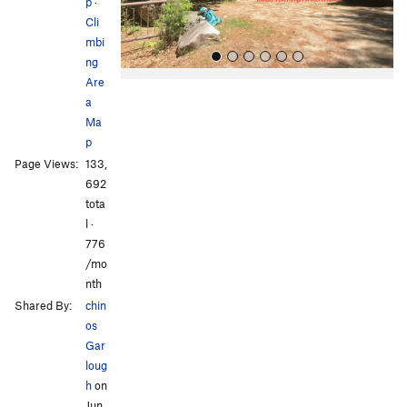
s
p
·
Cli
mbi
ng
Are
a
Ma
p
Page Views:
133,
692
All Photos
All Photos
tota
l ·
776
/mo
nth
Shared By:
chin
os
Gar
loug
h
on
Jun