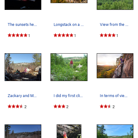
The sunsets here are worth staying out late for.
Longstack on a fall afternoon -2
View from the approach trail
1
1
1
Zackary and MacKenzie looking at whats ahead on…
I did my first climbs on Longstack, or "Blueber…
In terms of views, Longstack is hard to beat!…
2
2
2