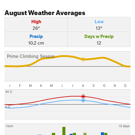
August
Weather Averages
High
Low
26°
13°
Precip
Days w Precip
10.2 cm
12
Prime Climbing Season
J
F
M
A
M
J
J
A
S
O
N
D
50 C
0 C
15cm
15 days