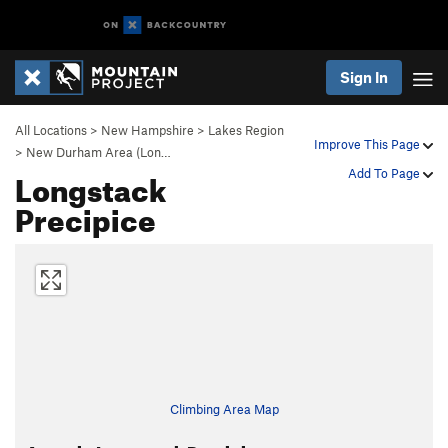
Sign In
All Locations
>
New Hampshire
>
Lakes Region
Improve This Page
>
New Durham Area (Lon…
Longstack
Add To Page
Precipice
Climbing Area Map