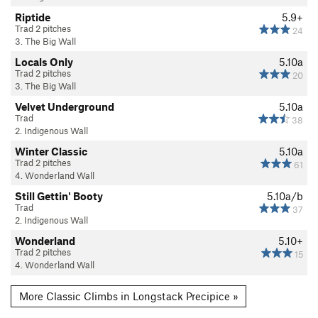
Riptide
5.9+
Trad 2 pitches
24
3. The Big Wall
Locals Only
5.10a
Trad 2 pitches
20
3. The Big Wall
Velvet Underground
5.10a
Trad
38
2. Indigenous Wall
Winter Classic
5.10a
Trad 2 pitches
61
4. Wonderland Wall
Still Gettin' Booty
5.10a/b
Trad
37
2. Indigenous Wall
Wonderland
5.10+
Trad 2 pitches
15
4. Wonderland Wall
More Classic Climbs in Longstack Precipice »