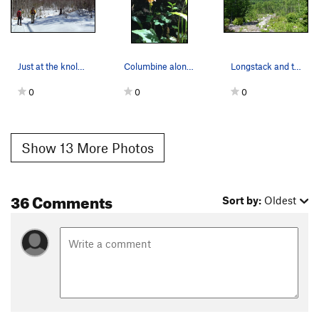
Just at the knole, what a veiw of the cliff. Jo…
Columbine along the base trail
Longstack and the logging road approach
0
0
0
Show 13 More Photos
36 Comments
Sort by:
Oldest