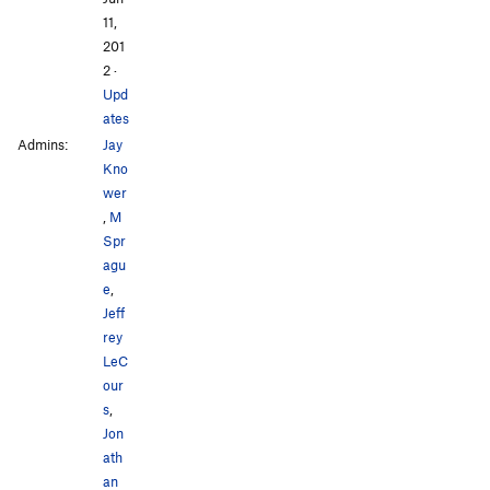
11,
201
2
·
Upd
ates
Admins:
Jay
Kno
wer
,
M
Spr
agu
e
,
Jeff
rey
LeC
our
s
,
Jon
ath
an