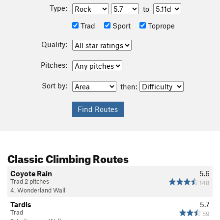
Type:
to
Trad
Sport
Toprope
Quality:
Pitches:
Sort by:
then:
Classic Climbing Routes
Coyote Rain
5.6
Trad 2 pitches
148
4. Wonderland Wall
Tardis
5.7
Trad
59