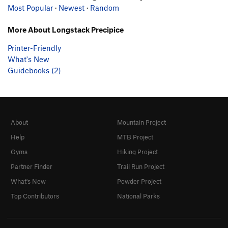
Most Popular
·
Newest
·
Random
More About Longstack Precipice
Printer-Friendly
What's New
Guidebooks (2)
About
Mountain Project
Help
MTB Project
Gyms
Hiking Project
Partner Finder
Trail Run Project
What's New
Powder Project
Top Contributors
National Parks