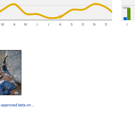
10cm
M
A
M
J
J
A
S
O
N
D
J
Jay using non-approved beta on F**k the Method.