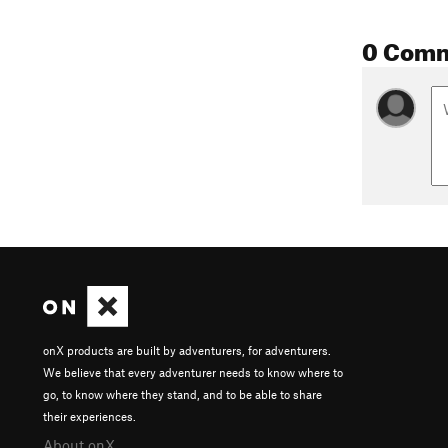
0 Com
onX products are built by adventurers, for adventurers.
We believe that every adventurer needs to know where to
go, to know where they stand, and to be able to share
their experiences.
About onX