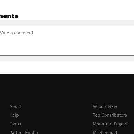
ments
About
What's New
Help
Top Contributors
Gyms
Mountain Project
Partner Finder
MTB Project