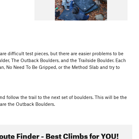
 difficult test pieces, but there are easier problems to be
ulder, The Outback Boulders, and the Trailside Boulder. Each
an, No Need To Be Gripped, or the Method Slab and try to
 follow the trail to the next set of boulders. This will be the
t are the Outback Boulders.
oute Finder - Best Climbs for YOU!