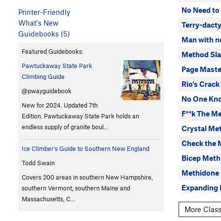
No Need to
Printer-Friendly
What's New
Terry-dacty
Guidebooks (5)
Man with n
Featured Guidebooks:
Method Sl
Pawtuckaway State Park
Page Maste
Climbing Guide
Rio's Crack
@pwayguidebook
No One Kn
New for 2024. Updated 7th
F**k The M
Edition. Pawtuckaway State Park holds an
endless supply of granite boul…
Crystal Me
Check the 
Ice Climber's Guide to Southern New England
Bicep Met
Todd Swain
Methidone
Covers 200 areas in southern New Hampshire,
Expanding
southern Vermont, southern Maine and
Massachusetts, C…
More Class