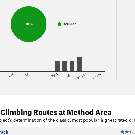
100%
Boulder
8
5.10
5.12
V2-3
V6-7
V10-11
>=V14
 Climbing Routes
at Method Area
ject's determination of the classic, most popular, highest rated cli
rack