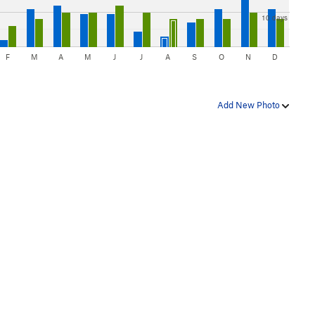
10 days
F
M
A
M
J
J
A
S
O
N
D
Add New Photo