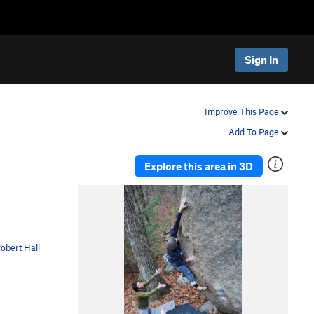
Sign In
Improve This Page
Add To Page
Explore this area in 3D
obert Hall