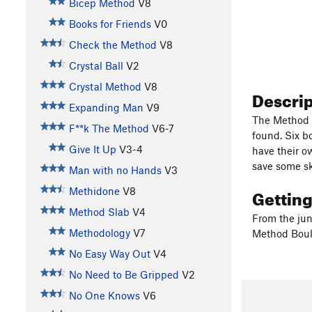
Bicep Method
V8
Books for Friends
V0
Check the Method
V8
Crystal Ball
V2
Crystal Method
V8
Descri
Expanding Man
V9
The Method A
F**k The Method
V6-7
found. Six b
Give It Up
V3-4
have their o
save some sk
Man with no Hands
V3
Gettin
Methidone
V8
Method Slab
V4
From the junc
Methodology
V7
Method Bould
No Easy Way Out
V4
No Need to Be Gripped
V2
No One Knows
V6