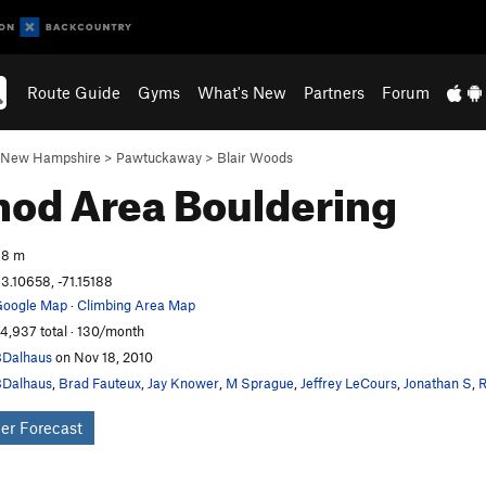
Route Guide
Gyms
What's New
Partners
Forum
New Hampshire
>
Pawtuckaway
>
Blair Woods
hod Area
Bouldering
98 m
3.10658, -71.15188
oogle Map
·
Climbing Area Map
4,937 total · 130/month
Dalhaus
on Nov 18, 2010
Dalhaus
,
Brad Fauteux
,
Jay Knower
,
M Sprague
,
Jeffrey LeCours
,
Jonathan S
,
R
er Forecast