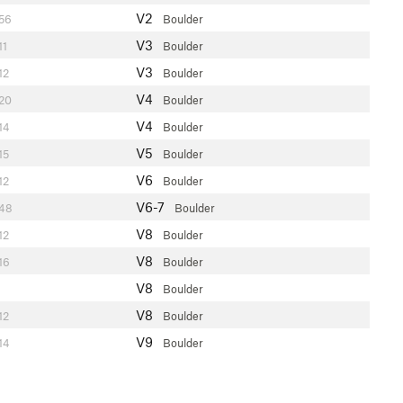
V2
56
Boulder
V3
11
Boulder
V3
12
Boulder
V4
20
Boulder
V4
14
Boulder
V5
15
Boulder
V6
12
Boulder
V6-7
48
Boulder
V8
12
Boulder
V8
16
Boulder
V8
Boulder
V8
12
Boulder
V9
14
Boulder