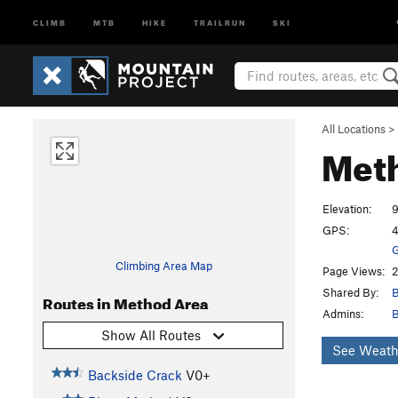
CLIMB
MTB
HIKE
TRAILRUN
SKI
All Locations
>
Met
Elevation:
GPS:
4
G
Climbing Area Map
Page Views:
2
Shared By:
B
Routes in Method Area
Admins:
B
Show All Routes
See Weath
Backside Crack
V0+