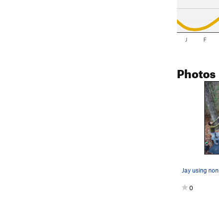
J
F
Photos
0