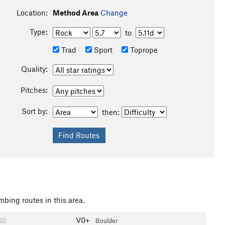
Location:
Method Area
Change
Type:
to
Trad
Sport
Toprope
Quality:
Pitches:
Sort by:
then:
mbing routes in this area.
V0+
22
Boulder