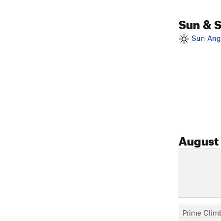
Sun & 
Sun Angl
August
Prime Clim