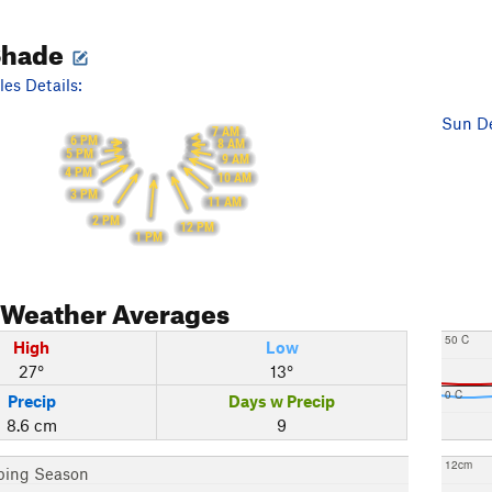
Shade
es Details:
Sun De
7 AM
6 PM
8 AM
5 PM
9 AM
4 PM
10 AM
3 PM
11 AM
2 PM
12 PM
1 PM
Weather Averages
50 C
High
Low
27°
13°
0 C
Precip
Days w Precip
8.6 cm
9
12cm
bing Season