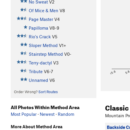
No Sweat
V2
Of Mice & Men
V8
Page Master
V4
Papilloma
V8-9
Rio's Crack
V5
Sloper Method
V1+
Stairstep Method
V0-
Terry-dactyl
V3
Tribute
V6-7
<5.6
5.
Unnamed
V6
Order Wrong?
Sort Routes
Classic
All Photos Within Method Area
Most Popular
·
Newest
·
Random
Mountain Pro
More About Method Area
Backside C