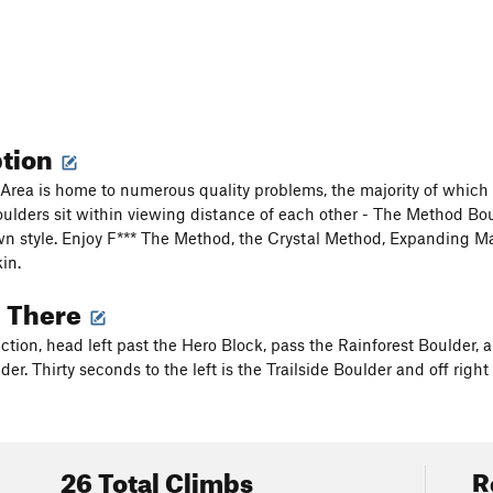
ption
rea is home to numerous quality problems, the majority of which are
oulders sit within viewing distance of each other - The Method Bo
wn style. Enjoy F*** The Method, the Crystal Method, Expanding M
in.
g There
tion, head left past the Hero Block, pass the Rainforest Boulder, and
er. Thirty seconds to the left is the Trailside Boulder and off righ
26 Total Climbs
R