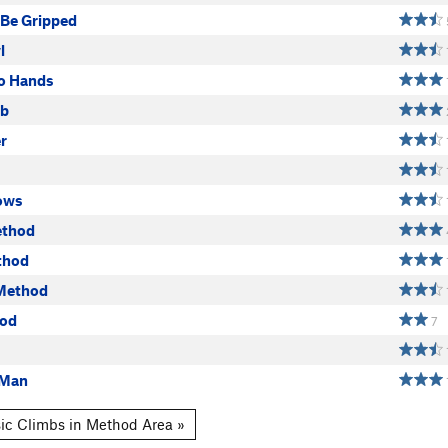
 Be Gripped
l
o Hands
ab
r
ows
ethod
thod
Method
hod
7
 Man
ic Climbs in Method Area »