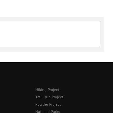
Hiking Project
Trail Run Project
Powder Project
National Parks