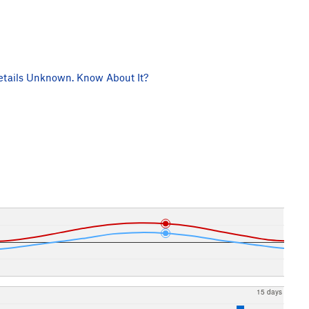
tails Unknown. Know About It?
15 days