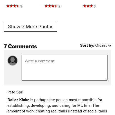
3
2
3
Show 3 More Photos
7 Comments
Sort by:
Oldest
Pete Spri
Dallas Kloke
is perhaps the person most reponsible for
establishing, developing, and caring for Mt. Erie. The
amount of work creating real trails (instead of social trails