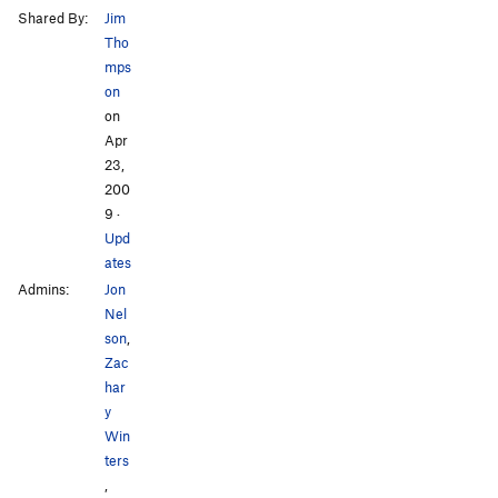
Shared By:
Jim
Tho
mps
on
on
Apr
23,
200
9
·
Upd
ates
Admins:
Jon
Nel
son
,
Zac
har
y
Win
ters
,