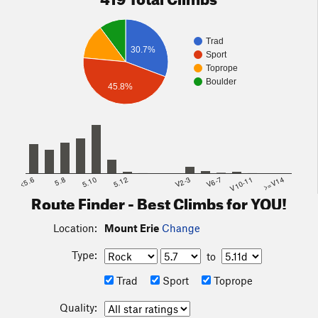
Trad
30.7%
Sport
Toprope
Boulder
45.8%
<5.6
5.8
5.10
5.12
V2-3
V6-7
V10-11
>=V14
Route Finder - Best Climbs for YOU!
Location:
Mount Erie
Change
Type:
to
Trad
Sport
Toprope
Quality: