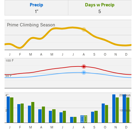
Precip
Days w Precip
1"
5
Prime Climbing Season
J
F
M
A
M
J
J
A
S
O
N
D
100 F
50 F
4"
20 days
2"
10 days
J
F
M
A
M
J
J
A
S
O
N
D