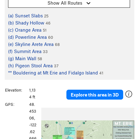
Show All Routes
(a) Sunset Slabs
25
(b) Shady Hollow
46
(c) Orange Area
51
(d) Powerline Area
60
(e) Skyline Arete Area
68
(f) Summit Area
33
(g) Main Wall
58
(h) Pigeon Stool Area
37
** Bouldering at Mt Erie and Fidalgo Island
41
Elevation:
1,13
Explore this area in 3D
4 ft
GPS:
48.
P
N
453
r
e
06,
e
x
-122
v
t
.62
i
666