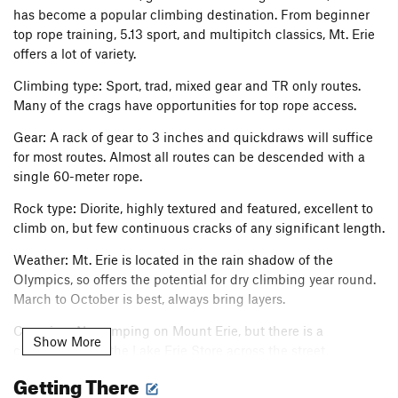
has become a popular climbing destination. From beginner
top rope training, 5.13 sport, and multipitch classics, Mt. Erie
offers a lot of variety.
Climbing type: Sport, trad, mixed gear and TR only routes.
Many of the crags have opportunities for top rope access.
Gear: A rack of gear to 3 inches and quickdraws will suffice
for most routes. Almost all routes can be descended with a
single 60-meter rope.
Rock type: Diorite, highly textured and featured, excellent to
climb on, but few continuous cracks of any significant length.
Weather: Mt. Erie is located in the rain shadow of the
Olympics, so offers the potential for dry climbing year round.
March to October is best, always bring layers.
Camping: No camping on Mount Erie, but there is a
Show More
campground at the Lake Erie Store across the street.
Getting There
Further Reference: Rockin' on the Rock: A Guide to Mt. Erie