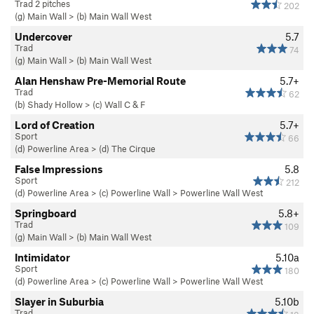
Trad 2 pitches
202
(g) Main Wall
>
(b) Main Wall West
Undercover
5.7
Trad
74
(g) Main Wall
>
(b) Main Wall West
Alan Henshaw Pre-Memorial Route
5.7+
Trad
62
(b) Shady Hollow
>
(c) Wall C & F
Lord of Creation
5.7+
Sport
66
(d) Powerline Area
>
(d) The Cirque
False Impressions
5.8
Sport
212
(d) Powerline Area
>
(c) Powerline Wall
>
Powerline Wall West
Springboard
5.8+
Trad
109
(g) Main Wall
>
(b) Main Wall West
Intimidator
5.10a
Sport
180
(d) Powerline Area
>
(c) Powerline Wall
>
Powerline Wall West
Slayer in Suburbia
5.10b
Trad