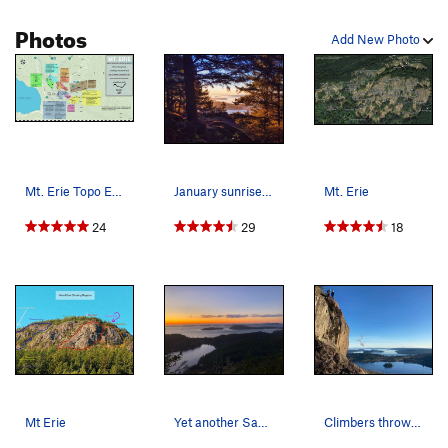
Photos
Add New Photo
Mt. Erie Topo Expand the picture to get a less…
January sunrise from atop Mount Erie
Mt. Erie
24
29
18
Mt Erie
Yet another San Juan sunset...
Climbers throwing their rope from the top of Ch…