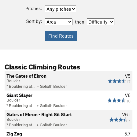
Pitches:
Sort by:
then:
Classic Climbing Routes
The Gates of Ekron
V5
Boulder
17
* Bouldering at…
>
Goliath Boulder
Giant Slayer
V6
Boulder
10
* Bouldering at…
>
Goliath Boulder
Gates of Ekron - Right Sit Start
V6+
Boulder
7
* Bouldering at…
>
Goliath Boulder
Zig Zag
5.7