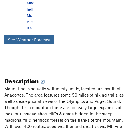
Mitc
hell
Mc
Aus
lan
See Weather Forecast
Description
Mount Erie is actually within city limits, located just south of
Anacortes. The area features some 50 miles of hiking trails, as
well as exceptional views of the Olympics and Puget Sound.
Though it is a mountain there are no really large expanses of
rock, but instead short cliffs & crags hidden in the steep
madrona, fir & hemlock forests on the flanks of the mountain.
With over 400 routes, good weather and great views, Mt. Erie