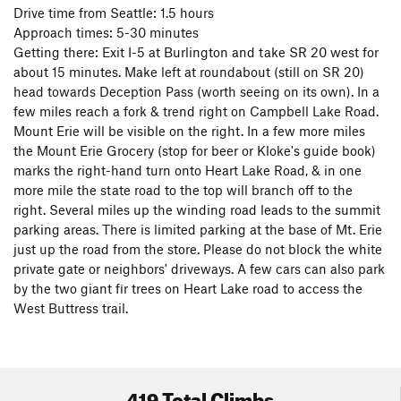
Climbing, by Dallas Kloke, Jim Thompson and Aaron Bryant.
Drive time from Seattle: 1.5 hours
The print guide is available at the Lake Erie Store, Samcor
Approach times: 5-30 minutes
Fuel Station on Hwy 20 across from Campbell Lake as well
Getting there: Exit I-5 at Burlington and take SR 20 west for
as the Watermark Book store in downtown Anacortes. The
about 15 minutes. Make left at roundabout (still on SR 20)
digital version is available on rakkup
(as well as the print
head towards Deception Pass (worth seeing on its own). In a
guide) which provides a map and navigation assistance to
few miles reach a fork & trend right on Campbell Lake Road.
the myriad crags at Mt. Erie. The rakkup guide is always the
Mount Erie will be visible on the right. In a few more miles
most up to date source as routes are added and revised by
the Mount Erie Grocery (stop for beer or Kloke's guide book)
local climbers. The
Mt. Erie Facebook page
provides
marks the right-hand turn onto Heart Lake Road, & in one
information on route updates and events.
more mile the state road to the top will branch off to the
right. Several miles up the winding road leads to the summit
parking areas. There is limited parking at the base of Mt. Erie
just up the road from the store. Please do not block the white
private gate or neighbors' driveways. A few cars can also park
by the two giant fir trees on Heart Lake road to access the
West Buttress trail.
419 Total Climbs