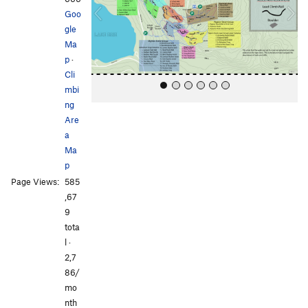
o
Goo
u
gle
s
Ma
p
·
Cli
mbi
ng
Are
a
Ma
p
Page Views:
585
All Photos
All Photos
,67
9
tota
l ·
2,7
86/
mo
nth