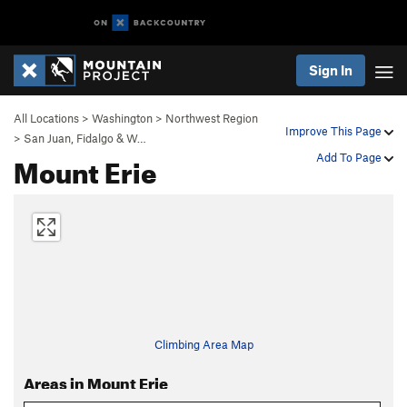
Sign In
All Locations
>
Washington
>
Northwest Region
Improve This Page
>
San Juan, Fidalgo & W…
Mount Erie
Add To Page
Climbing Area Map
Areas in Mount Erie