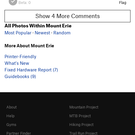
Beta:
0
Flag
Show 4 More Comments
All Photos Within Mount Erie
Most Popular
·
Newest
·
Random
More About Mount Erie
Printer-Friendly
What's New
Fixed Hardware Report (7)
Guidebooks (9)
About
Mountain Project
Help
MTB Project
Gyms
Hiking Project
Partner Finder
Trail Run Project