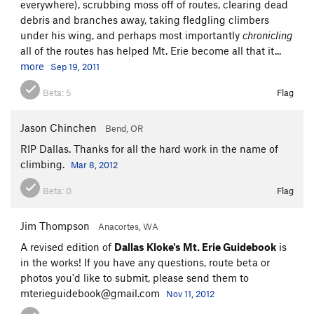
everywhere), scrubbing moss off of routes, clearing dead
debris and branches away, taking fledgling climbers
under his wing, and perhaps most importantly
chronicling
all of the routes has helped Mt. Erie become all that it...
more
Sep 19, 2011
Beta:
5
Flag
Jason Chinchen
Bend, OR
RIP Dallas. Thanks for all the hard work in the name of
climbing.
Mar 8, 2012
Beta:
0
Flag
Jim Thompson
Anacortes, WA
A revised edition of
Dallas Kloke's Mt. Erie Guidebook
is
in the works! If you have any questions, route beta or
photos you'd like to submit, please send them to
mterieguidebook@gmail.com
Nov 11, 2012