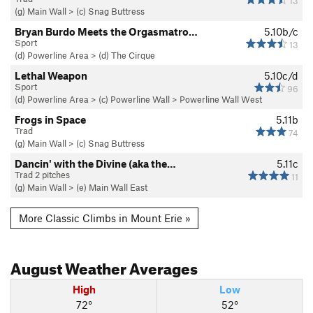
13
(g) Main Wall
>
(c) Snag Buttress
Bryan Burdo Meets the Orgasmatro…
5.10b/c
Sport
13
(d) Powerline Area
>
(d) The Cirque
Lethal Weapon
5.10c/d
Sport
96
(d) Powerline Area
>
(c) Powerline Wall
>
Powerline Wall West
Frogs in Space
5.11b
Trad
74
(g) Main Wall
>
(c) Snag Buttress
Dancin' with the Divine (aka the…
5.11c
Trad 2 pitches
11
(g) Main Wall
>
(e) Main Wall East
More Classic Climbs in Mount Erie »
August
Weather Averages
High
Low
72°
52°