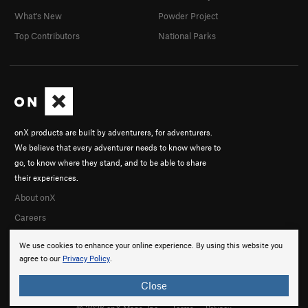
What's New
Powder Project
Top Contributors
National Parks
onX products are built by adventurers, for adventurers.
We believe that every adventurer needs to know where to
go, to know where they stand, and to be able to share
their experiences.
About onX
Careers
We use cookies to enhance your online experience. By using this website you
agree to our
Privacy Policy
.
Close