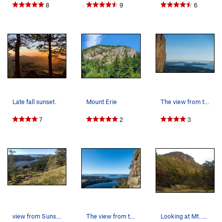
8
9
6
Late fall sunset.
Mount Erie
The view from the top of Springboard.
7
2
3
view from Sunset Slabs
The view from the main wall.
Looking at Mt. Erie from the west south west.