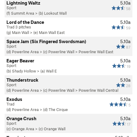
Lightning Waltz
5.10a
Sport
58
(f) Summit Area
>
(b) Lookout Wall
Lord of the Dance
5.10a
Trad 3 pitches
59
(g) Main Wall
>
(e) Main Wall East
Space Jam (Six Fingered Swordsman)
5.10a
Sport
87
(d) Powerline Area
>
(c) Powerline Wall
>
Powerline Wall East
Eager Beaver
5.10a
Sport
19
(b) Shady Hollow
>
(a) Wall E
Thunderstruck
5.10a
Sport
28
(d) Powerline Area
>
(c) Powerline Wall
>
Powerline Wall Central
Exodus
5.10a
Trad
5
(d) Powerline Area
>
(d) The Cirque
Orange Crush
5.10a
Sport
17
(c) Orange Area
>
(c) Orange Wall