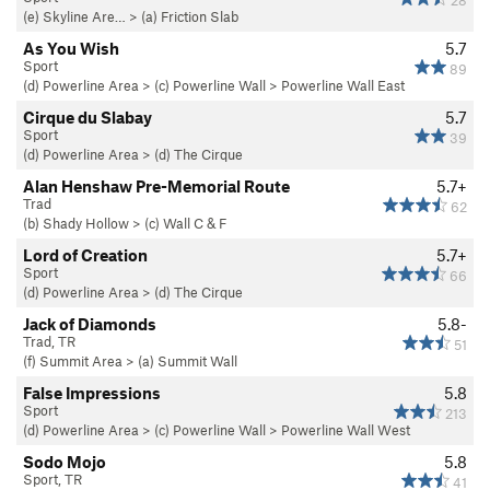
28
(e) Skyline Are…
>
(a) Friction Slab
As You Wish
5.7
Sport
89
(d) Powerline Area
>
(c) Powerline Wall
>
Powerline Wall East
Cirque du Slabay
5.7
Sport
39
(d) Powerline Area
>
(d) The Cirque
Alan Henshaw Pre-Memorial Route
5.7+
Trad
62
(b) Shady Hollow
>
(c) Wall C & F
Lord of Creation
5.7+
Sport
66
(d) Powerline Area
>
(d) The Cirque
Jack of Diamonds
5.8-
Trad, TR
51
(f) Summit Area
>
(a) Summit Wall
False Impressions
5.8
Sport
213
(d) Powerline Area
>
(c) Powerline Wall
>
Powerline Wall West
Sodo Mojo
5.8
Sport, TR
41