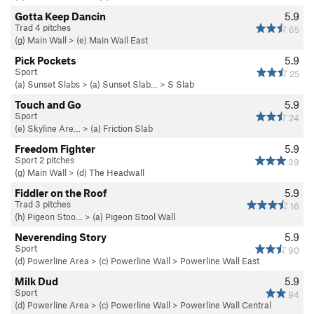
Gotta Keep Dancin
5.9
Trad 4 pitches
65
(g) Main Wall
>
(e) Main Wall East
Pick Pockets
5.9
Sport
25
(a) Sunset Slabs
>
(a) Sunset Slab…
>
S Slab
Touch and Go
5.9
Sport
24
(e) Skyline Are…
>
(a) Friction Slab
Freedom Fighter
5.9
Sport 2 pitches
39
(g) Main Wall
>
(d) The Headwall
Fiddler on the Roof
5.9
Trad 3 pitches
16
(h) Pigeon Stoo…
>
(a) Pigeon Stool Wall
Neverending Story
5.9
Sport
90
(d) Powerline Area
>
(c) Powerline Wall
>
Powerline Wall East
Milk Dud
5.9
Sport
94
(d) Powerline Area
>
(c) Powerline Wall
>
Powerline Wall Central