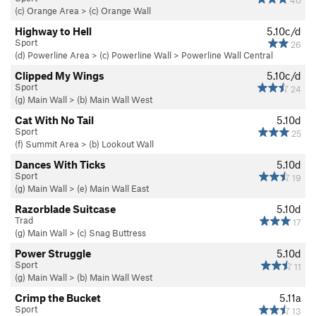
40
(c) Orange Area
>
(c) Orange Wall
Highway to Hell
5.10c/d
Sport
26
(d) Powerline Area
>
(c) Powerline Wall
>
Powerline Wall Central
Clipped My Wings
5.10c/d
Sport
24
(g) Main Wall
>
(b) Main Wall West
Cat With No Tail
5.10d
Sport
25
(f) Summit Area
>
(b) Lookout Wall
Dances With Ticks
5.10d
Sport
19
(g) Main Wall
>
(e) Main Wall East
Razorblade Suitcase
5.10d
Trad
17
(g) Main Wall
>
(c) Snag Buttress
Power Struggle
5.10d
Sport
11
(g) Main Wall
>
(b) Main Wall West
Crimp the Bucket
5.11a
Sport
13