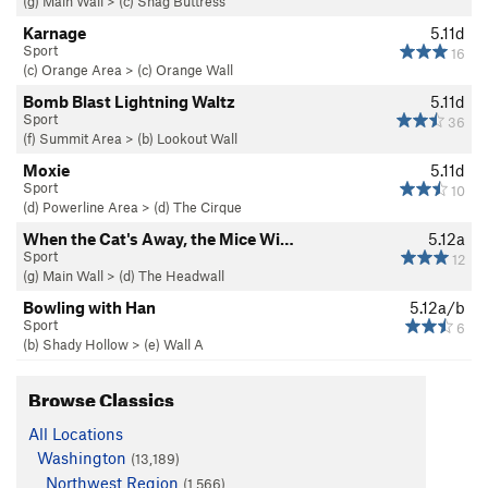
(g) Main Wall
>
(c) Snag Buttress
Karnage
5.11d
Sport
16
(c) Orange Area
>
(c) Orange Wall
Bomb Blast Lightning Waltz
5.11d
Sport
36
(f) Summit Area
>
(b) Lookout Wall
Moxie
5.11d
Sport
10
(d) Powerline Area
>
(d) The Cirque
When the Cat's Away, the Mice Wi…
5.12a
Sport
12
(g) Main Wall
>
(d) The Headwall
Bowling with Han
5.12a/b
Sport
6
(b) Shady Hollow
>
(e) Wall A
Browse Classics
All Locations
Washington
(13,189)
Northwest Region
(1,566)