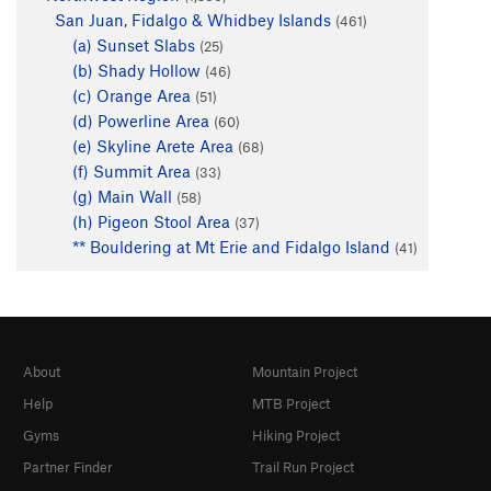
San Juan, Fidalgo & Whidbey Islands
(461)
(a) Sunset Slabs
(25)
(b) Shady Hollow
(46)
(c) Orange Area
(51)
(d) Powerline Area
(60)
(e) Skyline Arete Area
(68)
(f) Summit Area
(33)
(g) Main Wall
(58)
(h) Pigeon Stool Area
(37)
** Bouldering at Mt Erie and Fidalgo Island
(41)
About
Mountain Project
Help
MTB Project
Gyms
Hiking Project
Partner Finder
Trail Run Project