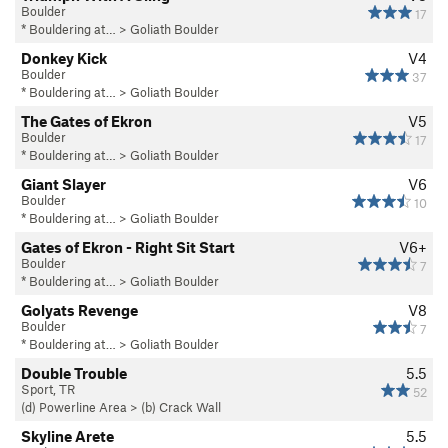
Boulder
17
* Bouldering at…
>
Goliath Boulder
Donkey Kick
V4
Boulder
37
* Bouldering at…
>
Goliath Boulder
The Gates of Ekron
V5
Boulder
17
* Bouldering at…
>
Goliath Boulder
Giant Slayer
V6
Boulder
10
* Bouldering at…
>
Goliath Boulder
Gates of Ekron - Right Sit Start
V6+
Boulder
7
* Bouldering at…
>
Goliath Boulder
Golyats Revenge
V8
Boulder
7
* Bouldering at…
>
Goliath Boulder
Double Trouble
5.5
Sport, TR
52
(d) Powerline Area
>
(b) Crack Wall
Skyline Arete
5.5