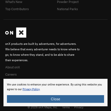
What's New
Powder Project
Top Contributors
National Parks
onX products are built by adventurers, for adventurers.
We believe that every adventurer needs to know where to
go, to know where they stand, and to be able to share
their experiences.
About onX
Careers
We use cookies to enhance your online experience. By using this website you
agree to our
Privacy Policy
.
Close
© 2026 onX Maps, Inc.
Terms
·
Privacy