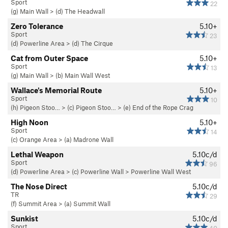
Sport
22
(g) Main Wall
>
(d) The Headwall
Zero Tolerance
5.10+
Sport
23
(d) Powerline Area
>
(d) The Cirque
Cat from Outer Space
5.10+
Sport
13
(g) Main Wall
>
(b) Main Wall West
Wallace's Memorial Route
5.10+
Sport
10
(h) Pigeon Stoo…
>
(c) Pigeon Stoo…
>
(e) End of the Rope Crag
High Noon
5.10+
Sport
14
(c) Orange Area
>
(a) Madrone Wall
Lethal Weapon
5.10c/d
Sport
96
(d) Powerline Area
>
(c) Powerline Wall
>
Powerline Wall West
The Nose Direct
5.10c/d
TR
29
(f) Summit Area
>
(a) Summit Wall
Sunkist
5.10c/d
Sport