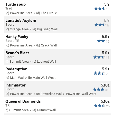
Turtle soup
5.9
Trad
16
(d) Powerline Area
>
(d) The Cirque
Lunatic's Asylum
5.9
Sport
17
(c) Orange Area
>
(e) Big Snag Wall
Hanky Panky
5.9+
Sport, TR
49
(d) Powerline Area
>
(b) Crack Wall
Beane's Blast
5.9+
Sport
46
(f) Summit Area
>
(b) Lookout Wall
Redemption
5.9+
Sport
23
(g) Main Wall
>
(b) Main Wall West
Intimidator
5.10a
Sport
181
(d) Powerline Area
>
(c) Powerline Wall
>
Powerline Wall West
Queen of Diamonds
5.10a
TR
25
(f) Summit Area
>
(a) Summit Wall