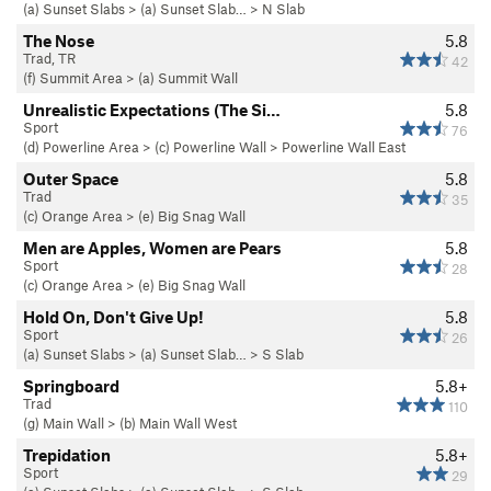
(a) Sunset Slabs
>
(a) Sunset Slab…
>
N Slab
The Nose
5.8
Trad, TR
42
(f) Summit Area
>
(a) Summit Wall
Unrealistic Expectations (The Si…
5.8
Sport
76
(d) Powerline Area
>
(c) Powerline Wall
>
Powerline Wall East
Outer Space
5.8
Trad
35
(c) Orange Area
>
(e) Big Snag Wall
Men are Apples, Women are Pears
5.8
Sport
28
(c) Orange Area
>
(e) Big Snag Wall
Hold On, Don't Give Up!
5.8
Sport
26
(a) Sunset Slabs
>
(a) Sunset Slab…
>
S Slab
Springboard
5.8+
Trad
110
(g) Main Wall
>
(b) Main Wall West
Trepidation
5.8+
Sport
29