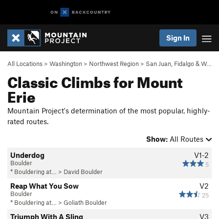
Sign In
All Locations
>
Washington
>
Northwest Region
>
San Juan, Fidalgo & W…
Classic Climbs for Mount
Erie
Mountain Project's determination of the most popular, highly-
rated routes.
Show:
All Routes
Underdog
V1-2
Boulder
5
* Bouldering at…
>
David Boulder
Reap What You Sow
V2
Boulder
25
* Bouldering at…
>
Goliath Boulder
Triumph With A Sling
V3