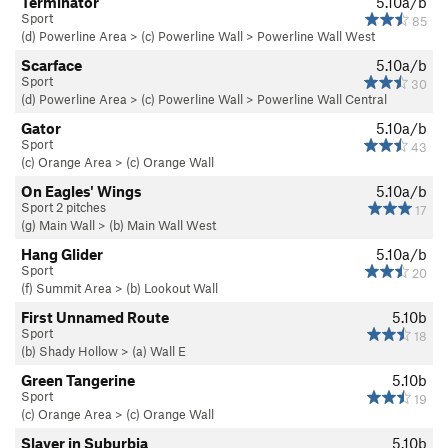
Terminator
5.10a/b
Sport
85
(d) Powerline Area
>
(c) Powerline Wall
>
Powerline Wall West
Scarface
5.10a/b
Sport
30
(d) Powerline Area
>
(c) Powerline Wall
>
Powerline Wall Central
Gator
5.10a/b
Sport
43
(c) Orange Area
>
(c) Orange Wall
On Eagles' Wings
5.10a/b
Sport 2 pitches
17
(g) Main Wall
>
(b) Main Wall West
Hang Glider
5.10a/b
Sport
20
(f) Summit Area
>
(b) Lookout Wall
First Unnamed Route
5.10b
Sport
18
(b) Shady Hollow
>
(a) Wall E
Green Tangerine
5.10b
Sport
19
(c) Orange Area
>
(c) Orange Wall
Slayer in Suburbia
5.10b