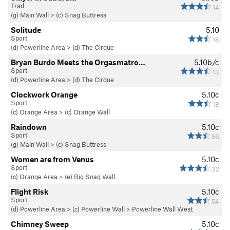
Trad
14
(g) Main Wall
>
(c) Snag Buttress
Solitude
5.10
Sport
18
(d) Powerline Area
>
(d) The Cirque
Bryan Burdo Meets the Orgasmatro…
5.10b/c
Sport
13
(d) Powerline Area
>
(d) The Cirque
Clockwork Orange
5.10c
Sport
18
(c) Orange Area
>
(c) Orange Wall
Raindown
5.10c
Sport
56
(g) Main Wall
>
(c) Snag Buttress
Women are from Venus
5.10c
Sport
32
(c) Orange Area
>
(e) Big Snag Wall
Flight Risk
5.10c
Sport
54
(d) Powerline Area
>
(c) Powerline Wall
>
Powerline Wall West
Chimney Sweep
5.10c