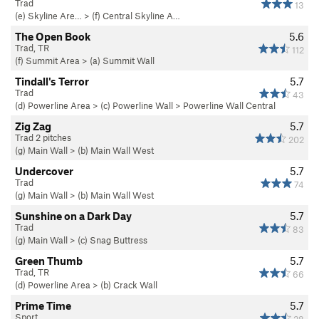
Trad
13
(e) Skyline Are…
>
(f) Central Skyline A…
The Open Book
5.6
Trad, TR
112
(f) Summit Area
>
(a) Summit Wall
Tindall's Terror
5.7
Trad
43
(d) Powerline Area
>
(c) Powerline Wall
>
Powerline Wall Central
Zig Zag
5.7
Trad 2 pitches
202
(g) Main Wall
>
(b) Main Wall West
Undercover
5.7
Trad
74
(g) Main Wall
>
(b) Main Wall West
Sunshine on a Dark Day
5.7
Trad
83
(g) Main Wall
>
(c) Snag Buttress
Green Thumb
5.7
Trad, TR
66
(d) Powerline Area
>
(b) Crack Wall
Prime Time
5.7
Sport