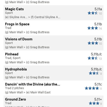
(g) Main Wall
>
(c) Snag Buttress
Magic Cats
5.11a
Sport
10
(e) Skyline Are…
>
(f) Central Skyline A…
Frogs in Space
5.11b
Trad
74
(g) Main Wall
>
(c) Snag Buttress
Visions of Doom
5.11b
Sport
10
(g) Main Wall
>
(c) Snag Buttress
Pinhead
5.11b/c
Trad, Sport
13
(g) Main Wall
>
(c) Snag Buttress
Hydrophobia
5.11b/c
Sport
9
(g) Main Wall
>
(c) Snag Buttress
Dancin' with the Divine (aka the…
5.11c
Trad 2 pitches
11
(g) Main Wall
>
(e) Main Wall East
Ground Zero
5.11+
Trad
9