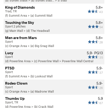
(a) Sunset Slabs
>
(a) Sunset Slab…
>
S Slab
King of Diamonds
5.8+
Trad, TR
43
(f) Summit Area
>
(a) Summit Wall
Touching the Sky
5.8+
Sport 2 pitches
54
(g) Main Wall
>
(d) The Headwall
Men are from Mars
5.8+
Sport
28
(c) Orange Area
>
(e) Big Snag Wall
Lucy
5.9-
PG13
Sport
35
(d) Powerline Area
>
(c) Powerline Wall
>
Powerline Wall Central
PTSD
5.9-
Sport
37
(f) Summit Area
>
(b) Lookout Wall
Rodeo Clown
5.9-
Sport
26
(c) Orange Area
>
(a) Madrone Wall
Thumbs Up
5.9
Sport, TR
67
(d) Powerline Area
>
(b) Crack Wall