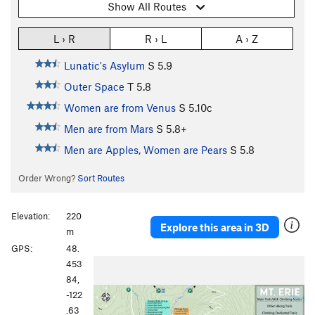
Show All Routes
L › R
R › L
A › Z
Lunatic's Asylum
S
5.9
Outer Space
T
5.8
Women are from Venus
S
5.10c
Men are from Mars
S
5.8+
Men are Apples, Women are Pears
S
5.8
Order Wrong?
Sort Routes
Elevation:
220
Explore this area in 3D
m
GPS:
48.
P
N
453
r
e
84,
e
x
-122
v
t
.63