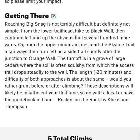
so please limit your impact.
Getting There
Reaching Big Snag is not terribly difficult but definitely not
simple. From the lower trailhead, hike to Black Wall, then
continue left and up the obvious trail several hundred more
yards. Or, from the upper mountain, descend the Skyline Trail
a fair ways then turn left on a side trail shortly after the
junction to Orange Wall. The turnoff is in a grove of large
cedars where the soil is often squishy, from which the access
trail drops steadily to the wall. The length (~20 minutes) and
difficulty of both approaches is about the same – would you
rather grunt before or after climbing? These descriptions will
likely be insufficient your first time, so go with a local or have
the guidebook in hand – Rockin’ on the Rock by Kloke and
Thompson
5 Total Climbs