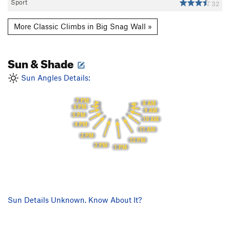
Sport
32
More Classic Climbs in Big Snag Wall »
Sun & Shade
Sun Angles Details:
7 PM
8 AM
6 PM
9 AM
5 PM
10 AM
4 PM
11 AM
3 PM
12 PM
2 PM
1 PM
Sun Details Unknown. Know About It?