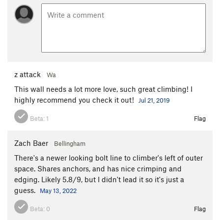
z attack
Wa
This wall needs a lot more love, such great climbing! I
highly recommend you check it out!
Jul 21, 2019
Beta:
1
Flag
Zach Baer
Bellingham
There's a newer looking bolt line to climber's left of outer
space. Shares anchors, and has nice crimping and
edging. Likely 5.8/9, but I didn't lead it so it's just a
guess.
May 13, 2022
Beta:
0
Flag