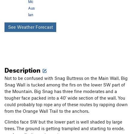
Mc
Aus
lan
See Weather Forecast
Description
Not to be confused with Snag Buttress on the Main Wall, Big
Snag Wall is tucked among the firs on the lower SW part of
the Mountain. Big Snag has three fine moderates and a
tougher face packed into a 40’ wide section of the wall. You
could probably top rope any of these routes by rapping down
from the Orange Wall Trail to the anchors.
Climbs face SW but the lower part is well shaded by large
trees. The ground is getting trampled and starting to erode,