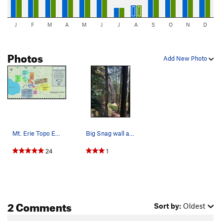
J
F
M
A
M
J
J
A
S
O
N
D
Photos
Add New Photo
Mt. Erie Topo Expand the picture to get a less…
Big Snag wall as seen from the trail. We took t…
24
1
2 Comments
Sort by:
Oldest