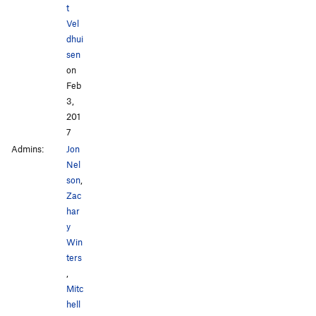
t
Vel
dhui
sen
on
Feb
3,
201
7
Admins:
Jon
Nel
son
,
Zac
har
y
Win
ters
,
Mitc
hell