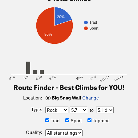
20%
Trad
Sport
80%
<5.6
5.8
5.10
5.12
V2-3
V6-7
V10-11
>=V14
Route Finder - Best Climbs for YOU!
Location:
(e) Big Snag Wall
Change
Type:
to
Trad
Sport
Toprope
Quality: