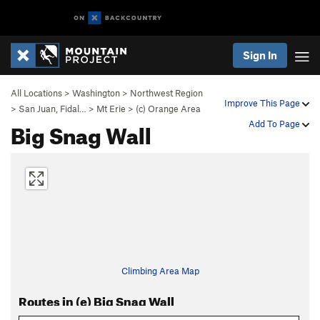
Sign In
All Locations
>
Washington
>
Northwest Region
Improve This Page
>
San Juan, Fidal…
>
Mt Erie
>
(c) Orange Area
Big Snag Wall
Add To Page
Climbing Area Map
Routes in (e) Big Snag Wall