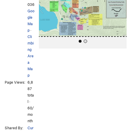
i
036
o
Goo
u
gle
s
Ma
p
·
Cli
mbi
ng
Are
a
Ma
p
Page Views:
6,8
All Photos
All Photos
87
tota
l ·
60/
mo
nth
Shared By:
Cur