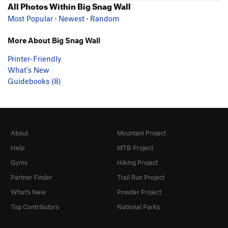
All Photos Within Big Snag Wall
Most Popular
·
Newest
·
Random
More About Big Snag Wall
Printer-Friendly
What's New
Guidebooks (8)
About
Mountain Project
Help
MTB Project
Gyms
Hiking Project
Partner Finder
Trail Run Project
What's New
Powder Project
Top Contributors
National Parks