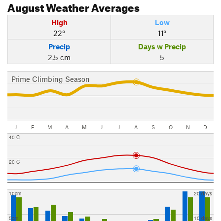
August
Weather Averages
High
Low
22°
11°
Precip
Days w Precip
2.5 cm
5
Prime Climbing Season
J
F
M
A
M
J
J
A
S
O
N
D
40 C
20 C
10cm
20 days
5cm
10 days