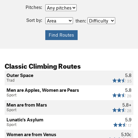
Pitches:
Sort by:
then:
Classic Climbing Routes
Outer Space
5.8
Trad
35
Men are Apples, Women are Pears
5.8
Sport
28
Men are from Mars
5.8+
Sport
28
Lunatic's Asylum
5.9
Sport
17
Women are from Venus
5.10c