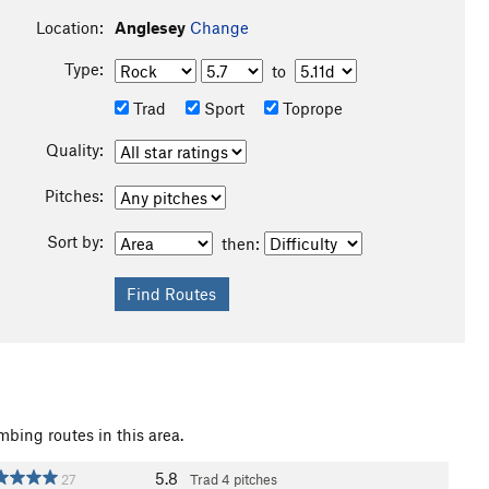
Location:
Anglesey
Change
Type:
to
Trad
Sport
Toprope
Quality:
Pitches:
Sort by:
then:
mbing routes in this area.
5.8
27
Trad
4 pitches