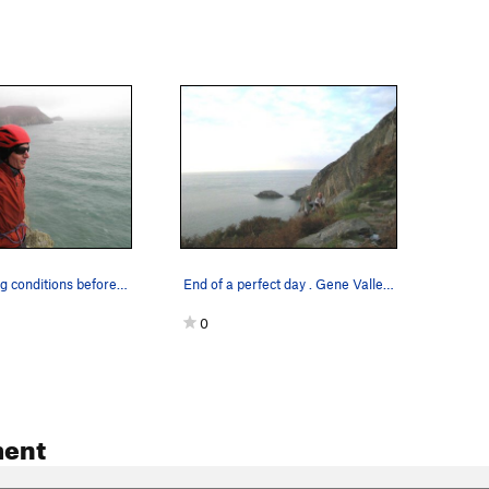
Contemplating conditions before dipping into We…
End of a perfect day . Gene Vallee Andy Ross (…
0
ent