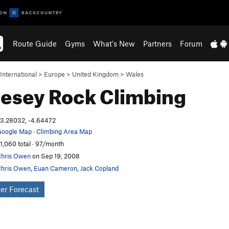
Route Guide
Gyms
What's New
Partners
Forum
International
>
Europe
>
United Kingdom
>
Wales
lesey
Rock Climbing
3.28032, -4.64472
oogle Map
·
Climbing Area Map
1,060 total · 97/month
hris Owen
on Sep 19, 2008
hris Owen
,
Euan Cameron
,
Jack Copland
er Forecast