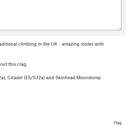
raditional climbing in the UK - amazing routes with
out this crag.
.12a), Citadel (E5/5.12a) and Skinhead Moonstomp
Flag