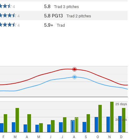
5.8
4
Trad
3 pitches
5.8
PG13
4
Trad
2 pitches
5.9+
4
Trad
25 days
20 days
F
M
A
M
J
J
A
S
O
N
D