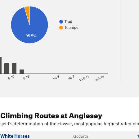
Trad
Toprope
95.5%
8
5.10
5.12
V2-3
V6-7
V10-11
>=V14
 Climbing Routes
at Anglesey
ject's determination of the classic, most popular, highest rated cli
 White Horses
Gogarth