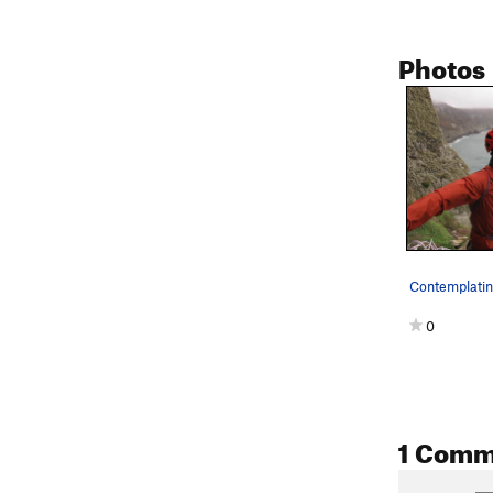
Photos
0
1 Comm