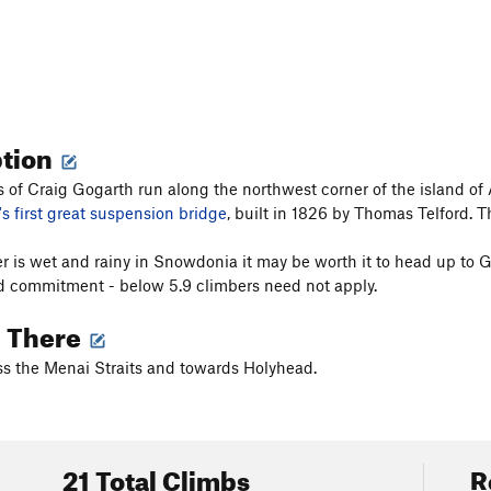
ption
fs of Craig Gogarth run along the northwest corner of the island of
's first great suspension bridge
, built in 1826 by Thomas Telford. 
er is wet and rainy in Snowdonia it may be worth it to head up to Go
d commitment - below 5.9 climbers need not apply.
g There
s the Menai Straits and towards Holyhead.
21 Total Climbs
R