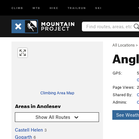
CLIMB
MTB
HIKE
TRAILRUN
SKI
All Locations
>
Ang
GPS:
5
G
Page Views:
2
Climbing Area Map
Shared By:
C
Admins:
C
Areas in Anglesey
See Weath
Show All Routes
Castell Helen
3
Gogarth
6