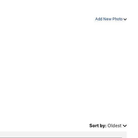
Add New Photo
Sort by:
Oldest