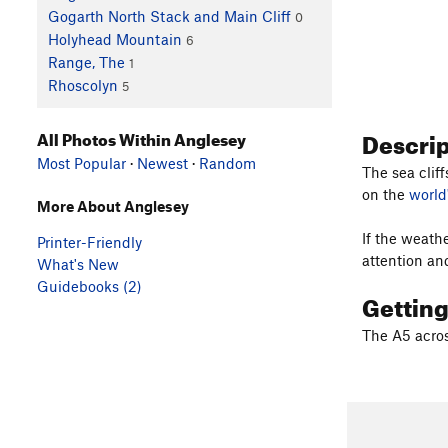
Gogarth North Stack and Main Cliff
0
Holyhead Mountain
6
Range, The
1
Rhoscolyn
5
Descri
All Photos Within Anglesey
Most Popular
·
Newest
·
Random
The sea clif
on the
world
More About Anglesey
If the weath
Printer-Friendly
attention an
What's New
Guidebooks (2)
Gettin
The A5 acros