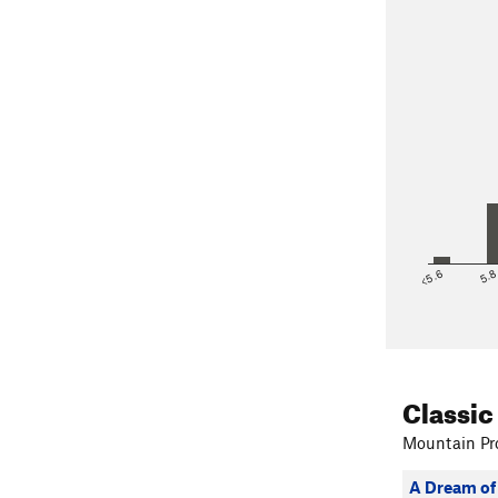
<5.6
5.
Classic
Mountain Pro
A Dream of