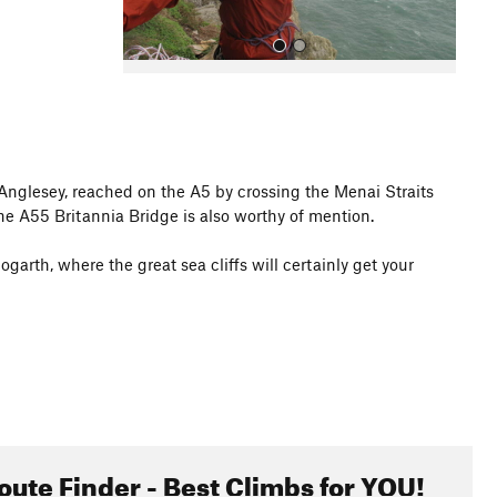
 Anglesey, reached on the A5 by crossing the Menai Straits
The A55 Britannia Bridge is also worthy of mention.
All Photos
garth, where the great sea cliffs will certainly get your
oute Finder - Best Climbs for YOU!