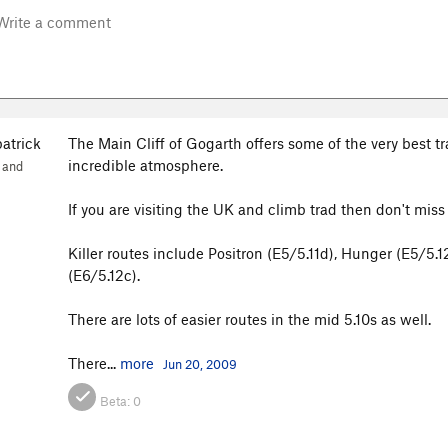
patrick
The Main Cliff of Gogarth offers some of the very best t
incredible atmosphere.
 and
If you are visiting the UK and climb trad then don't miss 
Killer routes include Positron (E5/5.11d), Hunger (E5/5
(E6/5.12c).
There are lots of easier routes in the mid 5.10s as well.
There...
more
Jun 20, 2009
Beta:
0