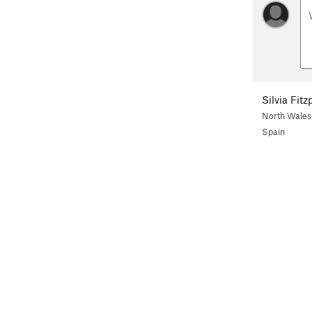
Silvia Fitz
North Wales
Spain