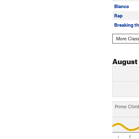
Blanco
Rap
Breaking th
More Class
August
Prime Clim
J
F