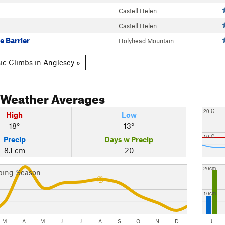
Castell Helen
Castell Helen
e Barrier
Holyhead Mountain
ic Climbs in Anglesey »
Weather Averages
20 C
High
Low
18°
13°
10 C
Precip
Days w Precip
8.1 cm
20
20cm
bing Season
10cm
M
A
M
J
J
A
S
O
N
D
J