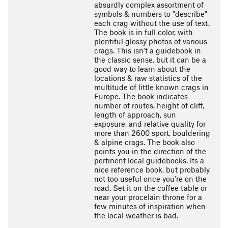
absurdly complex assortment of
symbols & numbers to "describe"
each crag without the use of text.
The book is in full color, with
plentiful glossy photos of various
crags. This isn't a guidebook in
the classic sense, but it can be a
good way to learn about the
locations & raw statistics of the
multitude of little known crags in
Europe. The book indicates
number of routes, height of cliff,
length of approach, sun
exposure, and relative quality for
more than 2600 sport, bouldering
& alpine crags. The book also
points you in the direction of the
pertinent local guidebooks. Its a
nice reference book, but probably
not too useful once you're on the
road. Set it on the coffee table or
near your procelain throne for a
few minutes of inspiration when
the local weather is bad.