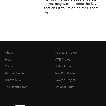
so you may want to xerox the key
sections if you're going for a short
trip.
About
Mountain Project
Help
MTB Project
Gyms
Hiking Project
Partner Finder
Trail Run Project
What's New
Powder Project
Top Contributors
National Parks