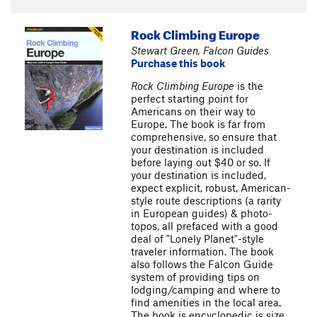
Rock Climbing Europe
Stewart Green, Falcon Guides
Purchase this book
Rock Climbing Europe
is the
perfect starting point for
Americans on their way to
Europe. The book is far from
comprehensive, so ensure that
your destination is included
before laying out $40 or so. If
your destination is included,
expect explicit, robust, American-
style route descriptions (a rarity
in European guides) & photo-
topos, all prefaced with a good
deal of "Lonely Planet"-style
traveler information. The book
also follows the Falcon Guide
system of providing tips on
lodging/camping and where to
find amenities in the local area.
The book is encyclopedic is size,