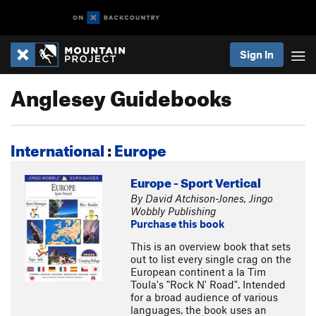
Sign In
Anglesey Guidebooks
International
:
Europe
Europe - Sport Vertical
By David Atchison-Jones, Jingo
Wobbly Publishing
Purchase this book
This is an overview book that sets
out to list every single crag on the
European continent a la Tim
Toula's "Rock N' Road". Intended
for a broad audience of various
languages, the book uses an