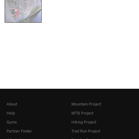
About
Mountain Project
Help
MTB Project
Gyms
Hiking Project
Partner Finder
Trail Run Project