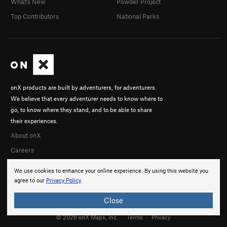
What's New
Powder Project
Top Contributors
National Parks
onX products are built by adventurers, for adventurers.
We believe that every adventurer needs to know where to
go, to know where they stand, and to be able to share
their experiences.
About onX
Careers
We use cookies to enhance your online experience. By using this website you
agree to our
Privacy Policy
.
Close
© 2026 onX Maps, Inc.
Terms
·
Privacy