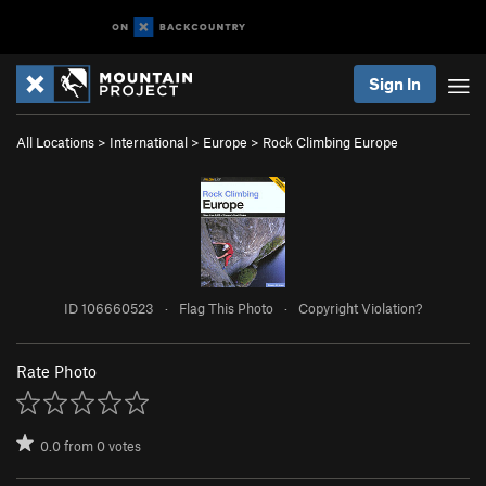
Sign In
All Locations
>
International
>
Europe
>
Rock Climbing Europe
ID 106660523
·
Flag This Photo
·
Copyright Violation?
Rate Photo
0.0
from
0
votes