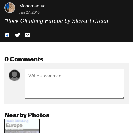
Monomaniac
Jan 27, 2010
“
Rock Climbing Europe by Stewart Green
”
0 Comments
Nearby Photos