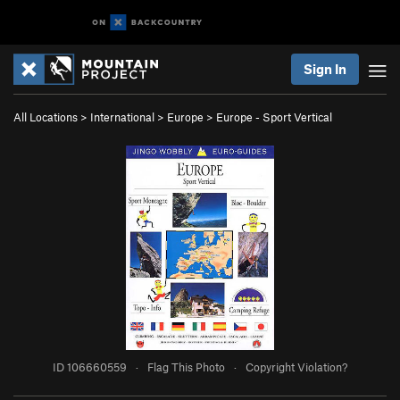
Sign In
All Locations
>
International
>
Europe
>
Europe - Sport Vertical
ID 106660559
·
Flag This Photo
·
Copyright Violation?