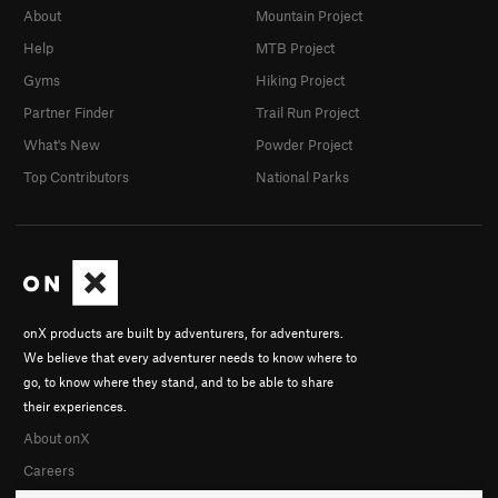
About
Mountain Project
Help
MTB Project
Gyms
Hiking Project
Partner Finder
Trail Run Project
What's New
Powder Project
Top Contributors
National Parks
onX products are built by adventurers, for adventurers.
We believe that every adventurer needs to know where to
go, to know where they stand, and to be able to share
their experiences.
About onX
Careers