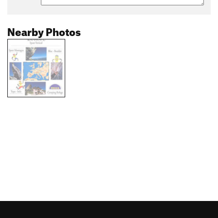
Nearby Photos