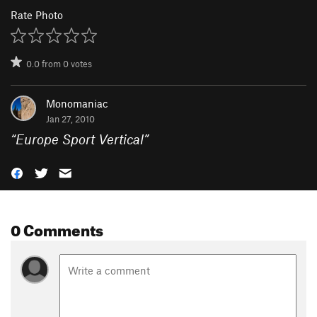
Rate Photo
0.0
from
0
votes
Monomaniac
Jan 27, 2010
“
Europe Sport Vertical
”
0 Comments