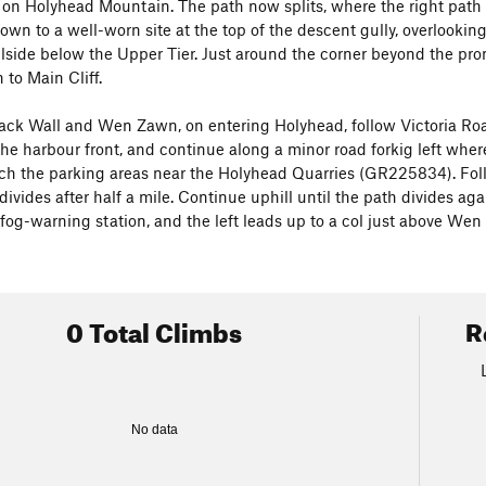
 on Holyhead Mountain. The path now splits, where the right path 
own to a well-worn site at the top of the descent gully, overlookin
llside below the Upper Tier. Just around the corner beyond the pr
 to Main Cliff.
ack Wall and Wen Zawn, on entering Holyhead, follow Victoria Road
he harbour front, and continue along a minor road forkig left where 
ach the parking areas near the Holyhead Quarries (GR225834). Follo
 divides after half a mile. Continue uphill until the path divides a
fog-warning station, and the left leads up to a col just above We
0 Total Climbs
R
No data