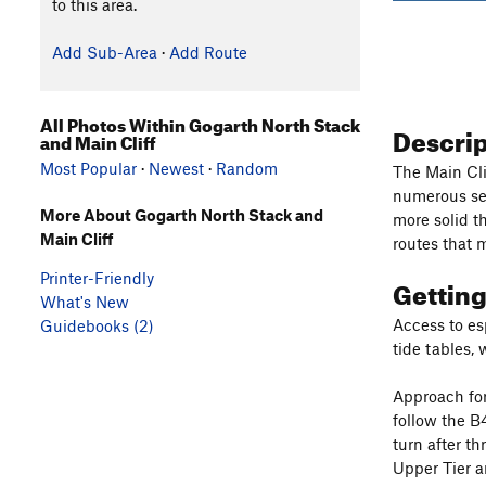
to this area.
Add Sub-Area
·
Add Route
All Photos Within Gogarth North Stack
Descri
and Main Cliff
Most Popular
·
Newest
·
Random
The Main Cli
numerous sec
More About Gogarth North Stack and
more solid t
Main Cliff
routes that m
Printer-Friendly
Gettin
What's New
Access to esp
Guidebooks (2)
tide tables,
Approach for 
follow the B
turn after t
Upper Tier a