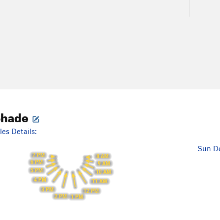
Shade
es Details:
Sun De
7 PM
8 AM
6 PM
9 AM
5 PM
10 AM
4 PM
11 AM
3 PM
12 PM
2 PM
1 PM