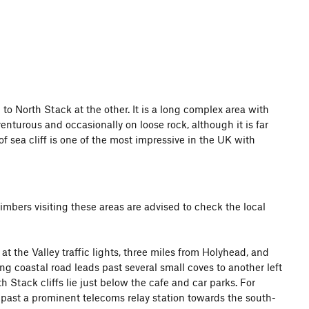
o North Stack at the other. It is a long complex area with
nturous and occasionally on loose rock, although it is far
f sea cliff is one of the most impressive in the UK with
limbers visiting these areas are advised to check the local
at the Valley traffic lights, three miles from Holyhead, and
g coastal road leads past several small coves to another left
 Stack cliffs lie just below the cafe and car parks. For
 past a prominent telecoms relay station towards the south-