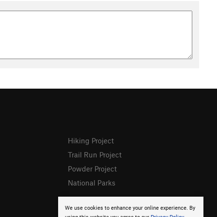
Hiking Project
Trail Run Project
Powder Project
National Parks
We use cookies to enhance your online experience. By