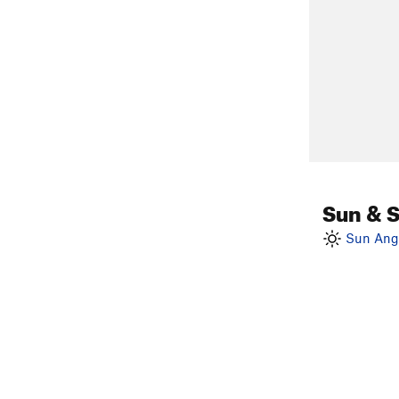
Sun & 
Sun Angl