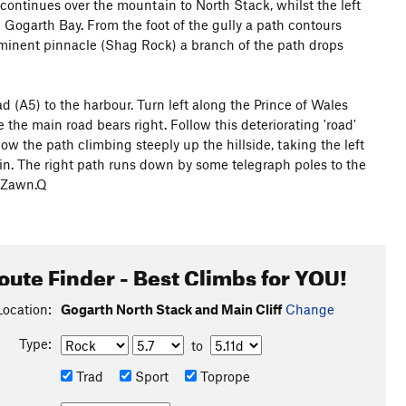
continues over the mountain to North Stack, whilst the left
g Gogarth Bay. From the foot of the gully a path contours
ominent pinnacle (Shag Rock) a branch of the path drops
 (A5) to the harbour. Turn left along the Prince of Wales
the main road bears right. Follow this deteriorating 'road'
w the path climbing steeply up the hillside, taking the left
gain. The right path runs down by some telegraph poles to the
n Zawn.Q
oute Finder - Best Climbs for YOU!
Location:
Gogarth North Stack and Main Cliff
Change
Type:
to
Trad
Sport
Toprope