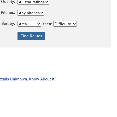
Quality:
Pitches:
Sort by:
then:
tails Unknown. Know About It?