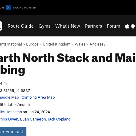
Route Guide
Gyms
What's New
Partners
Forum
International
>
Europe
>
United Kingdom
>
Wales
>
Anglesey
rth North Stack and Main
bing
54 m
3.31265, -4.6837
oogle Map
·
Climbing Area Map
16 total · 4/month
ick Johnston
on Jun 24, 2024
hris Owen
,
Euan Cameron
,
Jack Copland
er Forecast