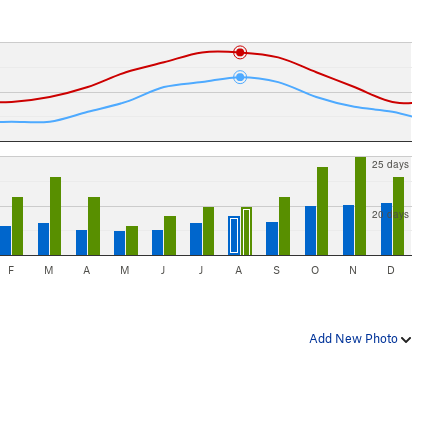
25 days
20 days
F
M
A
M
J
J
A
S
O
N
D
Add New Photo