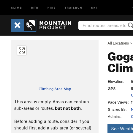
CLIMB
MTB
HIKE
TRAILRUN
SKI
All Locations
>
Goga
Clim
Elevation:
GPS:
5
Climbing Area Map
G
This area is empty. Areas can contain
Page Views:
1
sub-areas or routes,
but not both
.
Shared By:
N
Admins:
C
Before adding a route, consider if you
should first add a sub-area (or several)
See Weath