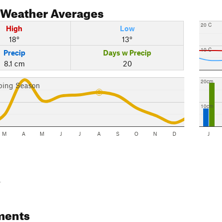
Weather Averages
20 C
High
Low
18°
13°
10 C
Precip
Days w Precip
8.1 cm
20
20cm
bing Season
10cm
M
A
M
J
J
A
S
O
N
D
J
-
ments