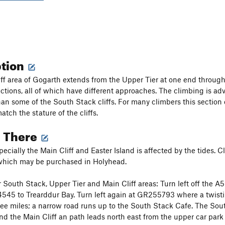
ption
ff area of Gogarth extends from the Upper Tier at one end through t
tions, all of which have different approaches. The climbing is adve
han some of the South Stack cliffs. For many climbers this section o
atch the stature of the cliffs.
g There
ecially the Main Cliff and Easter Island is affected by the tides. C
 which may be purchased in Holyhead.
South Stack, Upper Tier and Main Cliff areas: Turn left off the A5 
4545 to Trearddur Bay. Turn left again at GR255793 where a twistin
hree miles; a narrow road runs up to the South Stack Cafe. The South
nd the Main Cliff an path leads north east from the upper car park