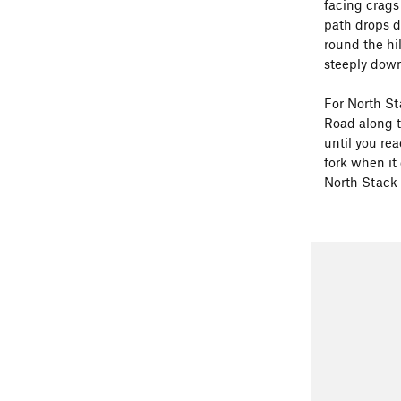
facing crags
path drops d
round the hi
steeply down
For North St
Road along t
until you re
fork when it
North Stack 