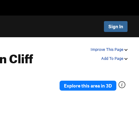
Sign In
 Cliff
Improve This Page
Add To Page
Explore this area in 3D