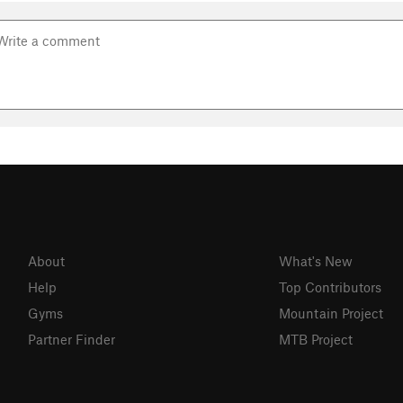
About
What's New
Help
Top Contributors
Gyms
Mountain Project
Partner Finder
MTB Project