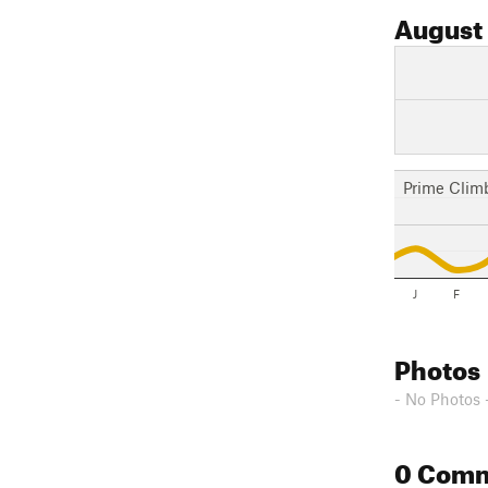
August
Prime Clim
J
F
Photos
- No Photos 
0 Com