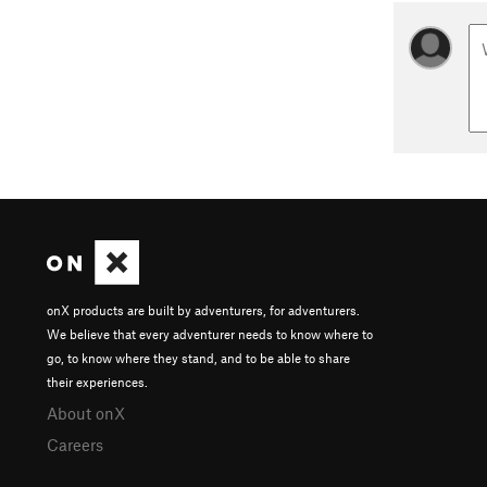
onX products are built by adventurers, for adventurers.
We believe that every adventurer needs to know where to
go, to know where they stand, and to be able to share
their experiences.
About onX
Careers