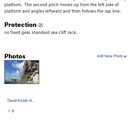
platform. The second pitch moves up from the left side of
platform and angles leftward and then follows the rap line.
Protection
no fixed gear. standard sea cliff rack.
Photos
Add New Photo
David Kozak starting the second pitch of Rap.…
0