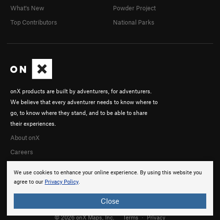
What's New
Powder Project
Top Contributors
National Parks
onX products are built by adventurers, for adventurers.
We believe that every adventurer needs to know where to
go, to know where they stand, and to be able to share
their experiences.
About onX
Careers
We use cookies to enhance your online experience. By using this website you
agree to our
Privacy Policy
.
Close
© 2026 onX Maps, Inc.
Terms
·
Privacy