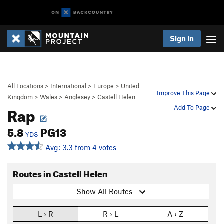
Sign In
All Locations
>
International
>
Europe
>
United
Improve This Page
Kingdom
>
Wales
>
Anglesey
>
Castell Helen
Rap
Add To Page
5.8
PG13
YDS
Avg: 3.3 from 4 votes
Routes in Castell Helen
Show All Routes
L › R
R › L
A › Z