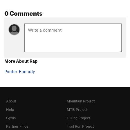
0 Comments
More About Rap
Printer-Friendly
About
Mountain Project
Help
MTB Project
Gyms
Hiking Project
Partner Finder
Trail Run Project