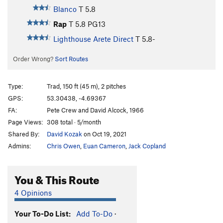
Blanco
T
5.8
Rap
T
5.8
PG13
Lighthouse Arete Direct
T
5.8-
Order Wrong?
Sort Routes
Type:
Trad, 150 ft (45 m), 2 pitches
GPS:
53.30438, -4.69367
FA:
Pete Crew and David Alcock, 1966
Page Views:
308 total · 5/month
Shared By:
David Kozak
on Oct 19, 2021
Admins:
Chris Owen
,
Euan Cameron
,
Jack Copland
You & This Route
4 Opinions
Your To-Do List:
Add To-Do
·