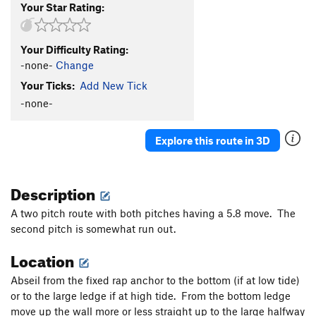
Your Star Rating:
Your Difficulty Rating:
-none-
Change
Your Ticks:
Add New Tick
-none-
Explore this route in 3D
Description
A two pitch route with both pitches having a 5.8 move. The
second pitch is somewhat run out.
Location
Abseil from the fixed rap anchor to the bottom (if at low tide)
or to the large ledge if at high tide. From the bottom ledge
move up the wall more or less straight up to the large halfway