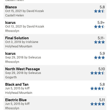
Blanco
5.8
Oct 15, 2021 by David Kozak
Castell Helen
Icarus
5.9+
Oct 13, 2021 by David Kozak
Rhoscolyn
Final Solution
5.11-
Oct 3, 2019 by IrishJane
Holyhead Mountain
Icarus
5.9
Sep 29, 2018 by Seleucus
Rhoscolyn
North West Passage
5.10
Sep 29, 2018 by Seleucus
Gogarth
Black and Tan
5.8
Jun 5, 2015 by kiff
Holyhead Mountain
Electric Blue
5.11
Jun 5, 2015 by kiff
Rhoscolyn