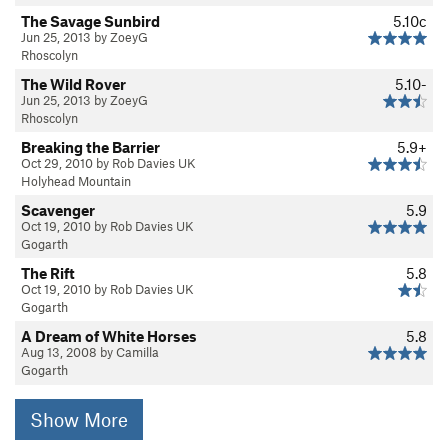
The Savage Sunbird
5.10c
Jun 25, 2013 by ZoeyG
Rhoscolyn
The Wild Rover
5.10-
Jun 25, 2013 by ZoeyG
Rhoscolyn
Breaking the Barrier
5.9+
Oct 29, 2010 by Rob Davies UK
Holyhead Mountain
Scavenger
5.9
Oct 19, 2010 by Rob Davies UK
Gogarth
The Rift
5.8
Oct 19, 2010 by Rob Davies UK
Gogarth
A Dream of White Horses
5.8
Aug 13, 2008 by Camilla
Gogarth
Show More