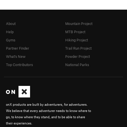
About
Mountain Project
Help
MTB Project
Gyms
Hiking Project
Partner Finder
Trail Run Project
What's New
Powder Project
Top Contributors
National Parks
onX products are built by adventurers, for adventurers.
We believe that every adventurer needs to know where to
go, to know where they stand, and to be able to share
their experiences.