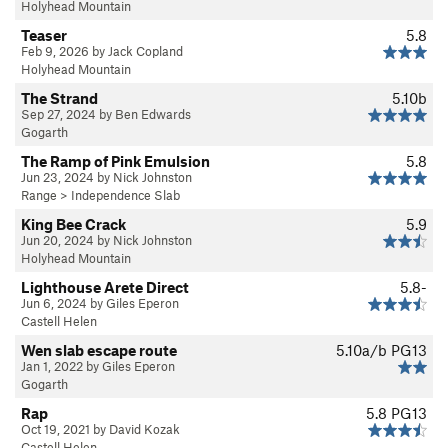
Holyhead Mountain
Teaser
5.8
Feb 9, 2026 by Jack Copland
Holyhead Mountain
The Strand
5.10b
Sep 27, 2024 by Ben Edwards
Gogarth
The Ramp of Pink Emulsion
5.8
Jun 23, 2024 by Nick Johnston
Range
>
Independence Slab
King Bee Crack
5.9
Jun 20, 2024 by Nick Johnston
Holyhead Mountain
Lighthouse Arete Direct
5.8-
Jun 6, 2024 by Giles Eperon
Castell Helen
Wen slab escape route
5.10a/b
PG13
Jan 1, 2022 by Giles Eperon
Gogarth
Rap
5.8
PG13
Oct 19, 2021 by David Kozak
Castell Helen