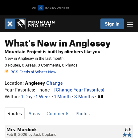
Sign In
What's New in Anglesey
Mountain Project is built by climbers like you.
New in Anglesey in the last month:
0 Routes, 0 Areas, 0 Comments, 0 Photos
RSS Feeds of What's New
Location:
Anglesey
Change
Your Favorites: - none -
[Change Your Favorites]
Within:
1 Day
·
1 Week
·
1 Month
·
3 Months
·
All
Routes
Areas
Comments
Photos
Mrs. Murdock
5.6
Feb 9, 2026 by Jack Copland