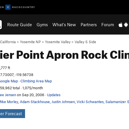
Route Guide
Gyms
What's New
Partners
Forum
California
>
Yosemite NP
>
Yosemite Valley
>
Valley S Side
ier Point Apron
Rock Cli
,777 ft
7.73007, -119.56738
oogle Map
·
Climbing Area Map
59,962 total · 1,075/month
ee Jensen
on Sep 20, 2006
·
Updates
ike Morley
,
Adam Stackhouse
,
Justin Johnsen
,
Vicki Schwantes
,
Salamanizer S
er Forecast