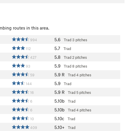
mbing routes in this area.
5.6
994
Trad
3 pitches
5.7
112
Trad
5.8
427
Trad
2 pitches
5.9
93
Trad
8 pitches
5.9
R
59
Trad
4 pitches
5.9
144
Trad
5.9
R
16
Trad
5 pitches
5.10b
6
Trad
5.10b
6
Trad
4 pitches
5.10c
10
Trad
5.10+
409
Trad