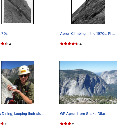
, 70s
Apron Climbing in the 1970s. Photo by Blitzo.
4
4
UMass Dining, keeping their students fed all ov…
GP Apron from Snake Dike...
3
2