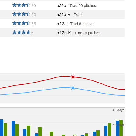
5.11b
20
Trad
20 pitches
5.11b
R
39
Trad
5.12a
65
Trad
8 pitches
5.12c
R
6
Trad
16 pitches
20 days
10 days