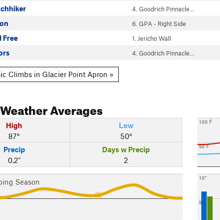
tchhiker
4. Goodrich Pinnacle…
gon
6. GPA - Right Side
l Free
1. Jericho Wall
ors
4. Goodrich Pinnacle…
ic Climbs in Glacier Point Apron »
Weather Averages
100 F
High
Low
87°
50°
50 F
Precip
Days w Precip
0.2"
2
10"
bing Season
5"