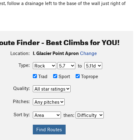
, follow a drainage left to the base of the wall just right of
oute Finder - Best Climbs for YOU!
Location:
I. Glacier Point Apron
Change
Type:
to
Trad
Sport
Toprope
Quality:
Pitches:
Sort by:
then: