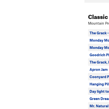
Classic
Mountain Pro
The Grack -
Monday Mo
Monday Mor
Goodrich P
The Grack,
Apron Jam
Coonyard P
Hanging Pil
Day light t
Green Dre
Mr. Natural