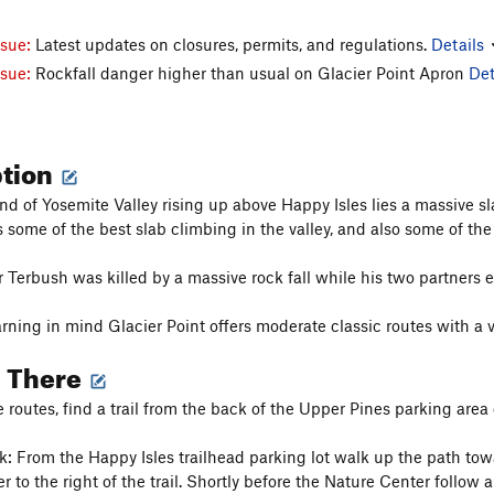
ssue:
Latest updates on closures, permits, and regulations.
Details
ssue:
Rockfall danger higher than usual on Glacier Point Apron
Det
ption
end of Yosemite Valley rising up above Happy Isles lies a massive sl
 some of the best slab climbing in the valley, and also some of the 
r Terbush was killed by a massive rock fall while his two partners 
rning in mind Glacier Point offers moderate classic routes with a 
g There
e routes, find a trail from the back of the Upper Pines parking area 
k: From the Happy Isles trailhead parking lot walk up the path towar
 to the right of the trail. Shortly before the Nature Center follow a