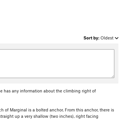
Sort by:
Oldest
ne has any information about the climbing right of
ch of Marginal is a bolted anchor. From this anchor, there is
straight up a very shallow (two inches), right facing