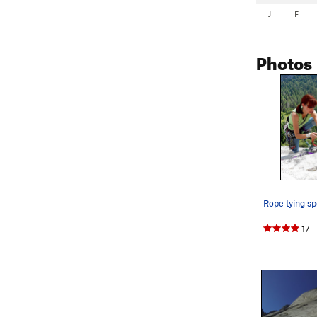
J
F
Photos
17