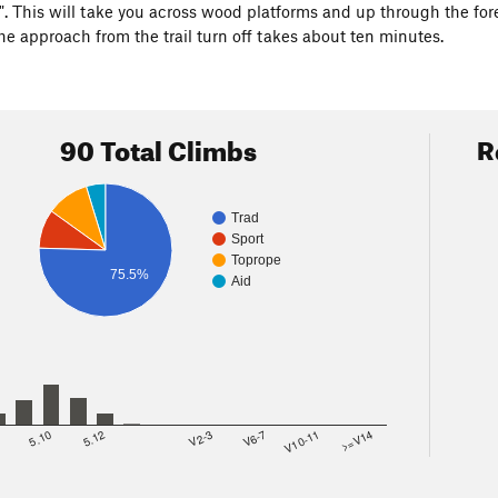
. This will take you across wood platforms and up through the forest
he approach from the trail turn off takes about ten minutes.
90 Total Climbs
R
Trad
Sport
Toprope
75.5%
Aid
8
5.10
5.12
V2-3
V6-7
V10-11
>=V14