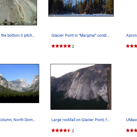
Fixed lines on the bottom 3 pitches of Hall of…
Glacier Point in "Marginal" condition…
Apron
2
Washington Column, North Dome and Mt. Watkins f…
Large rockfall on Glacier Point, fall 2008 as s…
2