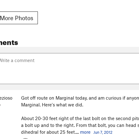
More Photos
ments
ezioso
Got off route on Marginal today, and am curious if anyo
Marginal. Here's what we did.
O
About 20-30 feet right of the last bolt on the second pit
a bolt up and to the right. From that bolt, you can head 
dihedral for about 25 feet....
more
Jun 7, 2012