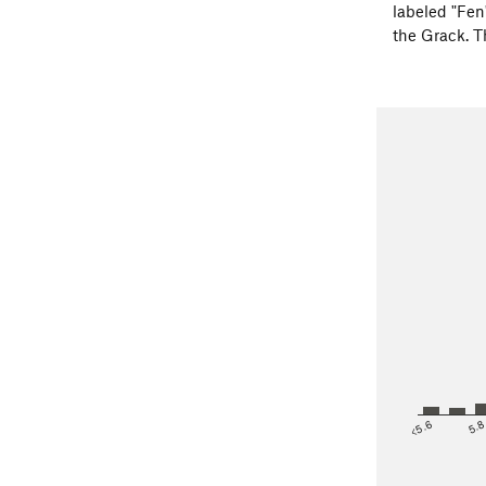
labeled "Fen"
the Grack. T
<5.6
5.