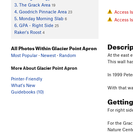
3. The Grack Area
19
4. Goodrich Pinnacle Area
Access I
23
5. Monday Morning Slab
6
Access I
6. GPA - Right Side
25
Raker's Roost
4
Descri
All Photos Within Glacier Point Apron
At the east 
Most Popular
·
Newest
·
Random
This wall has
More About Glacier Point Apron
In 1999 Pete
Printer-Friendly
What's New
With that wa
Guidebooks (10)
Gettin
For right sid
For the Grac
Nature Center