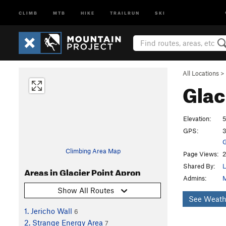
CLIMB
MTB
HIKE
TRAILRUN
SKI
All Locations
>
Glac
Elevation:
5
GPS:
3
G
Climbing Area Map
Page Views:
2
Shared By:
L
Areas in Glacier Point Apron
Admins:
M
Show All Routes
See Weath
1. Jericho Wall
6
2. Strange Energy Area
7