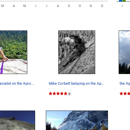
M
A
M
J
J
A
S
O
N
D
J
Rope tying specialist on the Apron Photo by…
Mike Corbett belaying on the Apron, 1975. Phot…
the A
9