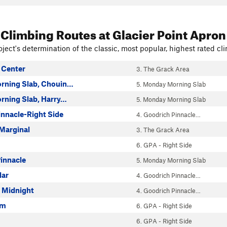
 Climbing Routes
at Glacier Point Apron
ject's determination of the classic, most popular, highest rated cli
 Center
3. The Grack Area
rning Slab, Chouin…
5. Monday Morning Slab
ning Slab, Harry…
5. Monday Morning Slab
innacle-Right Side
4. Goodrich Pinnacle…
 Marginal
3. The Grack Area
6. GPA - Right Side
innacle
5. Monday Morning Slab
lar
4. Goodrich Pinnacle…
o Midnight
4. Goodrich Pinnacle…
am
6. GPA - Right Side
6. GPA - Right Side