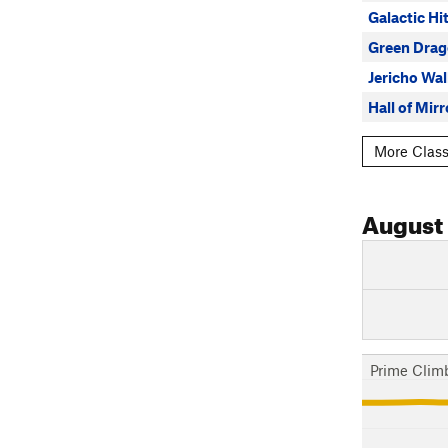
Galactic Hi
Green Dra
Jericho Wal
Hall of Mirr
More Class
August
Prime Clim