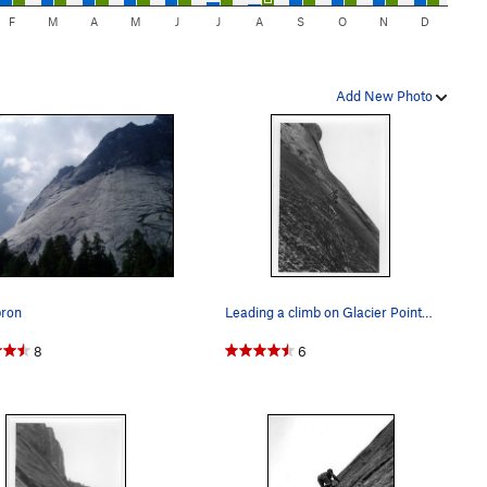
F
M
A
M
J
J
A
S
O
N
D
Add New Photo
pron
Leading a climb on Glacier Point Apron, 70s, I…
8
6