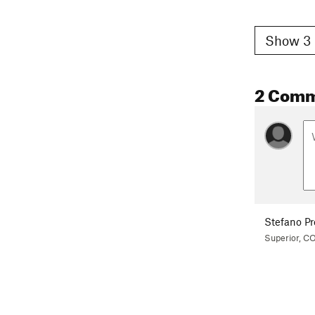
Show 3 
2 Com
Stefano Pr
Superior, C