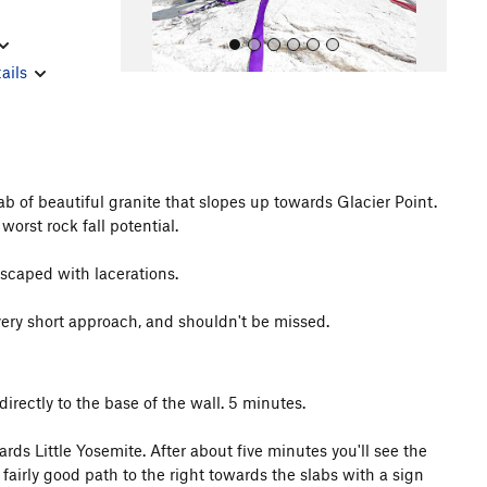
ails
ab of beautiful granite that slopes up towards Glacier Point.
All Photos
worst rock fall potential.
escaped with lacerations.
very short approach, and shouldn't be missed.
directly to the base of the wall. 5 minutes.
ds Little Yosemite. After about five minutes you'll see the
 fairly good path to the right towards the slabs with a sign