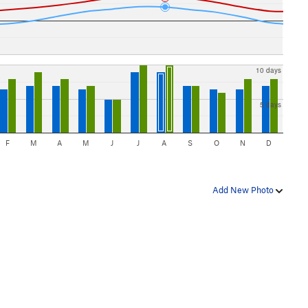
10 days
5 days
F
M
A
M
J
J
A
S
O
N
D
Add New Photo