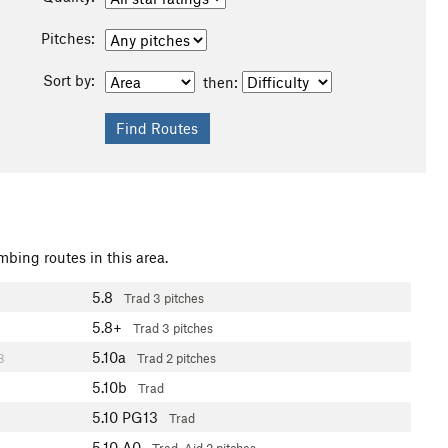
Pitches:
Sort by:
then:
mbing routes in this area.
5.8
Trad
3 pitches
5.8+
Trad
3 pitches
5.10a
8
Trad
2 pitches
5.10b
Trad
5.10
PG13
Trad
5.10
A0