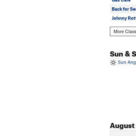
Back for S
Johnny Rot
More Class
Sun & 
Sun Angl
August