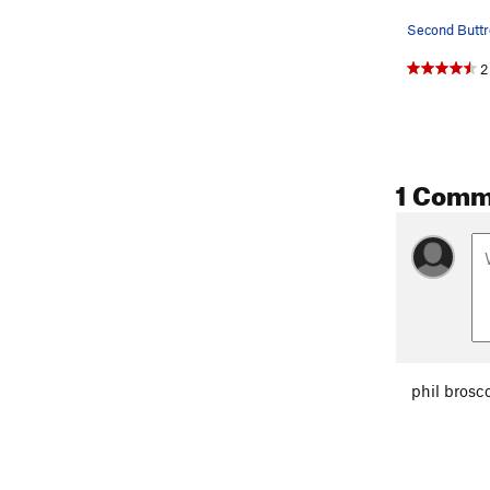
Second Buttr
2
1 Comm
phil brosc