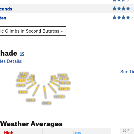
5
econds
1
ten
7
ic Climbs in Second Buttress »
Shade
es Details:
Sun De
7 PM
8 AM
6 PM
9 AM
5 PM
10 AM
4 PM
11 AM
3 PM
12 PM
2 PM
1 PM
Weather Averages
100 F
High
Low