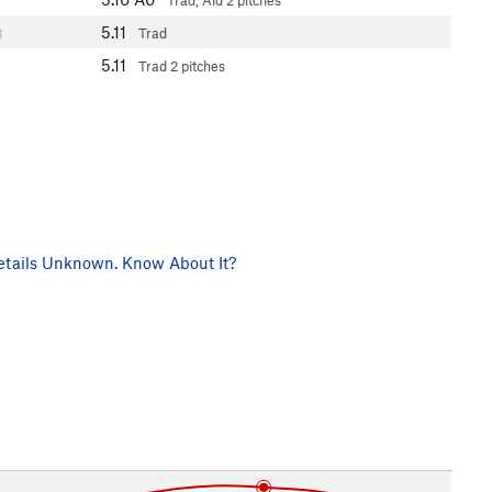
Trad, Aid
2 pitches
5.11
3
Trad
5.11
Trad
2 pitches
tails Unknown. Know About It?