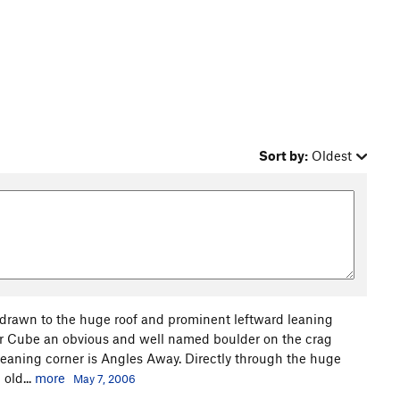
Sort by:
Oldest
 drawn to the huge roof and prominent leftward leaning
gar Cube an obvious and well named boulder on the crag
 leaning corner is Angles Away. Directly through the huge
 old...
more
May 7, 2006