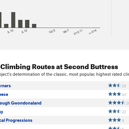
8
5.10
5.12
V2-3
V6-7
V10-11
>=V14
 Climbing Routes
at Second Buttress
ject's determination of the classic, most popular, highest rated cli
orners
20
eese
44
rough Gwondonaland
2
ay
22
al Progressions
4