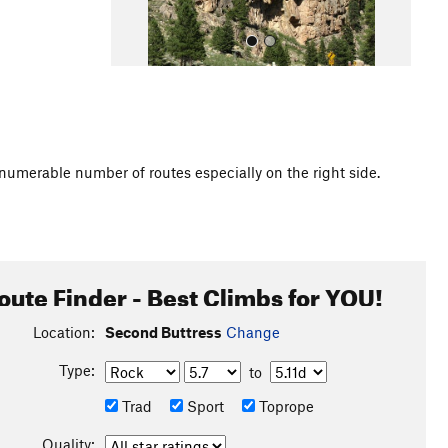
innumerable number of routes especially on the right side.
All Photos
oute Finder - Best Climbs for YOU!
Location:
Second Buttress
Change
Type:
to
Trad
Sport
Toprope
Quality: