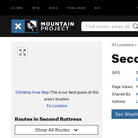
CLIMB
MTB
HIKE
TRAILRUN
SKI
All Locations
>
Seco
GPS:
3
G
Page Views:
1
Climbing Area Map
This is our best guess at this
Shared By:
K
area's location.
Admins:
L
Fix Location
See Weath
Routes in Second Buttress
Show All Routes