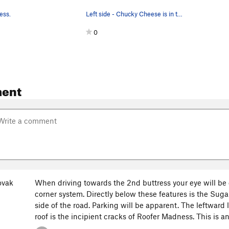
ess.
Left side - Chucky Cheese is in the upper cente…
0
ent
ovak
When driving towards the 2nd buttress your eye will be
corner system. Directly below these features is the Su
side of the road. Parking will be apparent. The leftward
roof is the incipient cracks of Roofer Madness. This is an