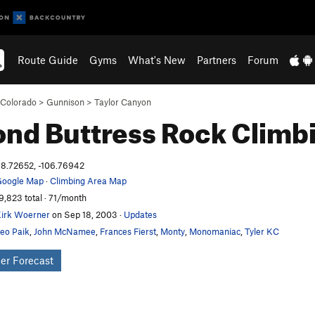
Route Guide
Gyms
What's New
Partners
Forum
Colorado
>
Gunnison
>
Taylor Canyon
nd Buttress
Rock Climb
8.72652, -106.76942
oogle Map
·
Climbing Area Map
9,823 total · 71/month
irk Woerner
on Sep 18, 2003
·
Updates
eo Paik
,
John McNamee
,
Frances Fierst
,
Monty
,
Monomaniac
,
Tyler KC
er Forecast