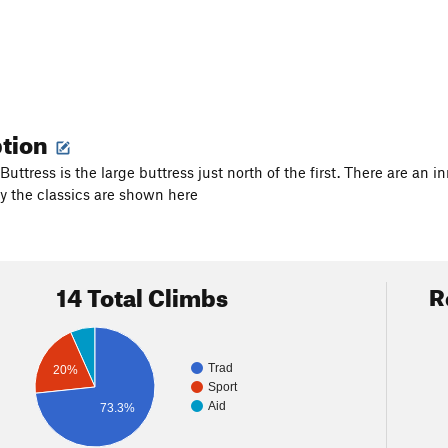
ption
uttress is the large buttress just north of the first. There are an 
y the classics are shown here
14 Total Climbs
R
Trad
20%
Sport
Aid
73.3%