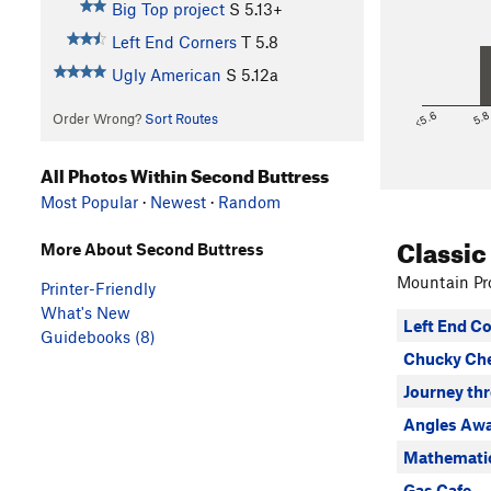
Big Top project
S
5.13+
Left End Corners
T
5.8
Ugly American
S
5.12a
<5.6
5.
Order Wrong?
Sort Routes
All Photos Within Second Buttress
Most Popular
·
Newest
·
Random
Classic
More About Second Buttress
Mountain Pro
Printer-Friendly
What's New
Left End C
Guidebooks (8)
Chucky Ch
Journey th
Angles Aw
Mathematic
Gas Cafe