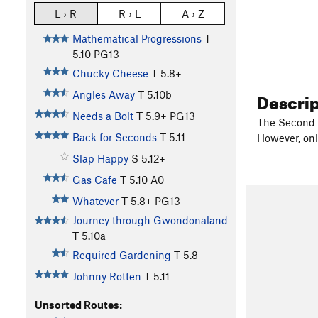
L › R
R › L
A › Z
Mathematical Progressions
T
5.10
PG13
Chucky Cheese
T
5.8+
Descri
Angles Away
T
5.10b
Needs a Bolt
T
5.9+
PG13
The Second B
Back for Seconds
T
5.11
However, onl
Slap Happy
S
5.12+
Gas Cafe
T
5.10
A0
Whatever
T
5.8+
PG13
Journey through Gwondonaland
T
5.10a
Required Gardening
T
5.8
Johnny Rotten
T
5.11
Unsorted Routes: