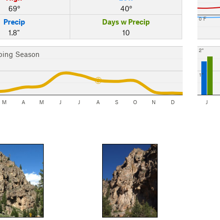
69°
40°
0 F
Precip
Days w Precip
1.8"
10
2"
bing Season
1"
M
A
M
J
J
A
S
O
N
D
J