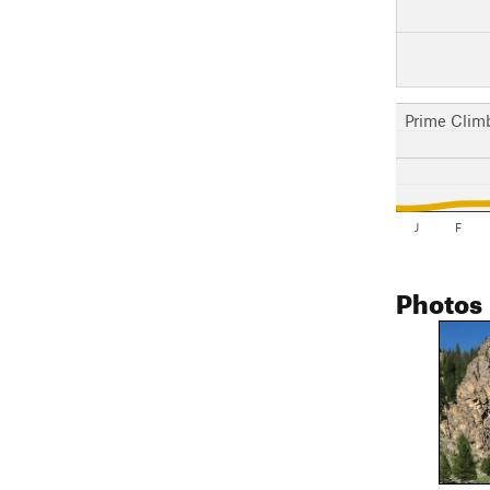
Prime Clim
J
F
Photos