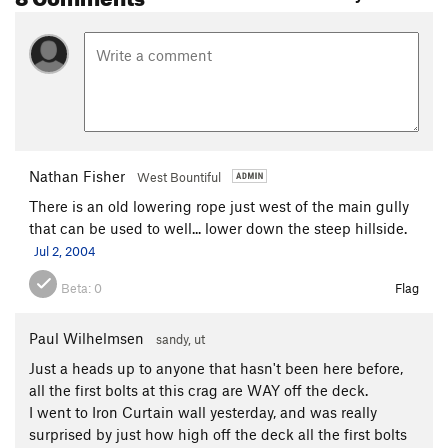
Nathan Fisher
West Bountiful
There is an old lowering rope just west of the main gully
that can be used to well... lower down the steep hillside.
Jul 2, 2004
Beta:
0
Flag
Paul Wilhelmsen
sandy, ut
Just a heads up to anyone that hasn't been here before,
all the first bolts at this crag are WAY off the deck.
I went to Iron Curtain wall yesterday, and was really
surprised by just how high off the deck all the first bolts