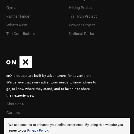
Gyms
Hiking Project
Partner Finder
Trail Run Project
What's New
Powder Project
Top Contributors
National Parks
onX products are built by adventurers, for adventurers.
We believe that every adventurer needs to know where to
go, to know where they stand, and to be able to share
their experiences.
About onX
Careers
We use cookies to enhance your online experience. By using this website you
agree to our
Privacy Policy
.