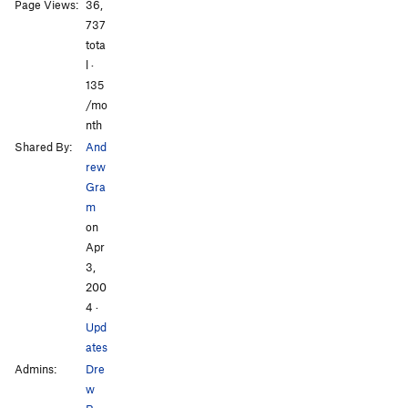
All Photos
All Photos
Page Views:
36,
737
tota
l ·
135
/mo
nth
Shared By:
And
rew
Gra
m
on
Apr
3,
200
4
·
Upd
ates
Admins:
Dre
w