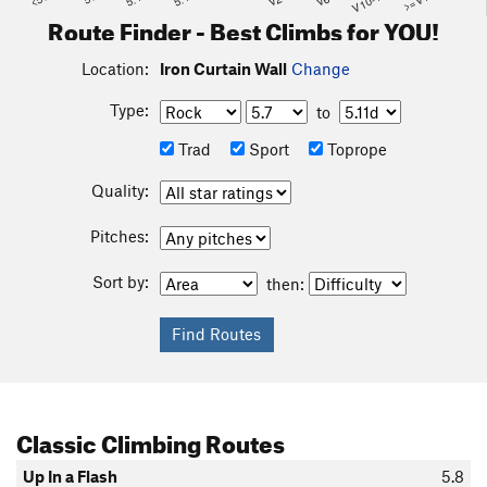
V10-11
>=V14
Route Finder - Best Climbs for YOU!
Location:
Iron Curtain Wall
Change
Type:
to
Trad
Sport
Toprope
Quality:
Pitches:
Sort by:
then:
Classic Climbing Routes
Up In a Flash
5.8