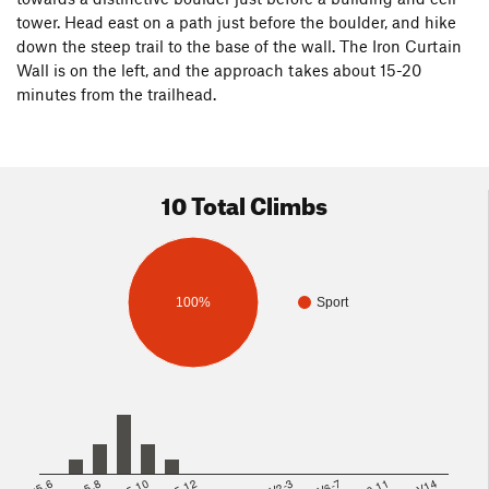
tower. Head east on a path just before the boulder, and hike
down the steep trail to the base of the wall. The Iron Curtain
Wall is on the left, and the approach takes about 15-20
minutes from the trailhead.
10 Total Climbs
100%
Sport
<5.6
5.8
5.10
5.12
V2-3
V6-7