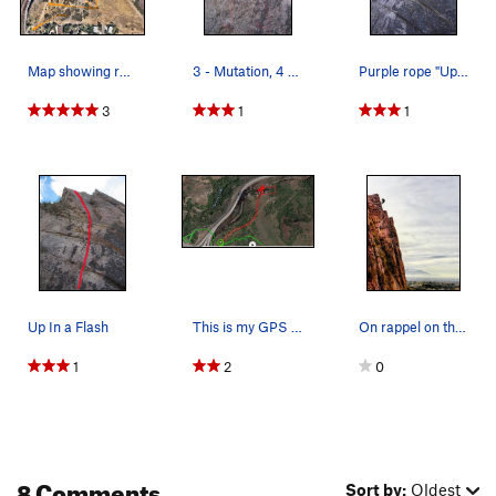
Map showing route to bottom of crag
3 - Mutation, 4 - Motley Cruise
Purple rope "Up n a flash" Orange rope "gotta B…
3
1
1
Up In a Flash
This is my GPS track from the parking lot/trail…
On rappel on the Iron Curtain. Photo credits an…
1
2
0
8 Comments
Sort by:
Oldest