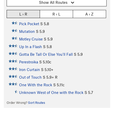
Show All Routes
L › R
R › L
A › Z
Pick Pocket
S
5.8
Mutation
S
5.9
Motley Cruise
S
5.9
Up In a Flash
S
5.8
Gotta Be Tall Or Else You'll Fall
S
5.9
Perestroika
S
5.10c
Iron Curtain
S
5.10+
Out of Touch
S
5.9+
R
One With the Rock
S
5.11c
Unknown West of One with the Rock
S
5.7
Order Wrong?
Sort Routes