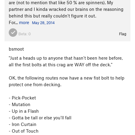
are (not to mention that like 50 % are spinners). My
partner and I kinda wracked our brains on the reasoning
behind this but really couldn't figure it out.
For...
more
May 28, 2014
Beta:
0
Flag
bsmoot
"Just a heads up to anyone that hasn't been here before,
all the first bolts at this crag are WAY off the deck."
OK, the following routes now have a new fist bolt to help
protect one from decking.
- Pick-Pocket
- Mutation
- Up in a Flash
- Gotta be tall or else you'll fall
- Iron Curtain
- Out of Touch