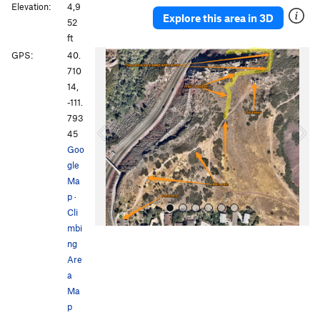
Elevation:
4,9
Explore this area in 3D
52
ft
P
N
GPS:
40.
r
e
710
e
x
14,
v
t
-111.
i
793
o
45
u
Goo
s
gle
Ma
p
·
Cli
mbi
ng
Are
a
Ma
p