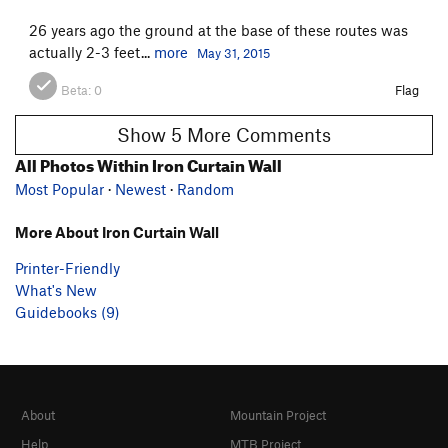
26 years ago the ground at the base of these routes was
actually 2-3 feet...
more
May 31, 2015
Beta:
0
Flag
Show 5 More Comments
All Photos Within Iron Curtain Wall
Most Popular
·
Newest
·
Random
More About Iron Curtain Wall
Printer-Friendly
What's New
Guidebooks (9)
About
Mountain Project
Help
MTB Project