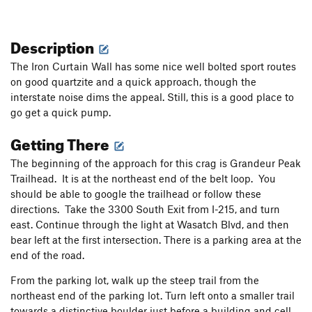
Description
The Iron Curtain Wall has some nice well bolted sport routes
on good quartzite and a quick approach, though the
interstate noise dims the appeal. Still, this is a good place to
go get a quick pump.
Getting There
The beginning of the approach for this crag is Grandeur Peak
Trailhead. It is at the northeast end of the belt loop. You
should be able to google the trailhead or follow these
directions. Take the 3300 South Exit from I-215, and turn
east. Continue through the light at Wasatch Blvd, and then
bear left at the first intersection. There is a parking area at the
end of the road.
From the parking lot, walk up the steep trail from the
northeast end of the parking lot. Turn left onto a smaller trail
towards a distinctive boulder just before a building and cell