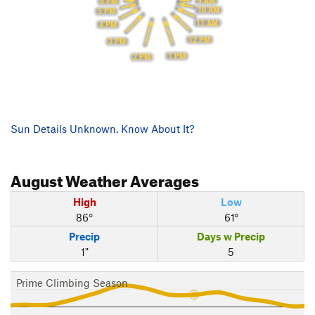
9 AM
6 PM
10 AM
5 PM
11 AM
4 PM
12 PM
3 PM
1 PM
2 PM
Sun Details Unknown. Know About It?
August
Weather Averages
High
Low
86°
61°
Precip
Days w Precip
1"
5
Prime Climbing Season