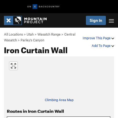
Sign In
All Locations
>
Utah
>
Wasatch Range
>
Central
Improve This Page
Wasatch
>
Parley's Canyon
Iron Curtain Wall
Add To Page
Climbing Area Map
Routes in Iron Curtain Wall