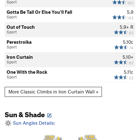
Sport
182
Gotta Be Tall Or Else You'll Fall
5.9
Sport
142
Out of Touch
5.9+
R
Sport
82
Perestroika
5.10c
Sport
74
Iron Curtain
5.10+
Sport
82
One With the Rock
5.11c
Sport
32
More Classic Climbs in Iron Curtain Wall »
Sun & Shade
Sun Angles Details:
8 AM
7 PM