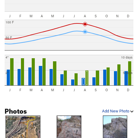
J
F
M
A
M
J
J
A
S
O
N
D
100 F
50 F
4"
10 days
2"
5 days
J
F
M
A
M
J
J
A
S
O
N
D
Photos
Add New Photo