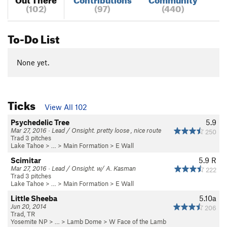
(102)
(97)
(440)
To-Do List
None yet.
Ticks
View All 102
Psychedelic Tree
5.9
Mar 27, 2016 · Lead / Onsight. pretty loose , nice route
250
Trad 3 pitches
Lake Tahoe
> …
>
Main Formation
>
E Wall
Scimitar
5.9
R
Mar 27, 2016 · Lead / Onsight. w/ A. Kasman
222
Trad 3 pitches
Lake Tahoe
> …
>
Main Formation
>
E Wall
Little Sheeba
5.10a
Jun 20, 2014
206
Trad, TR
Yosemite NP
> … >
Lamb Dome
>
W Face of the Lamb