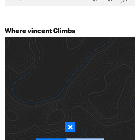
>=V14
Where vincent Climbs