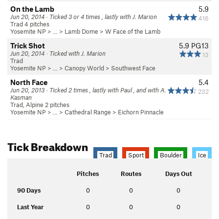
On the Lamb
5.9
Jun 20, 2014 · Ticked 3 or 4 times , lastly with J. Marion
416
Trad 4 pitches
Yosemite NP
> … >
Lamb Dome
>
W Face of the Lamb
Trick Shot
5.9
PG13
Jun 20, 2014 · Ticked with J. Marion
13
Trad
Yosemite NP
> …
>
Canopy World
>
Southwest Face
North Face
5.4
Jun 20, 2013 · Ticked 2 times , lastly with Paul , and with A.
232
Kasman
Trad, Alpine 2 pitches
Yosemite NP
> … >
Cathedral Range
>
Eichorn Pinnacle
Tick Breakdown
Trad
Sport
Boulder
Ice
Pitches
Routes
Days Out
90 Days
0
0
0
Last Year
0
0
0