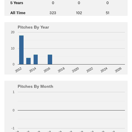
5 Years
0
0
0
All Time
323
102
51
Pitches By Year
20
10
0
2014
2024
2018
2012
2022
2016
2026
2020
Pitches By Month
1
0
-1