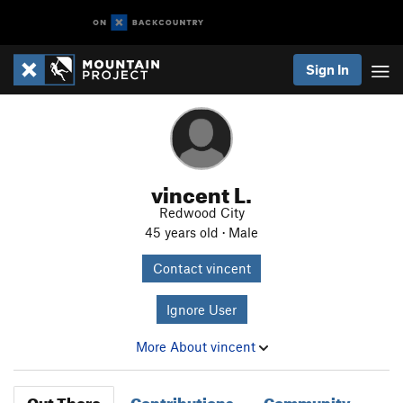
Sign In
vincent L.
Redwood City
45 years old · Male
Contact vincent
Ignore User
More About vincent
Out There
Contributions
Community