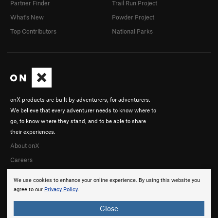
Partner Finder
Trail Run Project
What's New
Powder Project
Top Contributors
National Parks
onX products are built by adventurers, for adventurers.
We believe that every adventurer needs to know where to
go, to know where they stand, and to be able to share
their experiences.
About onX
Careers
We use cookies to enhance your online experience. By using this website you
agree to our
Privacy Policy
.
Close