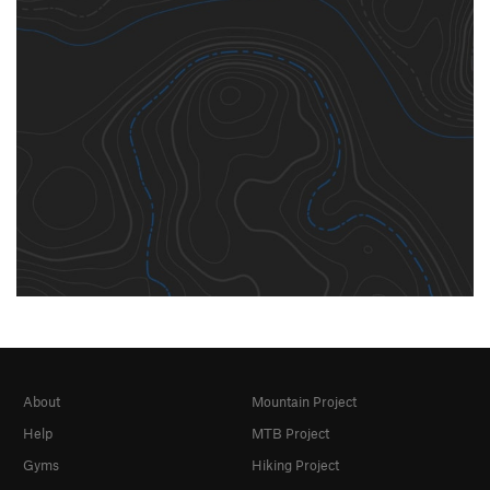
About
Mountain Project
Help
MTB Project
Gyms
Hiking Project