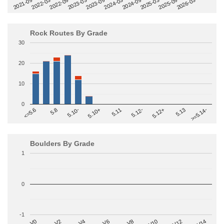
2022-09
2025-03
2023-03
2025-09
2023-09
2026-03
2021-09
2024-03
2022-03
2024-09
Rock Routes By Grade
30
20
10
0
>=5.14-
5.10+
5.11
5.12-
<=5.6
5.12+
5.8
5.13
5.10-
Boulders By Grade
1
0
-1
V2
V12
V6
V0
V10
V4
V8