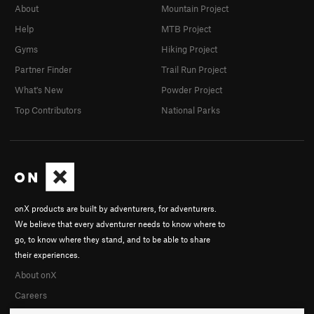
About
Mountain Project
Help
MTB Project
Gyms
Hiking Project
Partner Finder
Trail Run Project
What's New
Powder Project
Top Contributors
National Parks
onX products are built by adventurers, for adventurers.
We believe that every adventurer needs to know where to
go, to know where they stand, and to be able to share
their experiences.
About onX
Careers