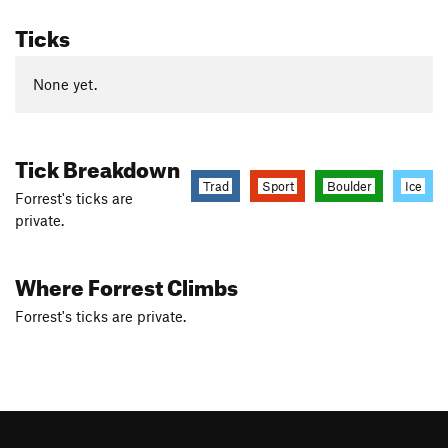
Ticks
None yet.
Tick Breakdown
Trad
Sport
Boulder
Ice
Forrest's ticks are
private.
Where Forrest Climbs
Forrest's ticks are private.