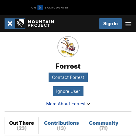
Sign In
Forrest
Contact Forrest
Ignore User
More About Forrest
Out There
Contributions
Community
(23)
(13)
(71)