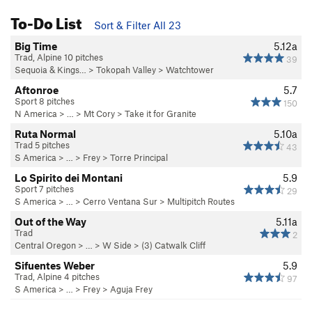
To-Do List
Sort & Filter All 23
Big Time
5.12a
Trad, Alpine 10 pitches
39
Sequoia & Kings…
>
Tokopah Valley
>
Watchtower
Aftonroe
5.7
Sport 8 pitches
150
N America
> …
>
Mt Cory
>
Take it for Granite
Ruta Normal
5.10a
Trad 5 pitches
43
S America
> …
>
Frey
>
Torre Principal
Lo Spirito dei Montani
5.9
Sport 7 pitches
29
S America
> …
>
Cerro Ventana Sur
>
Multipitch Routes
Out of the Way
5.11a
Trad
2
Central Oregon
> …
>
W Side
>
(3) Catwalk Cliff
Sifuentes Weber
5.9
Trad, Alpine 4 pitches
97
S America
> …
>
Frey
>
Aguja Frey