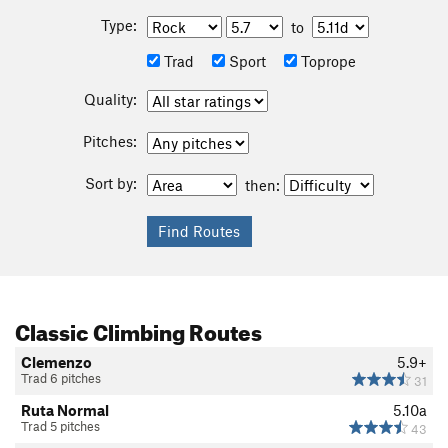
Type:
to
Trad
Sport
Toprope
Quality:
Pitches:
Sort by:
then:
Classic Climbing Routes
Clemenzo
5.9+
Trad 6 pitches
31
Ruta Normal
5.10a
Trad 5 pitches
43