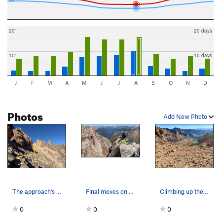
20"
20 days
10"
10 days
J
F
M
A
M
J
J
A
S
O
N
D
Photos
Add New Photo
The approach's traverse below Tonto
Final moves on the summit block pitch!
Climbing up the sandy-scree hill towards the ri…
0
0
0