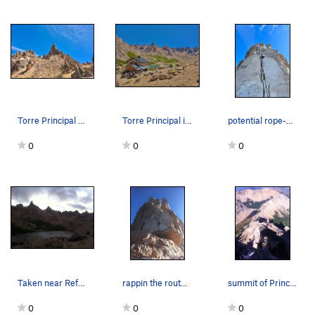
Torre Principal seen from La Vieja
Torre Principal is the tallest tower seen from…
potential rope-eating ~33m rappel down normal r…
0
0
0
Taken near Refugio Frey. The tallest spire is P…
rappin the route Normal
summit of Principal looking at La Vieja, M2, an…
0
0
0