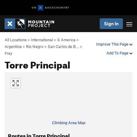
Sign In
All Locations
>
International
>
S America
>
Improve This Page
Argentina
>
Rio Negro
>
San Carlos de B…
>
Add To Page
Frey
Torre Principal
Climbing Area Map
Routes in Torre Principal