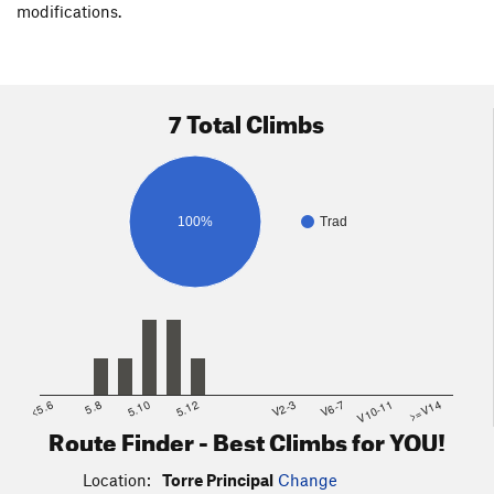
modifications.
7 Total Climbs
100%
Trad
<5.6
5.8
5.10
5.12
V2-3
V6-7
V10-11
>=V14
Route Finder - Best Climbs for YOU!
Location:
Torre Principal
Change