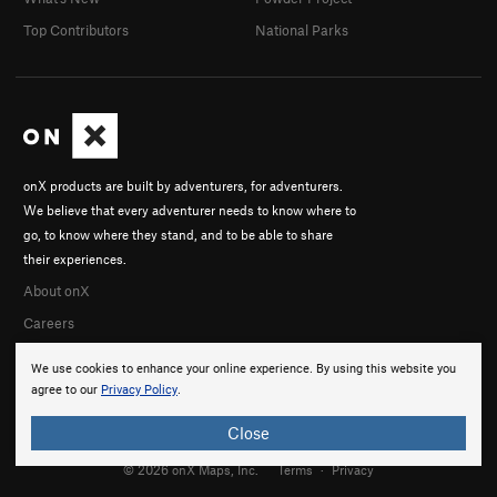
Top Contributors
National Parks
onX products are built by adventurers, for adventurers.
We believe that every adventurer needs to know where to
go, to know where they stand, and to be able to share
their experiences.
About onX
Careers
We use cookies to enhance your online experience. By using this website you
agree to our
Privacy Policy
.
Close
© 2026 onX Maps, Inc.
Terms
·
Privacy