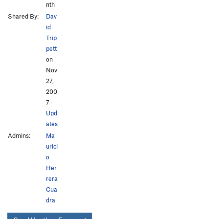
nth
Shared By:
Dav
id
Trip
pett
on
Nov
27,
200
7
·
Upd
ates
Admins:
Ma
urici
o
Her
rera
Cua
dra