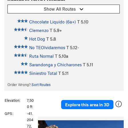
Show All Routes
Chocolate Liquido (6a+)
T
5.10
Clemenzo
T
5.9+
Hot Dog
T
5.8
No TEOlvidaremos
T
5.12-
Ruta Normal
T
5.10a
Sarandonga y Chicharones
T
5.11
Siniestro Total
T
5.11
Order Wrong?
Sort Routes
Elevation:
7,50
Explore this area in 3D
0 ft
GPS:
-41.
P
N
204
r
e
72,