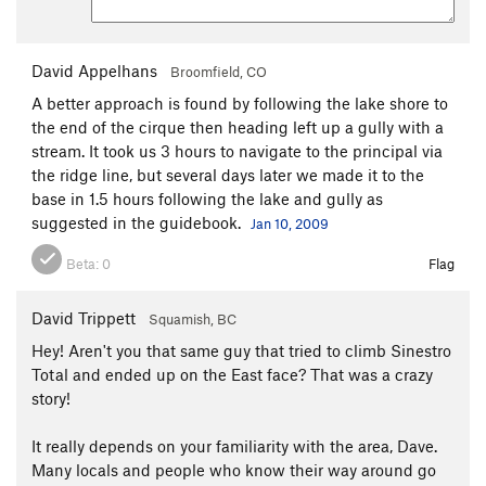
David Appelhans
Broomfield, CO
A better approach is found by following the lake shore to
the end of the cirque then heading left up a gully with a
stream. It took us 3 hours to navigate to the principal via
the ridge line, but several days later we made it to the
base in 1.5 hours following the lake and gully as
suggested in the guidebook.
Jan 10, 2009
Beta:
0
Flag
David Trippett
Squamish, BC
Hey! Aren't you that same guy that tried to climb Sinestro
Total and ended up on the East face? That was a crazy
story!
It really depends on your familiarity with the area, Dave.
Many locals and people who know their way around go