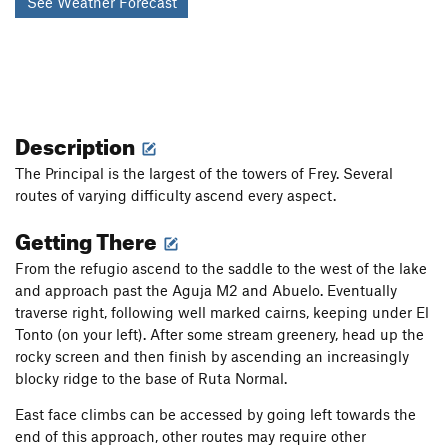
See Weather Forecast
Description
The Principal is the largest of the towers of Frey. Several
routes of varying difficulty ascend every aspect.
Getting There
From the refugio ascend to the saddle to the west of the lake
and approach past the Aguja M2 and Abuelo. Eventually
traverse right, following well marked cairns, keeping under El
Tonto (on your left). After some stream greenery, head up the
rocky screen and then finish by ascending an increasingly
blocky ridge to the base of Ruta Normal.
East face climbs can be accessed by going left towards the
end of this approach, other routes may require other