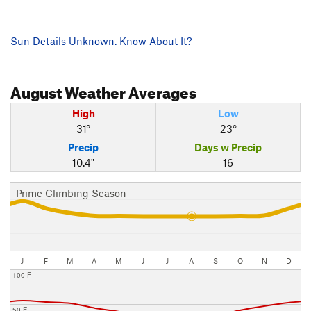
Sun Details Unknown. Know About It?
August
Weather Averages
High
Low
31°
23°
Precip
Days w Precip
10.4"
16
Prime Climbing Season
J
F
M
A
M
J
J
A
S
O
N
D
100 F
50 F