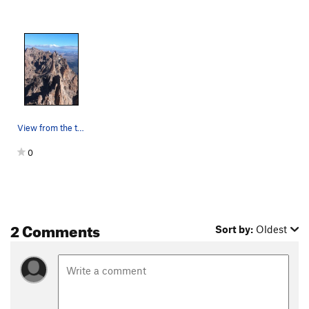
View from the top
0
2 Comments
Sort by:
Oldest