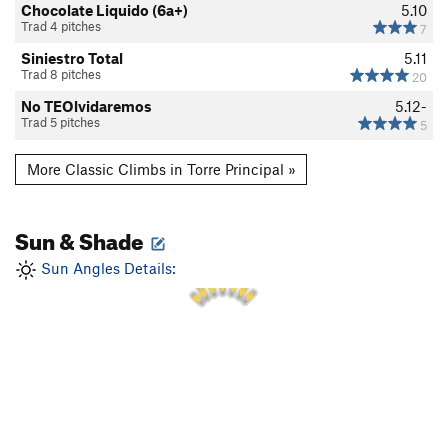
Chocolate Liquido (6a+)
5.10
Trad 4 pitches
7
Siniestro Total
5.11
Trad 8 pitches
20
No TEOlvidaremos
5.12-
Trad 5 pitches
5
More Classic Climbs in Torre Principal »
Sun & Shade
2 PM
1 PM
3 PM
12 PM
4 PM
Sun Angles Details:
11 AM
5 PM