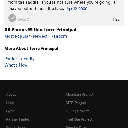
from the saddle. If you're not sure where you're going, it
maybe better to use the lake.
Apr 12, 2009
Beta:
0
Flag
All Photos Within Torre Principal
Most Popular
·
Newest
·
Random
More About Torre Principal
Printer-Friendly
What's New
About
Mountain Project
Help
MTB Project
Gyms
Hiking Project
Partner Finder
Trail Run Project
What's New
Powder Project